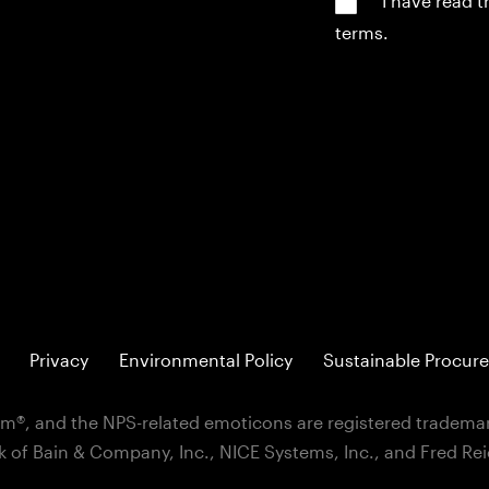
*I have read 
terms.
Privacy
Environmental Policy
Sustainable Procure
m®, and the NPS-related emoticons are registered trademar
k of Bain & Company, Inc., NICE Systems, Inc., and Fred Re