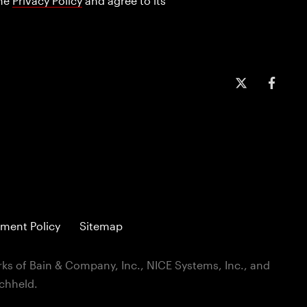
the
Privacy Policy
and agree to its
ment Policy
Sitemap
ks of Bain & Company, Inc., NICE Systems, Inc., and
ichheld.