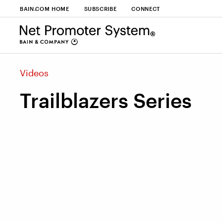
BAIN.COM HOME
SUBSCRIBE
CONNECT
Videos
Trailblazers Series