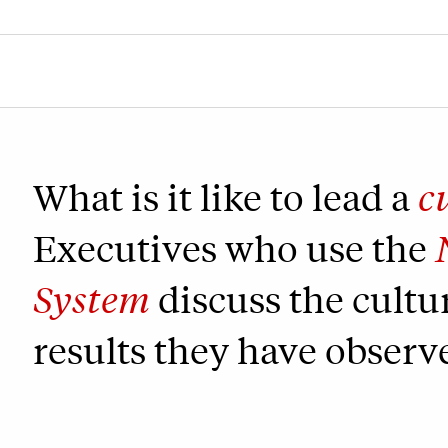
What is it like to lead a
c
Executives who use the
System
discuss the cultu
results they have observ