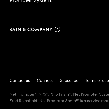
Promoter System.
Contact us
Connect
Subscribe
Terms of use
Net Promoter®, NPS®, NPS Prism®, Net Promoter Syste
Fred Reichheld. Net Promoter Score℠ is a service mar