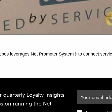
Your email address
r quarterly Loyalty Insights
ips on running the Net