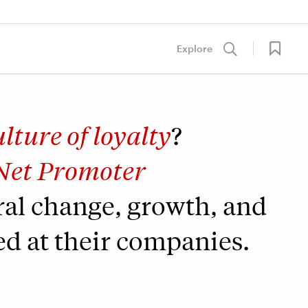
Explore
ulture of loyalty
?
Net Promoter
ral change, growth, and
ed at their companies.