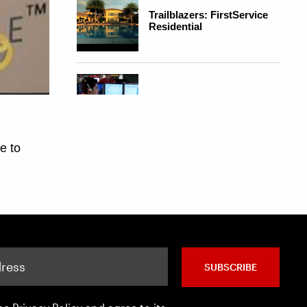
SUBSCRIBE