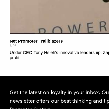
Get the latest on loyalty in your inbox. Ou
newsletter offers our best thinking and t