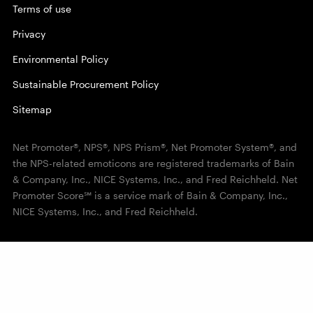
Terms of use
Privacy
Environmental Policy
Sustainable Procurement Policy
Sitemap
Net Promoter®, NPS®, NPS Prism®, Net Promoter System®, and
the NPS-related emoticons are registered trademarks of Bain
& Company, Inc., NICE Systems, Inc., and Fred Reichheld. Net
Promoter Score℠ is a service mark of Bain & Company, Inc.,
NICE Systems, Inc., and Fred Reichheld.