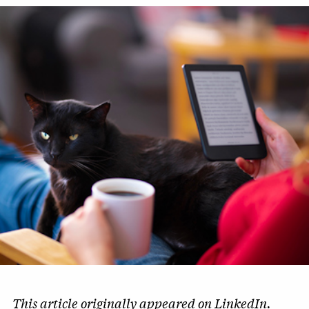
This article originally appeared on
LinkedIn
.