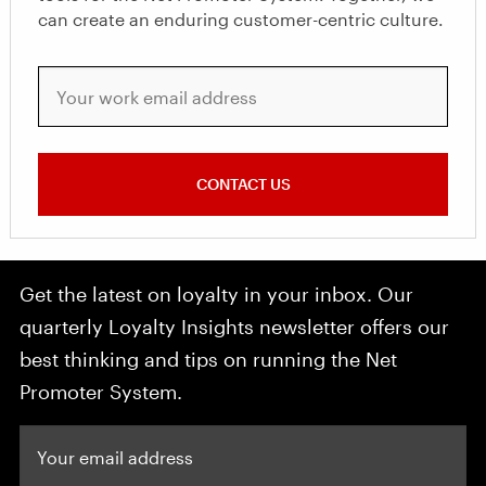
can create an enduring customer-centric culture.
Your work email address
CONTACT US
Get the latest on loyalty in your inbox. Our
quarterly Loyalty Insights newsletter offers our
best thinking and tips on running the Net
Promoter System.
Your email address