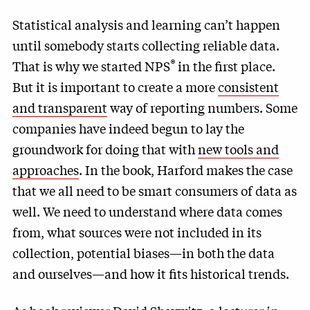
Statistical analysis and learning can’t happen
until somebody starts collecting reliable data.
®
That is why we started NPS
in the first place.
But it is important to create a more
consistent
and transparent
way of reporting numbers. Some
companies have indeed begun to lay the
groundwork for doing that with
new tools and
approaches
. In the book, Harford makes the case
that we all need to be smart consumers of data as
well. We need to understand where data comes
from, what sources were not included in its
collection, potential biases—in both the data
and ourselves—and how it fits historical trends.