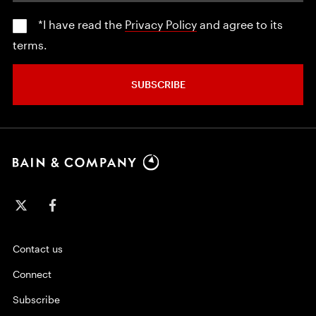
*I have read the
Privacy Policy
and agree to its
terms.
SUBSCRIBE
Contact us
Connect
Subscribe