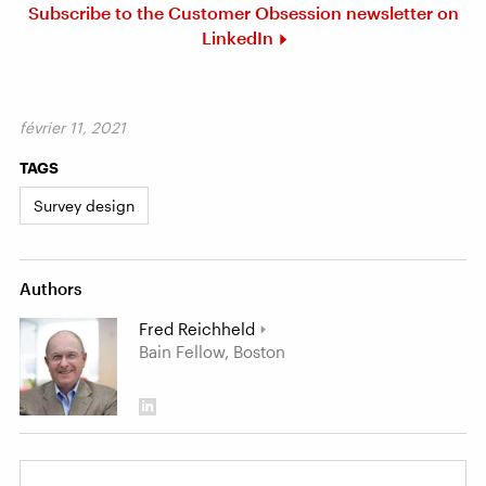
Subscribe to the Customer Obsession newsletter on
LinkedIn
février 11, 2021
TAGS
Survey design
Authors
Fred Reichheld
Bain Fellow, Boston