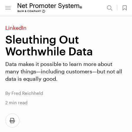
LinkedIn
Sleuthing Out
Worthwhile Data
Data makes it possible to learn more about
many things—including customers—but not all
data is equally good.
By Fred Reichheld
2
min read