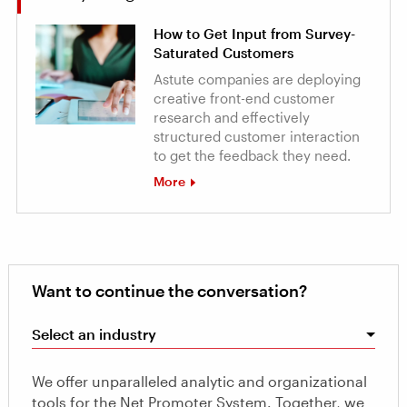
How to Get Input from Survey-
Saturated Customers
Astute companies are deploying
creative front-end customer
research and effectively
structured customer interaction
to get the feedback they need.
More
Want to continue the conversation?
Select an industry
We offer unparalleled analytic and organizational
tools for the Net Promoter System. Together, we