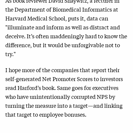
As book reviewer David Shaywitz, a lecturer in
the Department of Biomedical Informatics at
Harvard Medical School, puts it, data can
"illuminate and inform as well as distract and
deceive. It’s often maddeningly hard to know the
difference, but it would be unforgivable not to
try."
I hope more of the companies that report their
self-generated Net Promoter Scores to investors
read Harford’s book. Same goes for executives
who have unintentionally corrupted NPS by
turning the measure into a target—and linking
that target to employee bonuses.