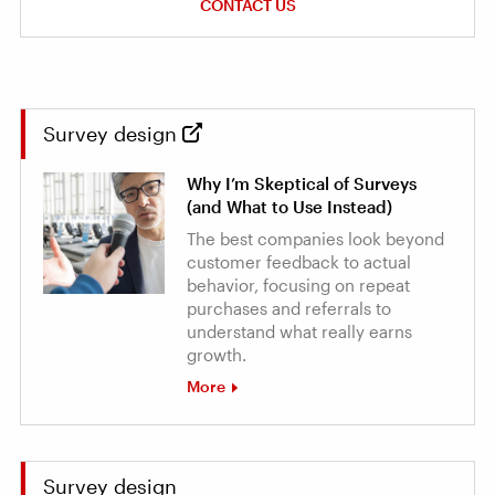
CONTACT US
Survey design
Why I’m Skeptical of Surveys
(and What to Use Instead)
The best companies look beyond
customer feedback to actual
behavior, focusing on repeat
purchases and referrals to
understand what really earns
growth.
More
Survey design