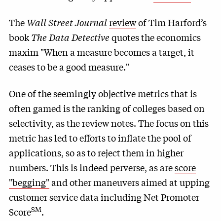
The
Wall Street Journal
review
of Tim Harford’s
book
The Data Detective
quotes the economics
maxim "When a measure becomes a target, it
ceases to be a good measure."
One of the seemingly objective metrics that is
often gamed is the ranking of colleges based on
selectivity, as the review notes. The focus on this
metric has led to efforts to inflate the pool of
applications, so as to reject them in higher
numbers. This is indeed perverse, as are
score
"begging"
and other maneuvers aimed at upping
customer service data including Net Promoter
SM
Score
.