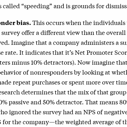
s called “speeding” and is grounds for dismiss
nder bias.
This occurs when the individuals
 survey offer a different view than the overal
yed. Imagine that a company administers a su
 rate. It indicates that it’s Net Promoter Sco
ers minus 10% detractors). Now imagine that
behavior of nonresponders by looking at whet
ade repeat purchases or spent more over tim
esearch determines that the mix of that group
0% passive and 50% detractor. That means 80
ho ignored the survey had an NPS of negativ
S for the company—the weighted average of t