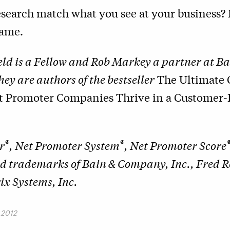
search match what you see at your business? I
lame.
ld is a Fellow and Rob Markey a partner at Ba
y are authors of the bestseller
The Ultimate 
t Promoter Companies Thrive in a Customer-
®
®
r
, Net Promoter System
, Net Promoter Score
ed trademarks of Bain & Company, Inc., Fred 
x Systems, Inc.
 2012