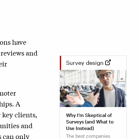
ions have
d reviews and
eir
Survey design
moter
hips. A
 key clients,
Why I’m Skeptical of
Surveys (and What to
unities and
Use Instead)
s can only
The best companies