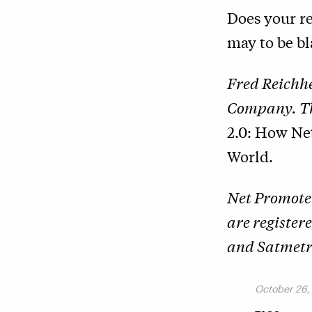
Does your re
may to be b
Fred Reichhe
Company. The
2.0: How Ne
World.
Net Promote
are register
and Satmetri
October 26,