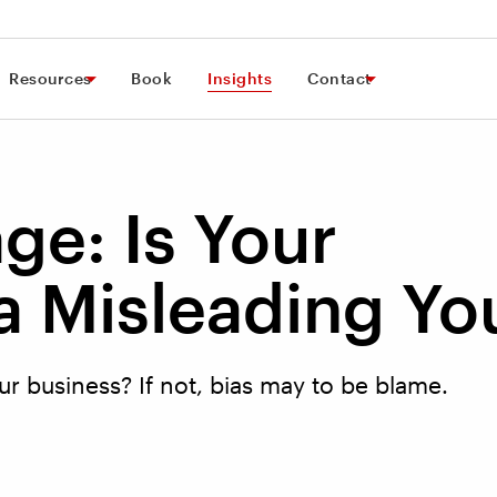
Resources
Book
Insights
Contact
ge: Is Your
 Misleading Yo
r business? If not, bias may to be blame.