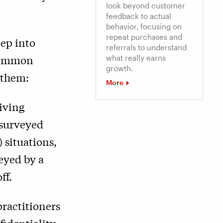
look beyond customer
feedback to actual
behavior, focusing on
repeat purchases and
eep into
referrals to understand
 common
what really earns
growth.
 them:
More
iving
 surveyed
 situations,
eyed by a
ff.
ractitioners