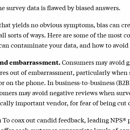
 the survey data is flawed by biased answers.
 that yields no obvious symptoms, bias can cr
all sorts of ways. Here are some of the most
 can contaminate your data, and how to avoid
 and embarrassment.
Consumers may avoid g
ores out of embarrassment, particularly when
 or on the phone. In business-to-business (B2B)
tomers may avoid negative reviews when surv
ically important vendor, for fear of being cut o
:
To coax out candid feedback, leading NPS® p