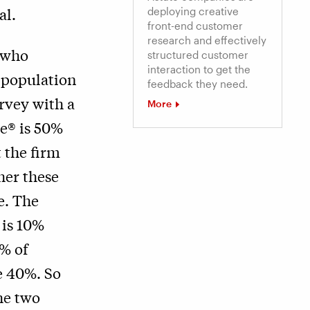
al.
deploying creative
front-end customer
research and effectively
 who
structured customer
interaction to get the
l population
feedback they need.
rvey with a
More
re® is 50%
 the firm
her these
e. The
 is 10%
% of
e 40%. So
he two