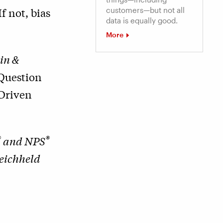
f not, bias
customers—but not all
data is equally good.
More
in &
Question
Driven
®
®
and NPS
Reichheld