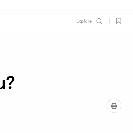
Explore
u?