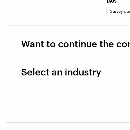
TAGS
Survey de
Want to continue the co
Select an industry