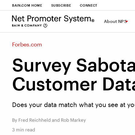
BAIN.COM HOME
SUBSCRIBE
CONNECT
About NPS
Forbes.com
Survey Sabota
Customer Data
Does your data match what you see at you
By Fred Reichheld and Rob Markey
3
min read