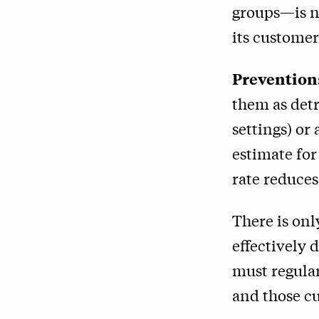
groups—is n
its customers
Prevention
them as detr
settings) or
estimate for
rate reduces
There is on
effectively 
must regular
and those cu