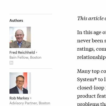
This article
Authors
In this age 
never been s
ratings, com
Fred Reichheld
relationship
Bain Fellow, Boston
Many top co
System® to l
closed-loop 
product feat
Rob Markey
problems tha
Advisory Partner, Boston