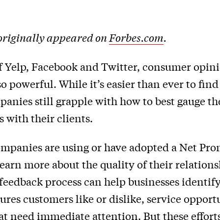
 originally appeared on
Forbes.com
.
of Yelp, Facebook and Twitter, consumer opin
o powerful. While it’s easier than ever to fin
panies still grapple with how to best gauge th
s with their clients.
mpanies are using or have adopted a Net Pro
earn more about the quality of their relations
feedback process can help businesses identify
ures customers like or dislike, service opport
t need immediate attention. But these effort