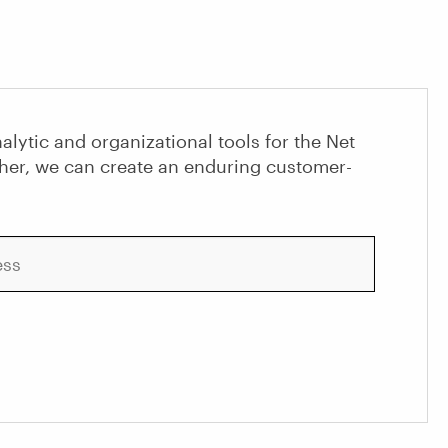
alytic and organizational tools for the Net
her, we can create an enduring customer-