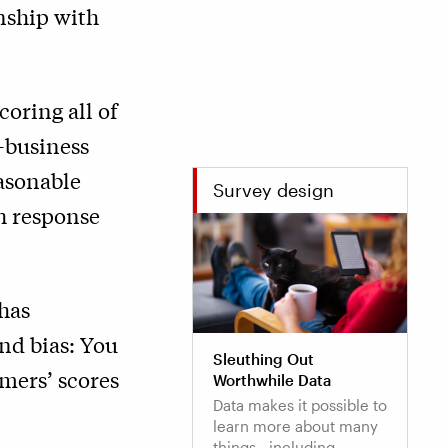
nship with
oring all of
o-business
easonable
Survey design
h response
has
and bias: You
Sleuthing Out
mers’ scores
Worthwhile Data
Data makes it possible to
learn more about many
things—including