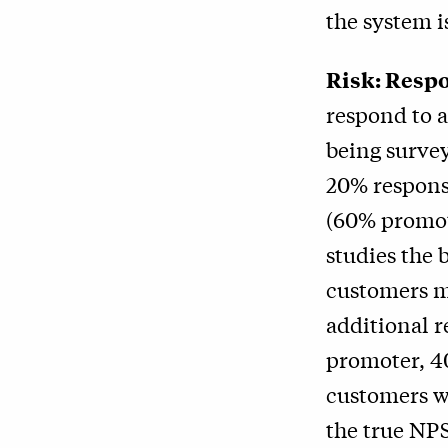
the system i
Risk: Respo
respond to a
being surve
20% response
(60% promot
studies the 
customers m
additional r
promoter, 4
customers w
the true NP