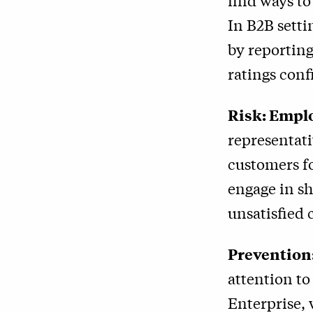
find ways to
In B2B sett
by reporting
ratings conf
Risk: Emplo
representati
customers f
engage in s
unsatisfied 
Prevention
attention to
Enterprise, 