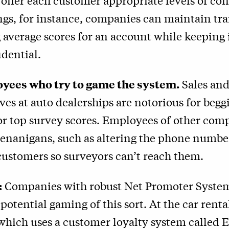
 offer each customer appropriate levels of con
ings, for instance, companies can maintain t
 average scores for an account while keeping
idential.
yees who try to game the system.
Sales and
ves at auto dealerships are notorious for begg
or top survey scores. Employees of other co
henanigans, such as altering the phone numbe
customers so surveyors can’t reach them.
:
Companies with robust Net Promoter System
 potential gaming of this sort. At the car renta
which uses a customer loyalty system called 