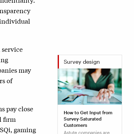
fidentiality.
ransparency
 individual
 service
ing
Survey design
mpanies may
rs of
s pay close
How to Get Input from
l firm
Survey-Saturated
Customers
ESQi, gaming
Astute companies are