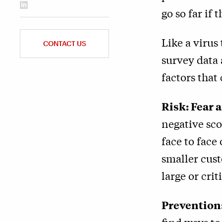
go so far if
Like a virus
CONTACT US
survey data 
factors that
Risk: Fear
negative sc
face to face
smaller cus
large or crit
Prevention