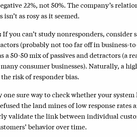
egative 22%, not 50%. The company’s relatio
 isn’t as rosy as it seemed.
:
If you can’t study nonresponders, consider sc
actors (probably not too far off in business-t
 as a 50-50 mix of passives and detractors (a r
 many consumer businesses). Naturally, a hig
 the risk of responder bias.
ly one sure way to check whether your system 
defused the land mines of low response rates 
ly validate the link between individual custo
stomers’ behavior over time.