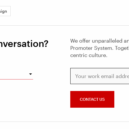
sign
We offer unparalleled an
nversation?
Promoter System. Toget
centric culture.
Your work email address
CONTACT US