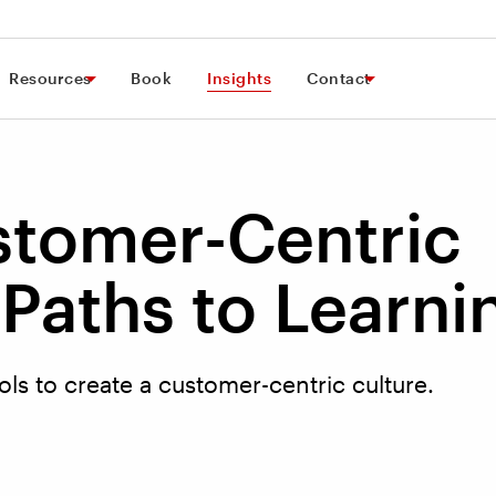
Resources
Book
Insights
Contact
stomer-Centric
Paths to Learni
ols to create a customer-centric culture.