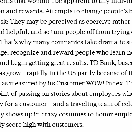
terns that wouldn’t be apparent to any indivi
n and rewards. Attempts to change people’s 
 risk: They may be perceived as coercive rather
nd helpful, and so turn people off from trying
 That’s why many companies take dramatic st
ge, recognize and reward people who learn 
and begin getting great results. TD Bank, base
as grown rapidly in the US partly because of 
, as measured by its Customer WOW! Index. T
int of passing on stories about employees wh
ay for a customer—and a traveling team of cel
ly shows up in crazy costumes to honor empl
ly score high with customers.