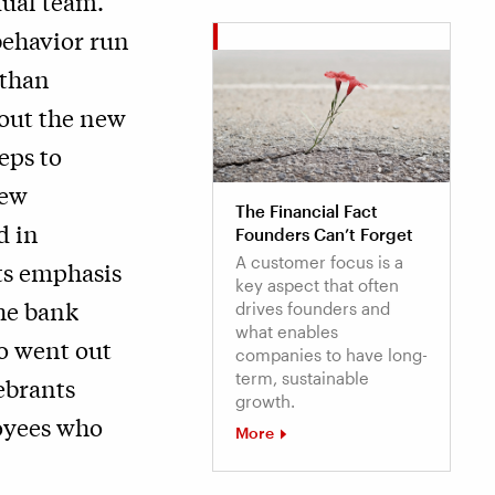
dual team.
behavior run
 than
 out the new
eps to
new
The Financial Fact
d in
Founders Can’t Forget
A customer focus is a
its emphasis
key aspect that often
he bank
drives founders and
what enables
o went out
companies to have long-
term, sustainable
ebrants
growth.
oyees who
More