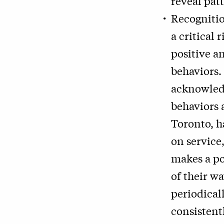
reveal pat
Recognitio
a critical
positive a
behaviors.
acknowled
behaviors 
Toronto, h
on service
makes a po
of their w
periodical
consistent