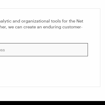
alytic and organizational tools for the Net
her, we can create an enduring customer-