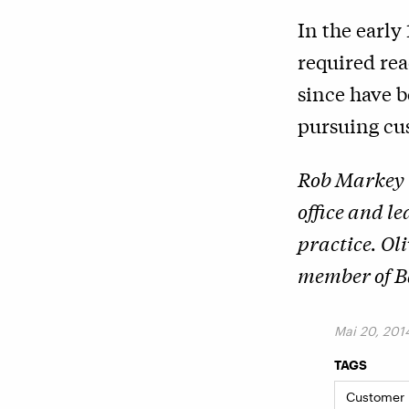
In the early
required re
since have b
pursuing cus
Rob Markey 
office and l
practice. Ol
member of Ba
Mai 20, 201
TAGS
Customer I