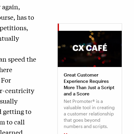
 again,
urse, has to
petitions,
tually
can speed the
here
Great Customer
 For
Experience Requires
More Than Just a Script
r-centricity
and a Score
sually
Net Promoter® is a
valuable tool in creating
 getting to
a customer relationship
that goes beyond
m to call
numbers and scripts.
 learned.