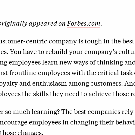
 originally appeared on
Forbes.com
.
ustomer-centric company is tough in the best
es. You have to rebuild your company’s cultu
ng employees learn new ways of thinking and
ust frontline employees with the critical task 
loyalty and enthusiasm among customers. An
loyees the skills they need to achieve those re
r so much learning? The best companies rely 
 encourage employees in changing their behav
 those changes.