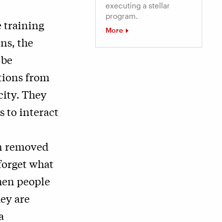
executing a stellar
program.
 training
More
ons, the
 be
tions from
city. They
 to interact
en removed
forget what
hen people
hey are
a