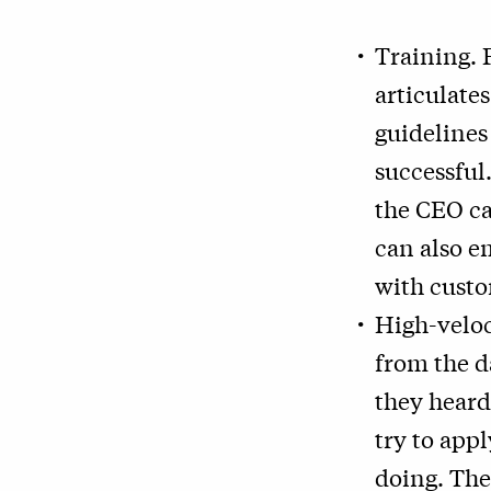
Training. 
articulates
guidelines
successful
the CEO ca
can also e
with custo
High-veloc
from the d
they heard
try to app
doing. The