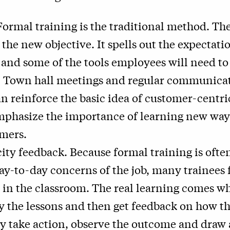
Formal training is the traditional method. The
 the new objective. It spells out the expectati
 and some of the tools employees will need to
. Town hall meetings and regular communica
n reinforce the basic idea of customer-centri
mphasize the importance of learning new ways
mers.
ity feedback. Because formal training is oft
ay-to-day concerns of the job, many trainees 
 in the classroom. The real learning comes w
ly the lessons and then get feedback on how t
y take action, observe the outcome and draw 