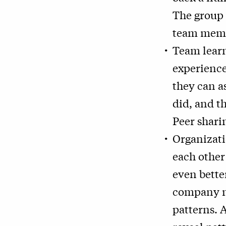
The group 
team memb
Team learn
experience
they can as
did, and t
Peer sharin
Organizati
each other
even better
company ne
patterns. 