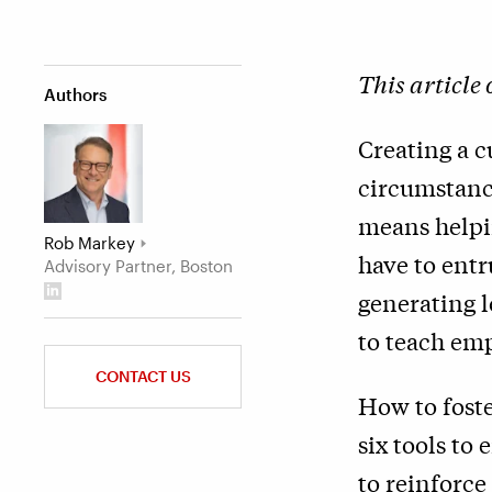
This article
Authors
Creating a c
circumstanc
means helpi
Rob Markey
have to entr
Advisory Partner, Boston
generating 
to teach emp
CONTACT US
How to foste
six tools to
to reinforce