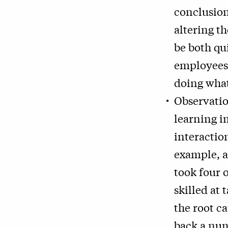
conclusion
altering t
be both qu
employees
doing wha
Observatio
learning i
interactio
example, a
took four 
skilled at 
the root ca
back a num