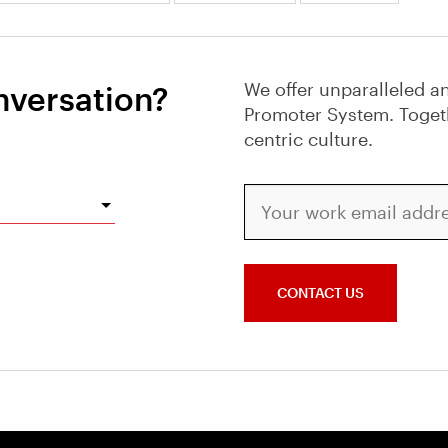
We offer unparalleled an
nversation?
Promoter System. Toget
centric culture.
Your work email address
CONTACT US