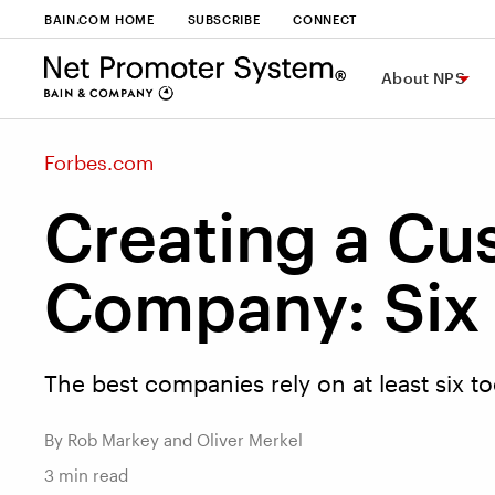
BAIN.COM HOME
SUBSCRIBE
CONNECT
About NPS
Forbes.com
Creating a Cu
Company: Six 
The best companies rely on at least six to
By Rob Markey and Oliver Merkel
3
min read