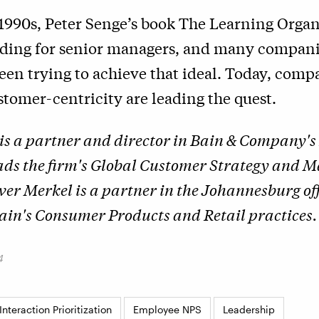
 1990s, Peter Senge’s book The Learning Orga
ading for senior managers, and many compani
een trying to achieve that ideal. Today, comp
tomer-centricity are leading the quest.
is a partner and director in Bain & Company'
eads the firm's Global Customer Strategy and 
iver Merkel is a partner in the Johannesburg of
in's Consumer Products and Retail practices.
4
nteraction Prioritization
Employee NPS
Leadership