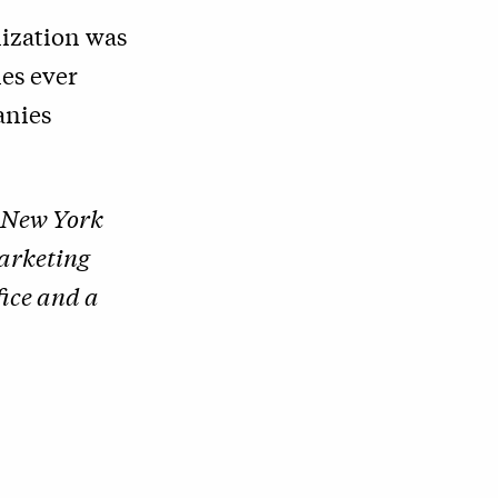
nization was
es ever
anies
s New York
Marketing
fice and a