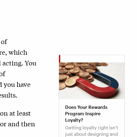
 of
re, which
 acting. You
of
d you have
sults.
Does Your Rewards
on at least
Program Inspire
Loyalty?
ior and then
Getting loyalty right isn’t
just about designing and