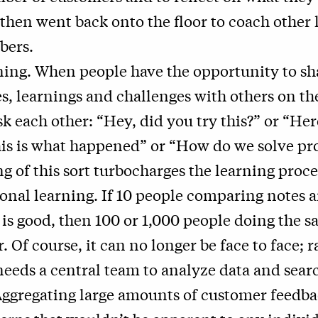
then went back onto the floor to coach other 
ers.
ing. When people have the opportunity to sh
s, learnings and challenges with others on th
k each other: “Hey, did you try this?” or “Her
his is what happened” or “How do we solve p
g of this sort turbocharges the learning proce
onal learning. If 10 people comparing notes 
 is good, then 100 or 1,000 people doing the s
. Of course, it can no longer be face to face; r
eds a central team to analyze data and searc
Aggregating large amounts of customer feedb