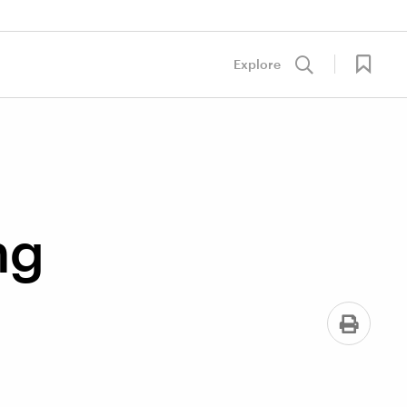
Explore
ng