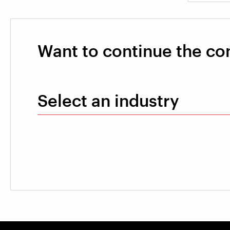
Want to continue the co
Select an industry