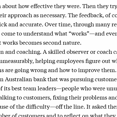
 about how effective they were. Then they try
heir approach as necessary. The feedback, of co
ick and accurate. Over time, through many re
 come to understand what “works”—and even
t works becomes second nature.
n and coaching. A skilled observer or coach 
mmeasurably, helping employees figure out w
ns are going wrong and how to improve them.
n Australian bank that was pursuing custome
of its best team leaders—people who were unu
talking to customers, fixing their problems and
use of the difficulty—off the line. It asked the
ber of customers and to reflect on what they