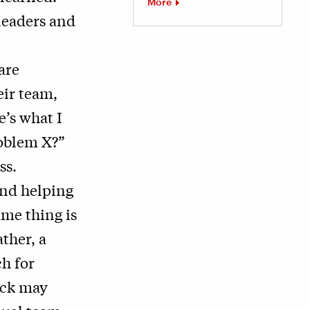
More
leaders and
are
eir team,
e’s what I
roblem X?”
ss.
and helping
ame thing is
ather, a
h for
ack may