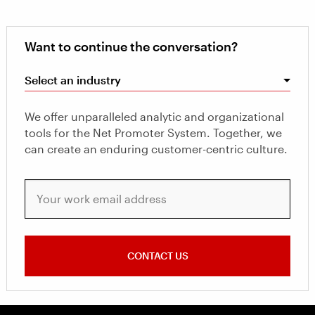
Want to continue the conversation?
Select an industry
We offer unparalleled analytic and organizational
tools for the Net Promoter System. Together, we
can create an enduring customer-centric culture.
Your work email address
CONTACT US