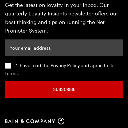
Get the latest on loyalty in your inbox. Our
quarterly Loyalty Insights newsletter offers our
best thinking and tips on running the Net
Promoter System.
Your email address
*I have read the
Privacy Policy
and agree to its
terms.
SUBSCRIBE