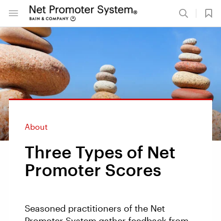
About
Three Types of Net
Promoter Scores
Seasoned practitioners of the Net
Promoter System gather feedback from