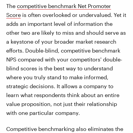
The
competitive benchmark Net Promoter
Score
is often overlooked or undervalued. Yet it
adds an important level of information the
other two are likely to miss and should serve as
a keystone of your broader market research
efforts. Double-blind, competitive benchmark
NPS compared with your competitors' double-
blind scores is the best way to understand
where you truly stand to make informed,
strategic decisions. It allows a company to
learn what respondents think about an entire
value proposition, not just their relationship
with one particular company.
Competitive benchmarking also eliminates the