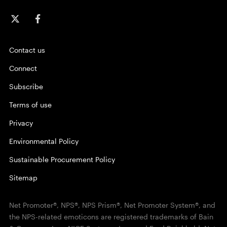
Contact us
Connect
Subscribe
Terms of use
Privacy
Environmental Policy
Sustainable Procurement Policy
Sitemap
Net Promoter®, NPS®, NPS Prism®, Net Promoter System®, and
the NPS-related emoticons are registered trademarks of Bain