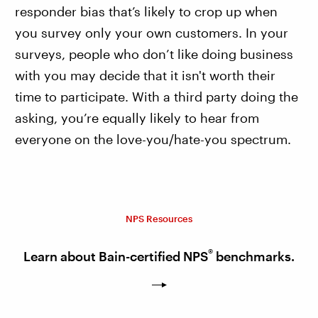
responder bias that’s likely to crop up when
you survey only your own customers. In your
surveys, people who don’t like doing business
with you may decide that it isn't worth their
time to participate. With a third party doing the
asking, you’re equally likely to hear from
everyone on the love-you/hate-you spectrum.
NPS Resources
®
Learn about Bain-certified NPS
benchmarks.