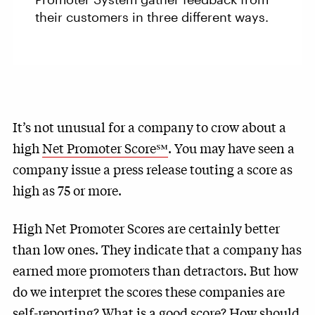
their customers in three different ways.
It’s not unusual for a company to crow about a
high
Net Promoter Score℠
. You may have seen a
company issue a press release touting a score as
high as 75 or more.
High Net Promoter Scores are certainly better
than low ones. They indicate that a company has
earned more promoters than detractors. But how
do we interpret the scores these companies are
self-reporting? What is a good score? How should