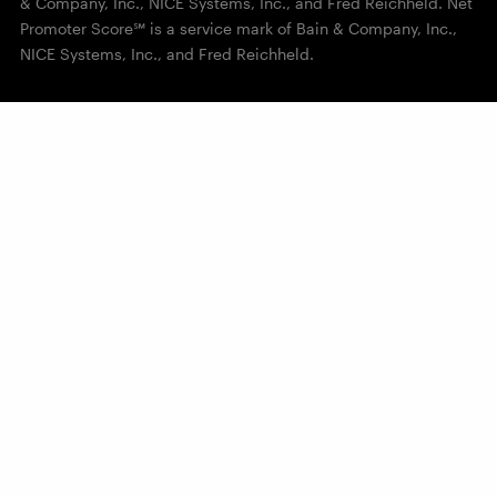
& Company, Inc., NICE Systems, Inc., and Fred Reichheld. Net
Promoter Score℠ is a service mark of Bain & Company, Inc.,
NICE Systems, Inc., and Fred Reichheld.