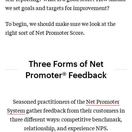
we set goals and targets for improvement?
To begin, we should make sure we look at the
right sort of Net Promoter Score.
Three Forms of Net
Promoter® Feedback
Seasoned practitioners of the
Net Promoter
System
gather feedback from their customers in
three different ways: competitive benchmark,
relationship, and experience NPS.