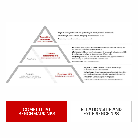
COMPETITIVE
RELATIONSHIP AND
BENCHMARK NPS
EXPERIENCE NPS