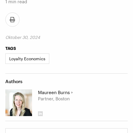
1
min read
Oktober 30, 2024
TAGS
Loyalty Economics
Authors
Maureen Burns
Partner, Boston