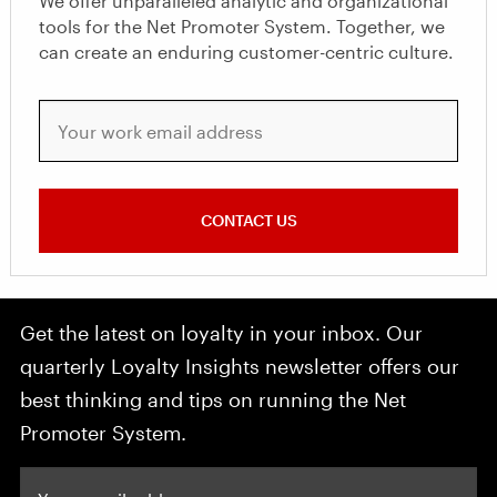
We offer unparalleled analytic and organizational
tools for the Net Promoter System. Together, we
can create an enduring customer-centric culture.
Your work email address
CONTACT US
Get the latest on loyalty in your inbox. Our
quarterly Loyalty Insights newsletter offers our
best thinking and tips on running the Net
Promoter System.
Your email address