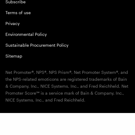
Subscribe
Terms of use
Privacy
Environmental Policy
Sustainable Procurement Policy
Sitemap
Net Promoter®, NPS®, NPS Prism®, Net Promoter System®, and
the NPS-related emoticons are registered trademarks of Bain
& Company, Inc., NICE Systems, Inc., and Fred Reichheld. Net
Promoter Score℠ is a service mark of Bain & Company, Inc.,
NICE Systems, Inc., and Fred Reichheld.