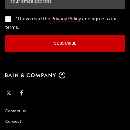
*I have read the
Privacy Policy
and agree to its
terms.
SUBSCRIBE
Contact us
Connect