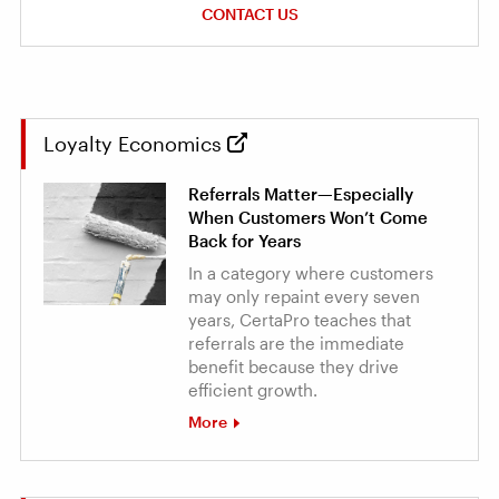
CONTACT US
Loyalty Economics
Referrals Matter—Especially
When Customers Won’t Come
Back for Years
In a category where customers
may only repaint every seven
years, CertaPro teaches that
referrals are the immediate
benefit because they drive
efficient growth.
More