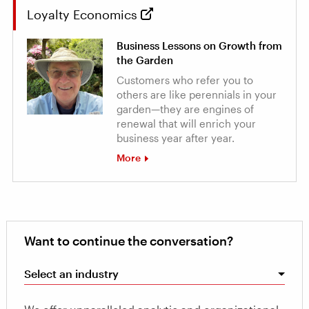
Loyalty Economics
Business Lessons on Growth from
the Garden
Customers who refer you to
others are like perennials in your
garden—they are engines of
renewal that will enrich your
business year after year.
More
Want to continue the conversation?
Select an industry