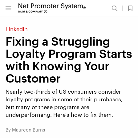
LinkedIn
Fixing a Struggling
Loyalty Program Starts
with Knowing Your
Customer
Nearly two-thirds of US consumers consider
loyalty programs in some of their purchases,
but many of these programs are
underperforming. Here's how to fix them.
By Maureen Burns