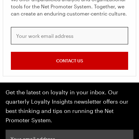
tools for the Net Promoter System. Together, we
can create an enduring customer-centric culture.
Your work email address
CONTACT US
Get the latest on loyalty in your inbox. Our
quarterly Loyalty Insights newsletter offers our
best thinking and tips on running the Net
Promoter System.
Your email address