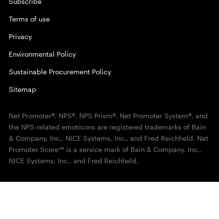
Subscribe
Terms of use
Privacy
Environmental Policy
Sustainable Procurement Policy
Sitemap
Net Promoter®, NPS®, NPS Prism®, Net Promoter System®, and
the NPS-related emoticons are registered trademarks of Bain
& Company, Inc., NICE Systems, Inc., and Fred Reichheld. Net
Promoter Score℠ is a service mark of Bain & Company, Inc.,
NICE Systems, Inc., and Fred Reichheld.