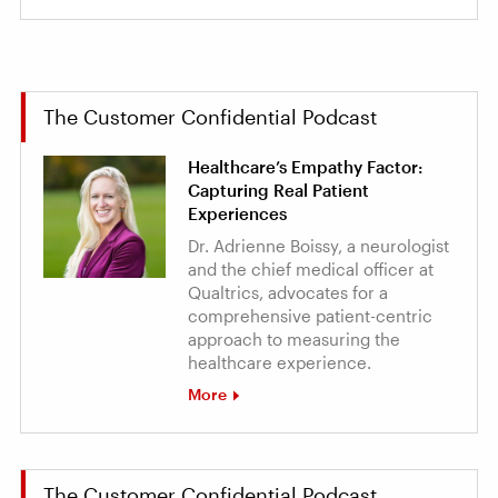
The Customer Confidential Podcast
Healthcare’s Empathy Factor:
Capturing Real Patient
Experiences
Dr. Adrienne Boissy, a neurologist
and the chief medical officer at
Qualtrics, advocates for a
comprehensive patient-centric
approach to measuring the
healthcare experience.
More
The Customer Confidential Podcast