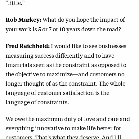
“little.”
What do you hope the impact of
Rob Markey:
your work is 5 or 7 or 10 years down the road?
I would like to see businesses
Fred Reichheld:
measuring success differently and to have
financials seen as the constraint as opposed to
the objective to maximize—and customers no
longer thought of as the constraint. The whole
language of customer satisfaction is the
language of constraints.
We owe the maximum duty of love and care and
everything innovative to make life better for
customers. That's what they deserve. And I'll