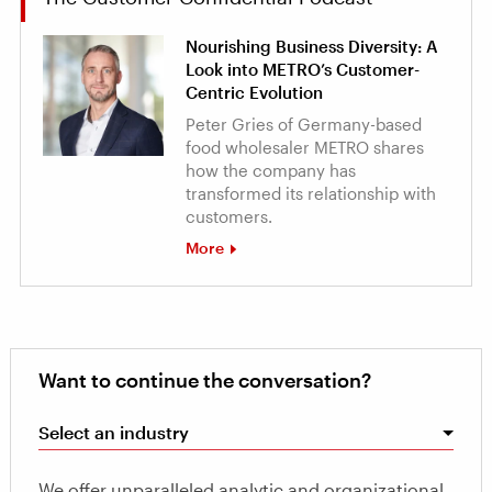
Nourishing Business Diversity: A
Look into METRO’s Customer-
Centric Evolution
Peter Gries of Germany-based
food wholesaler METRO shares
how the company has
transformed its relationship with
customers.
More
Want to continue the conversation?
Select an industry
We offer unparalleled analytic and organizational