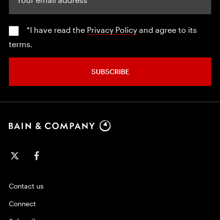
*I have read the
Privacy Policy
and agree to its
terms.
SUBSCRIBE
Contact us
Connect