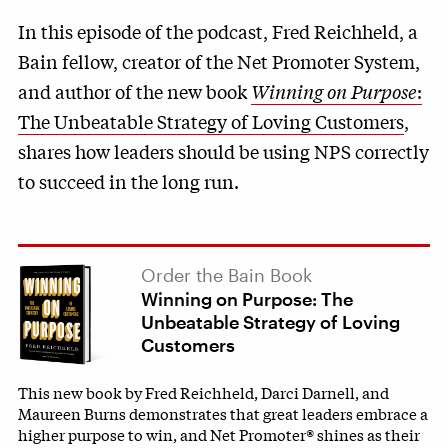
In this episode of the podcast, Fred Reichheld, a
Bain fellow, creator of the Net Promoter System,
and author of the new book
Winning on Purpose
:
The Unbeatable Strategy of Loving Customers
,
shares how leaders should be using NPS correctly
to succeed in the long run.
Order the Bain Book
Winning on Purpose: The
Unbeatable Strategy of Loving
Customers
This new book by Fred Reichheld, Darci Darnell, and
Maureen Burns demonstrates that great leaders embrace a
higher purpose to win, and Net Promoter® shines as their