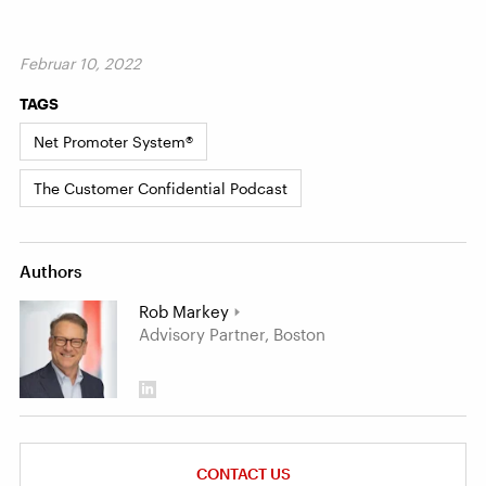
Februar 10, 2022
TAGS
Net Promoter System®
The Customer Confidential Podcast
Authors
Rob Markey
Advisory Partner, Boston
CONTACT US