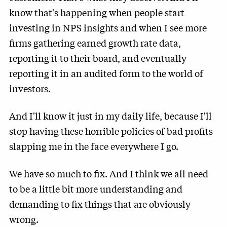
know that's happening when people start
investing in NPS insights and when I see more
firms gathering earned growth rate data,
reporting it to their board, and eventually
reporting it in an audited form to the world of
investors.
And I'll know it just in my daily life, because I'll
stop having these horrible policies of bad profits
slapping me in the face everywhere I go.
We have so much to fix. And I think we all need
to be a little bit more understanding and
demanding to fix things that are obviously
wrong.