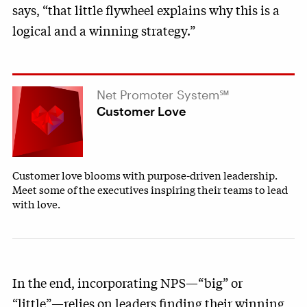
says, “that little flywheel explains why this is a
logical and a winning strategy.”
Net Promoter System℠
Customer Love
Customer love blooms with purpose-driven leadership.
Meet some of the executives inspiring their teams to lead
with love.
In the end, incorporating NPS—“big” or
“little”—relies on leaders finding their winning