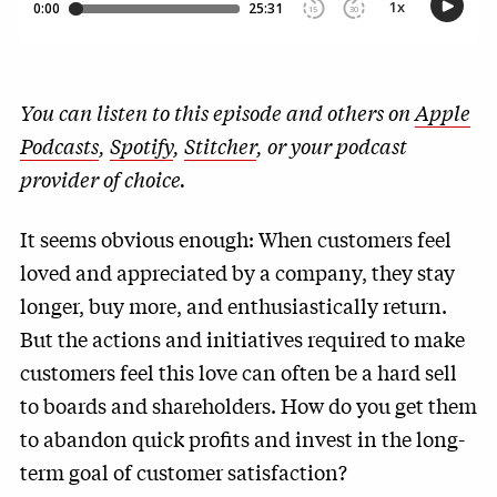
You can listen to this episode and others on
Apple
Podcasts
,
Spotify
,
Stitcher
, or your podcast
provider of choice.
It seems obvious enough: When customers feel
loved and appreciated by a company, they stay
longer, buy more, and enthusiastically return.
But the actions and initiatives required to make
customers feel this love can often be a hard sell
to boards and shareholders. How do you get them
to abandon quick profits and invest in the long-
term goal of customer satisfaction?