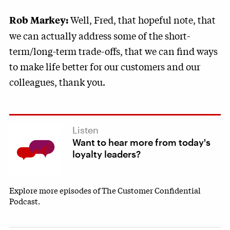
Well, Fred, that hopeful note, that
Rob Markey:
we can actually address some of the short-
term/long-term trade-offs, that we can find ways
to make life better for our customers and our
colleagues, thank you.
Listen
Want to hear more from today's
loyalty leaders?
Explore more episodes of The Customer Confidential
Podcast.