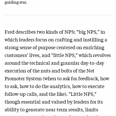
guiding star.
Fred describes two kinds of NPS: “big NPS,” in
which leaders focus on crafting and instilling a
strong sense of purpose centered on enriching
customers’ lives, and “little NPS,” which revolves
around the technical and granular day-to-day
execution of the nuts and bolts of the Net
Promoter System (when to ask for feedback, how
to ask, how to do the analytics, how to execute
follow-up calls, and the like). “Little NPS,”
though essential and valued by leaders for its
ability to generate near-term results, limits