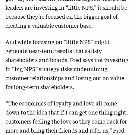
leaders are investing in “little NPS,” it should be
because they’re focused on the bigger goal of
creating a valuable customer base.
And while focusing on ”little NPS” might
generate near-term results that satisfy
shareholders and boards, Fred says not investing
in “big NPS” strategy risks undermining
customer relationships and losing out on value
for long-term shareholders.
“The economics of loyalty and love all come
down to the idea that if I can get one thing right,
customers feeling the love so they come back for
more and bring their friends and refer us,” Fred