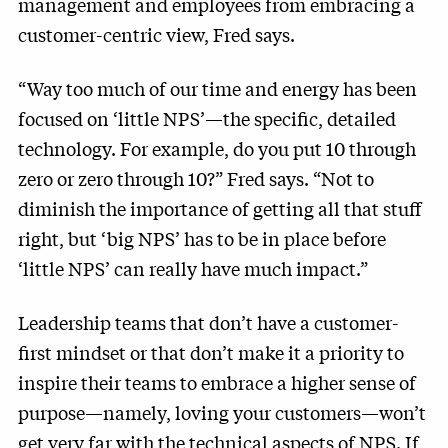
management and employees from embracing a
customer-centric view, Fred says.
“Way too much of our time and energy has been
focused on ‘little NPS’—the specific, detailed
technology. For example, do you put 10 through
zero or zero through 10?” Fred says. “Not to
diminish the importance of getting all that stuff
right, but ‘big NPS’ has to be in place before
‘little NPS’ can really have much impact.”
Leadership teams that don’t have a customer-
first mindset or that don’t make it a priority to
inspire their teams to embrace a higher sense of
purpose—namely, loving your customers—won’t
get very far with the technical aspects of NPS. If