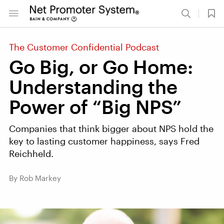
The Customer Confidential Podcast
Go Big, or Go Home:
Understanding the
Power of “Big NPS”
Companies that think bigger about NPS hold the
key to lasting customer happiness, says Fred
Reichheld.
By Rob Markey