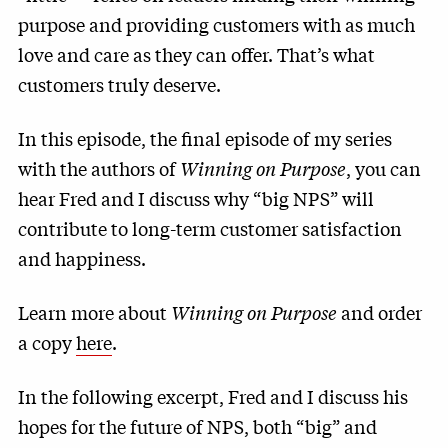
purpose and providing customers with as much
love and care as they can offer. That’s what
customers truly deserve.
In this episode, the final episode of my series
with the authors of
Winning on Purpose
, you can
hear Fred and I discuss why “big NPS” will
contribute to long-term customer satisfaction
and happiness.
Learn more about
Winning on Purpose
and order
a copy
here
.
In the following excerpt, Fred and I discuss his
hopes for the future of NPS, both “big” and