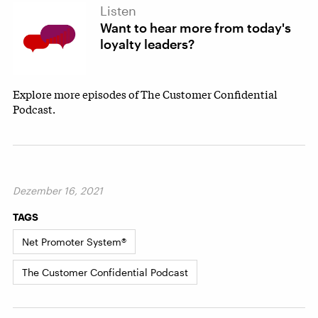
Listen
Want to hear more from today's
loyalty leaders?
Explore more episodes of The Customer Confidential
Podcast.
Dezember 16, 2021
TAGS
Net Promoter System®
The Customer Confidential Podcast