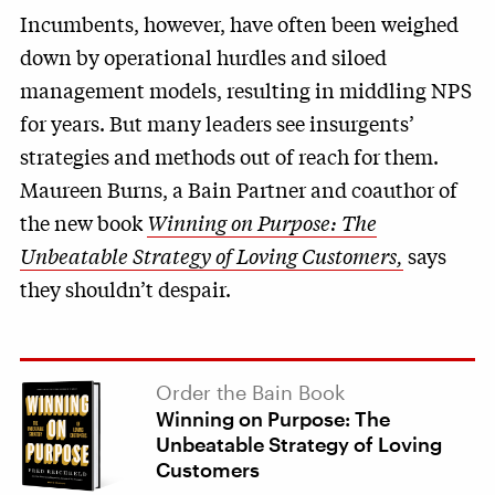
Incumbents, however, have often been weighed
down by operational hurdles and siloed
management models, resulting in middling NPS
for years. But many leaders see insurgents’
strategies and methods out of reach for them.
Maureen Burns, a Bain Partner and coauthor of
the new book
Winning on Purpose: The
Unbeatable Strategy of Loving Customers,
says
they shouldn’t despair.
Order the Bain Book
Winning on Purpose: The
Unbeatable Strategy of Loving
Customers