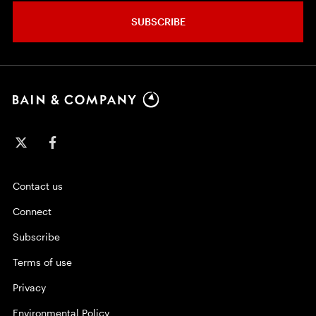
SUBSCRIBE
Contact us
Connect
Subscribe
Terms of use
Privacy
Environmental Policy