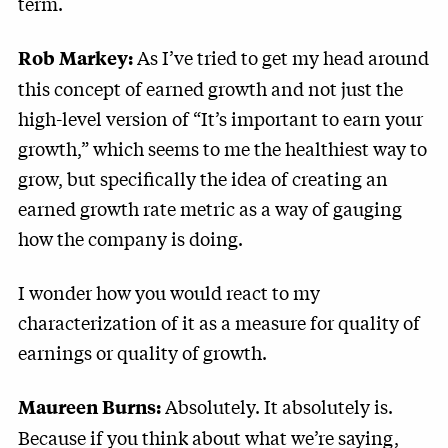
term.
As I’ve tried to get my head around
Rob Markey:
this concept of earned growth and not just the
high-level version of “It’s important to earn your
growth,” which seems to me the healthiest way to
grow, but specifically the idea of creating an
earned growth rate metric as a way of gauging
how the company is doing.
I wonder how you would react to my
characterization of it as a measure for quality of
earnings or quality of growth.
Absolutely. It absolutely is.
Maureen Burns:
Because if you think about what we’re saying,