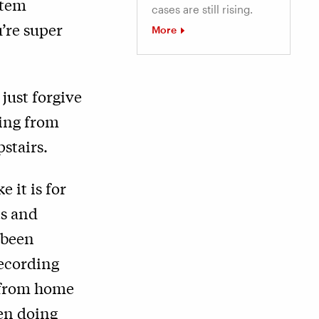
stem
cases are still rising.
’re super
More
just forgive
king from
stairs.
e it is for
ts and
 been
recording
k from home
een doing