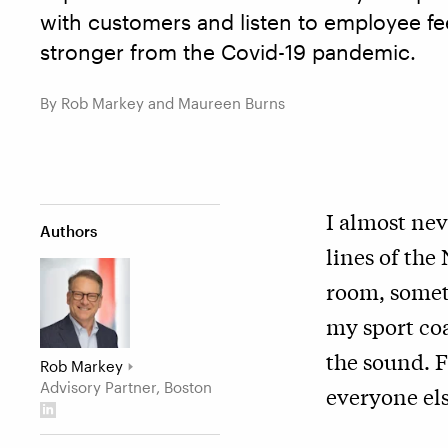
with customers and listen to employee f
stronger from the Covid-19 pandemic.
By Rob Markey and Maureen Burns
I almost ne
Authors
lines of the
room, someti
my sport co
the sound. F
Rob Markey
Advisory Partner, Boston
everyone els