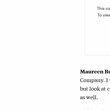
This co
To vie
Maureen B
Company. I w
but look at 
as well.