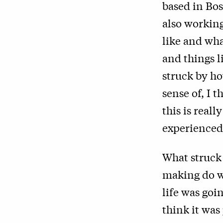
based in Bo
also working
like and wha
and things l
struck by h
sense of, I 
this is reall
experienced
What struck m
making do w
life was goi
think it was