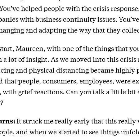
 You’ve helped people with the crisis response
anies with business continuity issues. You’v
hanging and adapting the way that they colle
start, Maureen, with one of the things that yo
 a lot of insight. As we moved into this crisis
ncing and physical distancing became highly 
d that people, consumers, employees, were e
s, with grief reactions. Can you talk a little bi
?
urns:
It struck me really early that this really 
ople, and when we started to see things unf