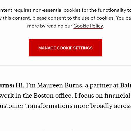
ntent requires non-essential cookies for the functionality 
w this content, please consent to the use of cookies. You ca
more by reading our
Cookie Policy
.
MANAGE COOKIE SETTINGS
urns:
Hi, I’m Maureen Burns, a partner at Ba
ork in the Boston office. I focus on financial
customer transformations more broadly across