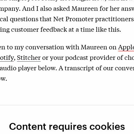
ompany. And I also asked Maureen for her ans
ical questions that Net Promoter practitioners
ting customer feedback at a time like this.
ten to my conversation with Maureen on
Appl
otify
,
Stitcher
or your podcast provider of cho
audio player below. A transcript of our conve
ow.
Content requires cookies