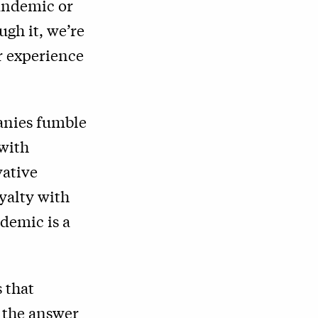
pandemic or
ugh it, we’re
r experience
anies fumble
 with
vative
oyalty with
ndemic is a
 that
 the answer