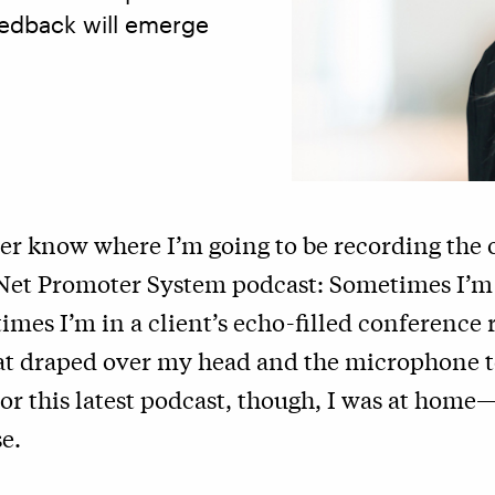
eedback will emerge
ver know where I’m going to be recording the
 Net Promoter System podcast: Sometimes I’m 
mes I’m in a client’s echo-filled conference
at draped over my head and the microphone 
or this latest podcast, though, I was at home
e.