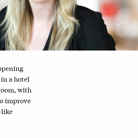
 opening
in a hotel
 room, with
to improve
—like