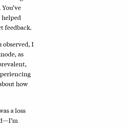
. You’ve
e helped
ct feedback.
u observed, I
 mode, as
prevalent,
xperiencing
t about how
was a loss
old—I’m