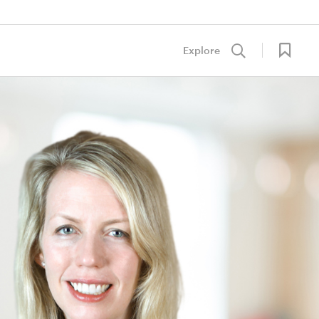
Explore