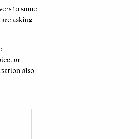
wers to some
 are asking
e
ice, or
rsation also