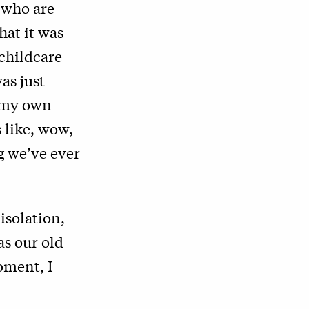
 who are
hat it was
childcare
as just
h my own
 like, wow,
ng we’ve ever
 isolation,
s our old
oment, I