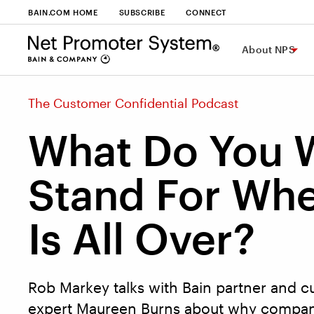
BAIN.COM HOME
SUBSCRIBE
CONNECT
About NPS
The Customer Confidential Podcast
What Do You 
Stand For Whe
Is All Over?
Rob Markey talks with Bain partner and 
expert Maureen Burns about why compan