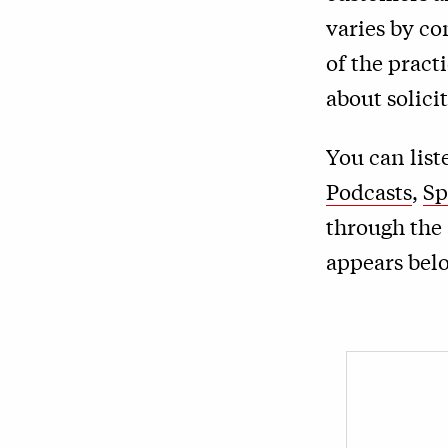
varies by c
of the pract
about solici
You can lis
Podcasts
,
Sp
through the 
appears bel