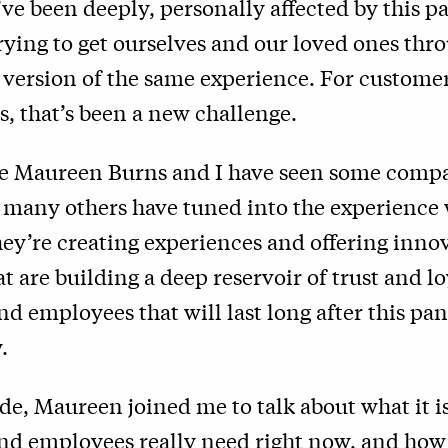
ve been deeply, personally affected by this 
rying to get ourselves and our loved ones thro
a version of the same experience. For custome
s, that’s been a new challenge.
e Maureen Burns and I have seen some comp
t many others have tuned into the experience
ey’re creating experiences and offering inno
at are building a deep reservoir of trust and l
d employees that will last long after this pa
.
ode, Maureen joined me to talk about what it is
nd employees really need right now, and how