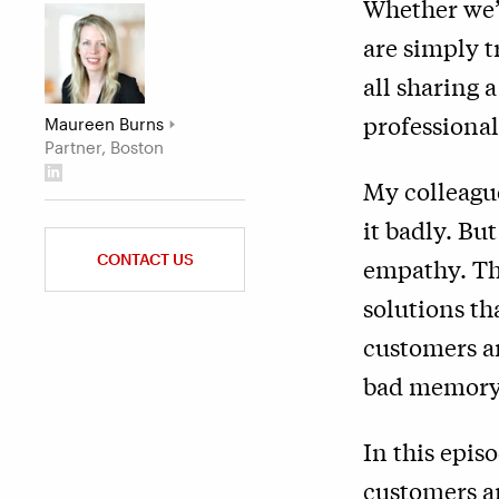
Whether we’
are simply t
all sharing 
professional
Maureen Burns
Partner, Boston
My colleagu
it badly. Bu
CONTACT US
empathy. Th
solutions th
customers an
bad memory
In this epis
customers a