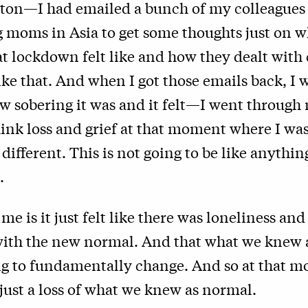
ston—I had emailed a bunch of my colleagues
 moms in Asia to get some thoughts just on w
t lockdown felt like and how they dealt with 
ike that. And when I got those emails back, I w
ow sobering it was and it felt—I went throug
think loss and grief at that moment where I was
y different. This is not going to be like anythi
.
e is it just felt like there was loneliness and
ith the new normal. And that what we knew a
ng to fundamentally change. And so at that m
 just a loss of what we knew as normal.