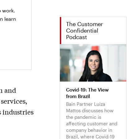
to work.
n learn
The Customer
Confidential
Podcast
in and
Covid-19: The View
from Brazil
 services,
Bain Partner Luiza
 industries
Mattos discusses how
the pandemic is
affecting customer and
company behavior in
Brazil, where Covid-19