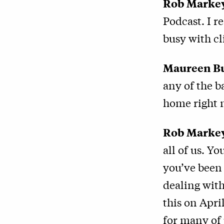
Rob Marke
Podcast. I r
busy with cl
Maureen B
any of the 
home right 
Rob Marke
all of us. Y
you’ve been 
dealing with
this on Apri
for many of 