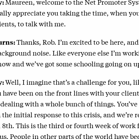
y:
Maureen, welcome to the Net Promoter Sy
eally appreciate you taking the time, when you
ients, to talk with me.
urns:
Thanks, Rob. I’m excited to be here, and 
background noise. Like everyone else I’m wor
now and we’ve got some schooling going on up
y:
Well, I imagine that’s a challenge for you, lik
ou have been on the front lines with your clien
dealing with a whole bunch of things. You’ve
 the initial response to this crisis, and we’re 
l 8th. This is the third or fourth week of wor
us. People in other parts of the world have b