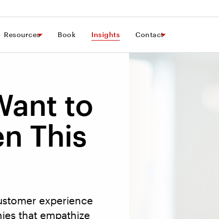
Resources
Book
Insights
Contact
Want to
n This
customer experience
ies that empathize