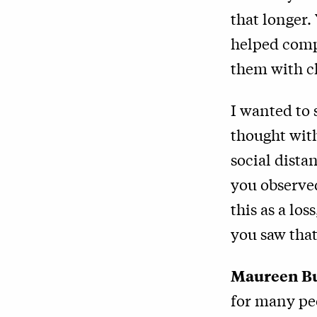
that longer.
helped comp
them with c
I wanted to 
thought with
social dista
you observe
this as a los
you saw that
Maureen B
for many pe