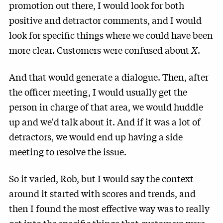
promotion out there, I would look for both
positive and detractor comments, and I would
look for specific things where we could have been
more clear. Customers were confused about
X
.
And that would generate a dialogue. Then, after
the officer meeting, I would usually get the
person in charge of that area, we would huddle
up and we'd talk about it. And if it was a lot of
detractors, we would end up having a side
meeting to resolve the issue.
So it varied, Rob, but I would say the context
around it started with scores and trends, and
then I found the most effective way was to really