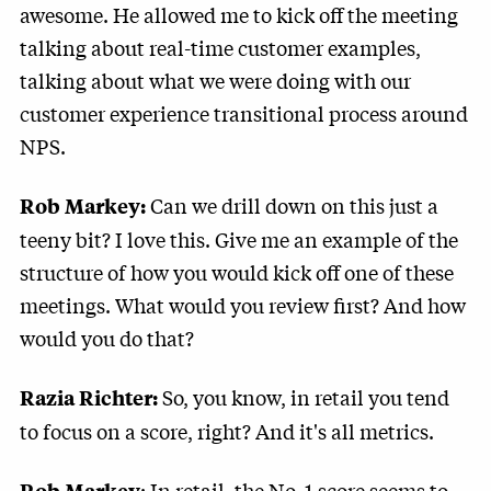
awesome. He allowed me to kick off the meeting
talking about real-time customer examples,
talking about what we were doing with our
customer experience transitional process around
NPS.
Can we drill down on this just a
Rob Markey:
teeny bit? I love this. Give me an example of the
structure of how you would kick off one of these
meetings. What would you review first? And how
would you do that?
So, you know, in retail you tend
Razia Richter:
to focus on a score, right? And it's all metrics.
: In retail, the No. 1 score seems to
Rob Markey