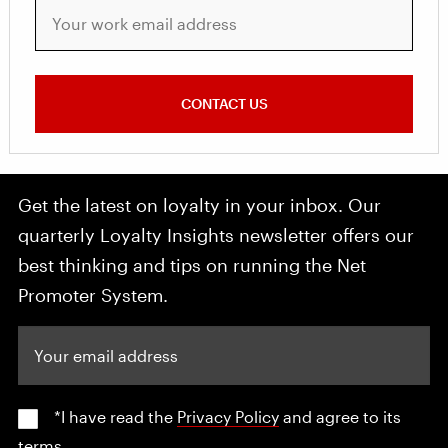
Your work email address
CONTACT US
Get the latest on loyalty in your inbox. Our
quarterly Loyalty Insights newsletter offers our
best thinking and tips on running the Net
Promoter System.
Your email address
*I have read the
Privacy Policy
and agree to its
terms.