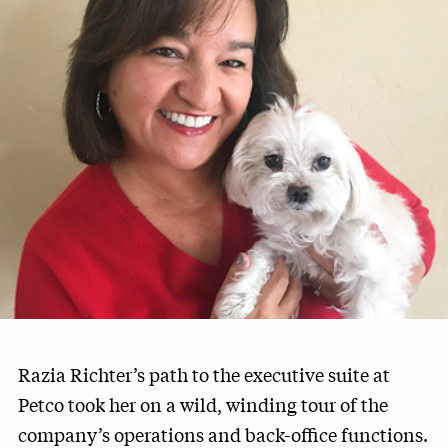
Razia Richter’s path to the executive suite at
Petco took her on a wild, winding tour of the
company’s operations and back-office functions.