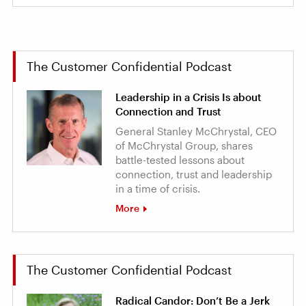
The Customer Confidential Podcast
Leadership in a Crisis Is about
Connection and Trust
General Stanley McChrystal, CEO
of McChrystal Group, shares
battle-tested lessons about
connection, trust and leadership
in a time of crisis.
More
The Customer Confidential Podcast
Radical Candor: Don’t Be a Jerk