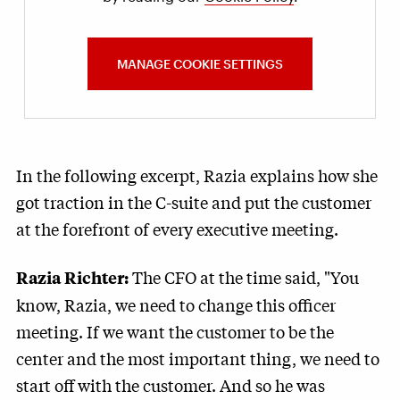
MANAGE COOKIE SETTINGS
In the following excerpt, Razia explains how she
got traction in the C-suite and put the customer
at the forefront of every executive meeting.
The CFO at the time said, "You
Razia Richter:
know, Razia, we need to change this officer
meeting. If we want the customer to be the
center and the most important thing, we need to
start off with the customer. And so he was