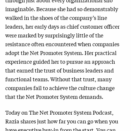
through just about every organizational silo
imaginable. Because she had so demonstrably
walked in the shoes of the company’s line
leaders, her early days as chief customer officer
were marked by surprisingly little of the
resistance often encountered when companies
adopt the Net Promoter System. Her practical
experience guided her to pursue an approach
that earned the trust of business leaders and
functional teams. Without that trust, many
companies fail to achieve the culture change
that the Net Promoter System demands.
Today on The Net Promoter System Podcast,
Razia shares just how far you can go when you
have executive buy-in from the start. You can