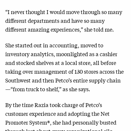
“I never thought I would move through so many
different departments and have so many
different amazing experiences,” she told me.
She started out in accounting, moved to
inventory analytics, moonlighted as a cashier
and stocked shelves at a local store, all before
taking over management of 130 stores across the
Southwest and then Petco’s entire supply chain
—“from truck to shelf,” as she says.
By the time Razia took charge of Petco’s
customer experience and adopting the Net
Promoter System®, she had personally busted