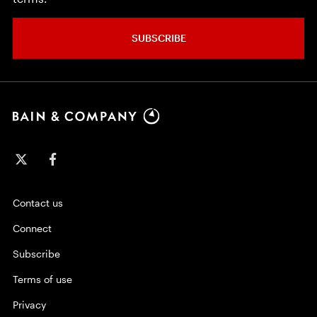
SUBSCRIBE
Contact us
Connect
Subscribe
Terms of use
Privacy