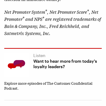
®
®
Net Promoter System
, Net Promoter Score
, Net
®
®
Promoter
and NPS
are registered trademarks of
Bain & Company, Inc., Fred Reichheld, and
Satmetrix Systems, Inc.
Listen
Want to hear more from today's
loyalty leaders?
Explore more episodes of The Customer Confidential
Podcast.