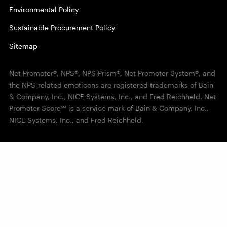
Environmental Policy
Sustainable Procurement Policy
Sitemap
Net Promoter®, NPS®, NPS Prism®, Net Promoter System®, and
the NPS-related emoticons are registered trademarks of Bain
& Company, Inc., NICE Systems, Inc., and Fred Reichheld. Net
Promoter Score℠ is a service mark of Bain & Company, Inc.,
NICE Systems, Inc., and Fred Reichheld.