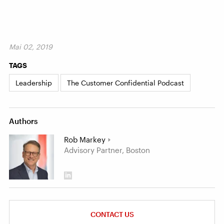
Mai 02, 2019
TAGS
Leadership
The Customer Confidential Podcast
Authors
Rob Markey
Advisory Partner, Boston
CONTACT US