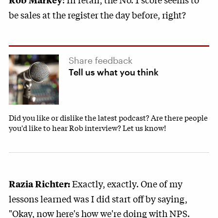
be sales at the register the day before, right?
Share feedback
Tell us what you think
Did you like or dislike the latest podcast? Are there people
you'd like to hear Rob interview? Let us know!
Exactly, exactly. One of my
Razia Richter:
lessons learned was I did start off by saying,
"Okay, now here's how we're doing with NPS.