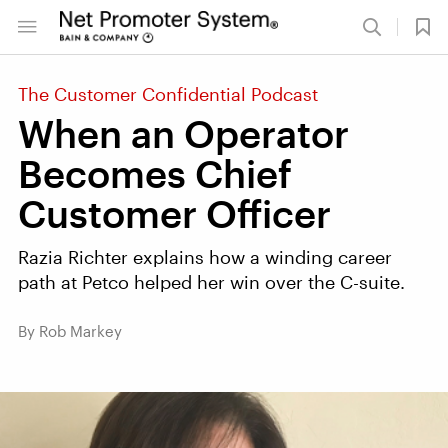
The Customer Confidential Podcast
When an Operator
Becomes Chief
Customer Officer
Razia Richter explains how a winding career
path at Petco helped her win over the C-suite.
By Rob Markey