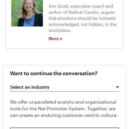
Kim Scott, executive coach and
author of Radical Candor, argues
that emotions should be honestly
acknowledged, not hidden, in the
workplace.
More
Want to continue the conversation?
Select an industry
We offer unparalleled analytic and organizational
tools for the Net Promoter System. Together, we
can create an enduring customer-centric culture.