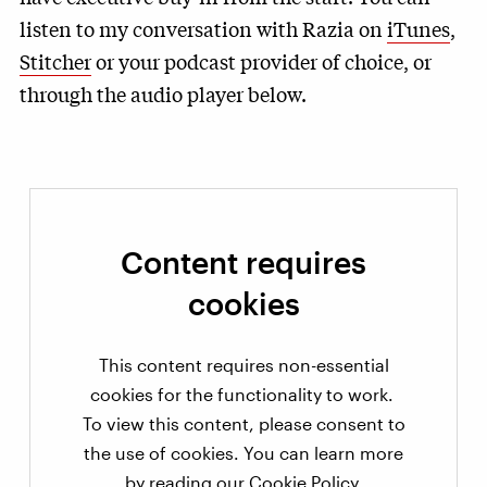
listen to my conversation with Razia on
iTunes
,
Stitcher
or your podcast provider of choice, or
through the audio player below.
Content requires
cookies
This content requires non-essential
cookies for the functionality to work.
To view this content, please consent to
the use of cookies. You can learn more
by reading our
Cookie Policy
.