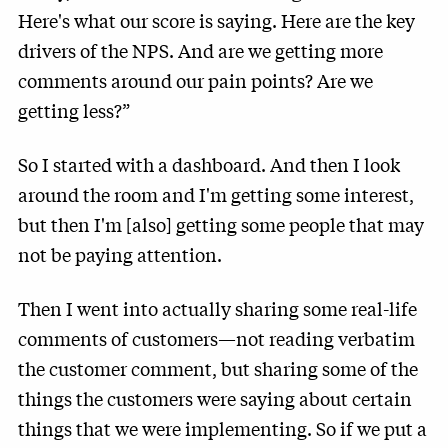
Here's what our score is saying. Here are the key
drivers of the NPS. And are we getting more
comments around our pain points? Are we
getting less?”
So I started with a dashboard. And then I look
around the room and I'm getting some interest,
but then I'm [also] getting some people that may
not be paying attention.
Then I went into actually sharing some real-life
comments of customers—not reading verbatim
the customer comment, but sharing some of the
things the customers were saying about certain
things that we were implementing. So if we put a