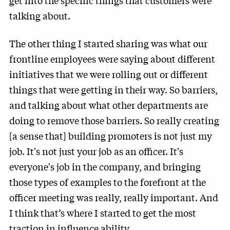
get into the specific things that customers were
talking about.
The other thing I started sharing was what our
frontline employees were saying about different
initiatives that we were rolling out or different
things that were getting in their way. So barriers,
and talking about what other departments are
doing to remove those barriers. So really creating
[a sense that] building promoters is not just my
job. It's not just your job as an officer. It's
everyone's job in the company, and bringing
those types of examples to the forefront at the
officer meeting was really, really important. And
I think that’s where I started to get the most
traction in influence ability.