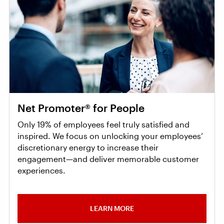
Net Promoter® for People
Only 19% of employees feel truly satisfied and
inspired. We focus on unlocking your employees’
discretionary energy to increase their
engagement—and deliver memorable customer
experiences.
LEARN MORE