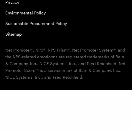
Privacy
Environmental Policy
Sustainable Procurement Policy
Sitemap
Net Promoter®, NPS®, NPS Prism®, Net Promoter System®, and
the NPS-related emoticons are registered trademarks of Bain
& Company, Inc., NICE Systems, Inc., and Fred Reichheld. Net
Promoter Score℠ is a service mark of Bain & Company, Inc.,
NICE Systems, Inc., and Fred Reichheld.