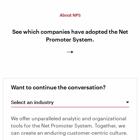
About NPS
See which companies have adopted the Net
Promoter System.
Want to continue the conversation?
Select an industry
We offer unparalleled analytic and organizational
tools for the Net Promoter System. Together, we
can create an enduring customer-centric culture.