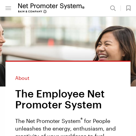
About
The Employee Net
Promoter System
®
The Net Promoter System
for People
unleashes the energy, enthusiasm, and