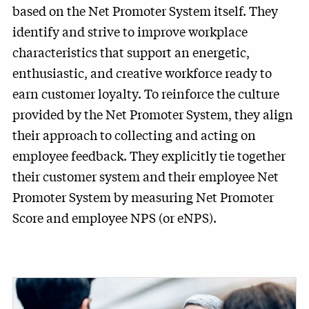
based on the Net Promoter System itself. They
identify and strive to improve workplace
characteristics that support an energetic,
enthusiastic, and creative workforce ready to
earn customer loyalty. To reinforce the culture
provided by the Net Promoter System, they align
their approach to collecting and acting on
employee feedback. They explicitly tie together
their customer system and their employee Net
Promoter System by measuring Net Promoter
Score and employee NPS (or eNPS).