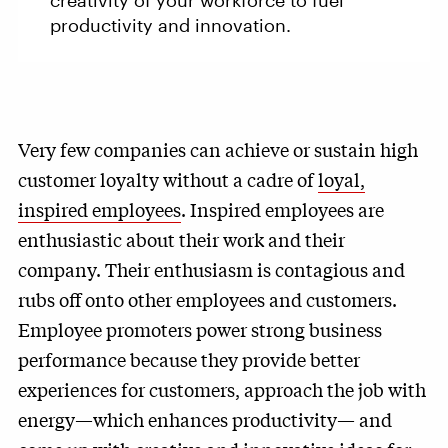
creativity of your workforce to fuel
productivity and innovation.
Very few companies can achieve or sustain high
customer loyalty without a cadre of
loyal,
inspired employees
. Inspired employees are
enthusiastic about their work and their
company. Their enthusiasm is contagious and
rubs off onto other employees and customers.
Employee promoters power strong business
performance because they provide better
experiences for customers, approach the job with
energy—which enhances productivity— and