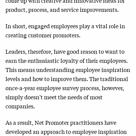
come up with creative and innovative ideas for
product, process, and service improvements.
In short, engaged employees play a vital role in
creating customer promoters.
Leaders, therefore, have good reason to want to
earn the enthusiastic loyalty of their employees.
This means understanding employee inspiration
levels and how to improve them. The traditional
once-a-year employee survey process, however,
simply doesn't meet the needs of most
companies.
As a result, Net Promoter practitioners have
developed an approach to employee inspiration