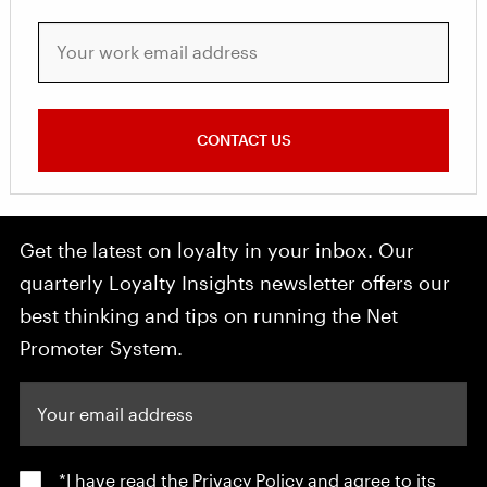
Your work email address
CONTACT US
Get the latest on loyalty in your inbox. Our
quarterly Loyalty Insights newsletter offers our
best thinking and tips on running the Net
Promoter System.
Your email address
*I have read the
Privacy Policy
and agree to its