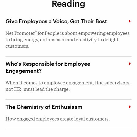
Reading
Give Employees a Voice, Get Their Best
®
Net Promoter
for People is about empowering employees
to bring energy, enthusiasm and creativity to delight
customers.
Who's Responsible for Employee
Engagement?
When it comes to employee engagement, line supervisors,
not HR, must lead the charge.
The Chemistry of Enthusiasm
How engaged employees create loyal customers.