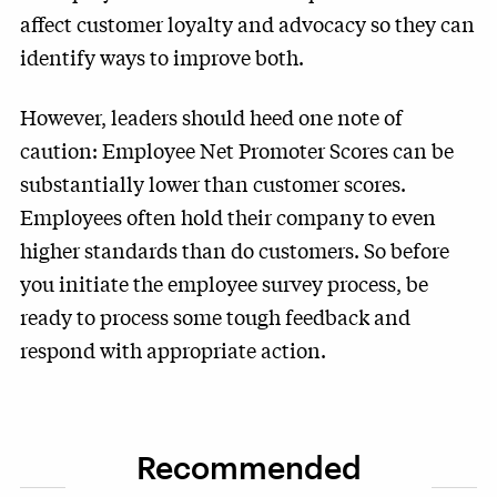
affect customer loyalty and advocacy so they can
identify ways to improve both.
However, leaders should heed one note of
caution: Employee Net Promoter Scores can be
substantially lower than customer scores.
Employees often hold their company to even
higher standards than do customers. So before
you initiate the employee survey process, be
ready to process some tough feedback and
respond with appropriate action.
Recommended