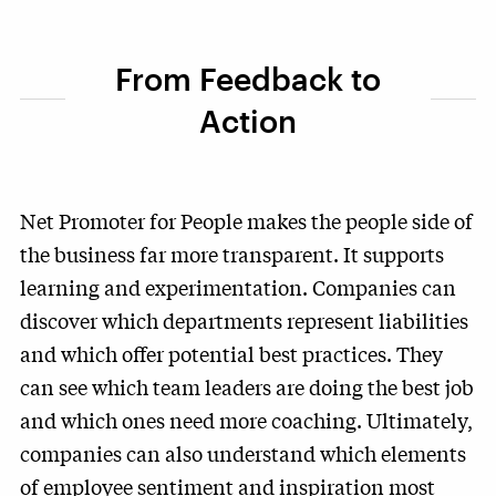
From Feedback to
Action
Net Promoter for People makes the people side of
the business far more transparent. It supports
learning and experimentation. Companies can
discover which departments represent liabilities
and which offer potential best practices. They
can see which team leaders are doing the best job
and which ones need more coaching. Ultimately,
companies can also understand which elements
of employee sentiment and inspiration most