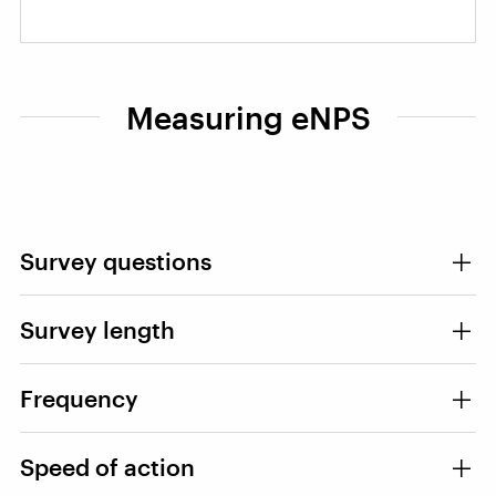
Measuring eNPS
Survey questions
Survey length
Frequency
Speed of action