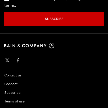
terms.
SUBSCRIBE
Contact us
Connect
Subscribe
Terms of use