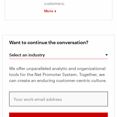
customers.
More
Want to continue the conversation?
Select an industry
We offer unparalleled analytic and organizational
tools for the Net Promoter System. Together, we
can create an enduring customer-centric culture.
Your work email address