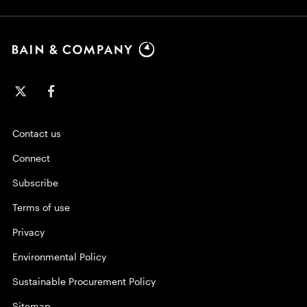
Contact us
Connect
Subscribe
Terms of use
Privacy
Environmental Policy
Sustainable Procurement Policy
Sitemap