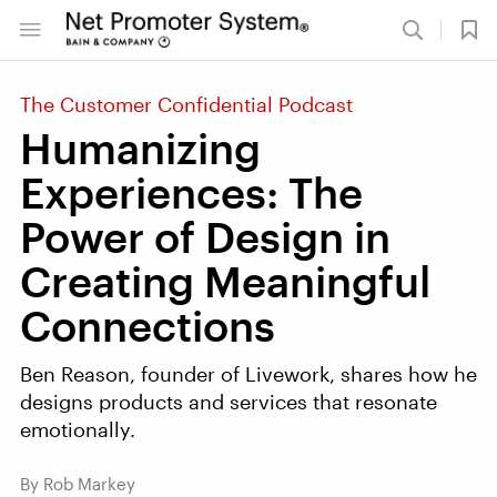
The Customer Confidential Podcast
Humanizing
Experiences: The
Power of Design in
Creating Meaningful
Connections
Ben Reason, founder of Livework, shares how he
designs products and services that resonate
emotionally.
By Rob Markey