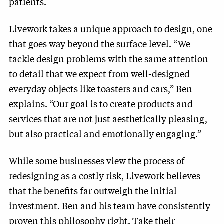
patients.
Livework takes a unique approach to design, one
that goes way beyond the surface level. “We
tackle design problems with the same attention
to detail that we expect from well-designed
everyday objects like toasters and cars,” Ben
explains. “Our goal is to create products and
services that are not just aesthetically pleasing,
but also practical and emotionally engaging.”
While some businesses view the process of
redesigning as a costly risk, Livework believes
that the benefits far outweigh the initial
investment. Ben and his team have consistently
proven this philosophy right. Take their