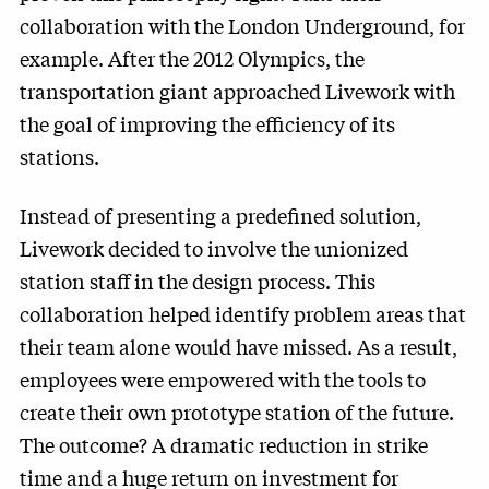
collaboration with the London Underground, for
example. After the 2012 Olympics, the
transportation giant approached Livework with
the goal of improving the efficiency of its
stations.
Instead of presenting a predefined solution,
Livework decided to involve the unionized
station staff in the design process. This
collaboration helped identify problem areas that
their team alone would have missed. As a result,
employees were empowered with the tools to
create their own prototype station of the future.
The outcome? A dramatic reduction in strike
time and a huge return on investment for