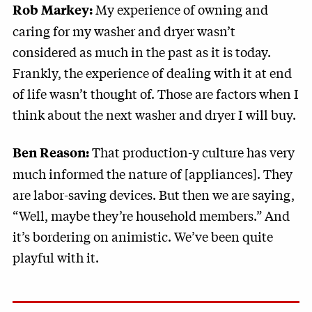
My experience of owning and
Rob Markey:
caring for my washer and dryer wasn’t
considered as much in the past as it is today.
Frankly, the experience of dealing with it at end
of life wasn’t thought of. Those are factors when I
think about the next washer and dryer I will buy.
That production-y culture has very
Ben Reason:
much informed the nature of [appliances]. They
are labor-saving devices. But then we are saying,
“Well, maybe they’re household members.” And
it’s bordering on animistic. We’ve been quite
playful with it.