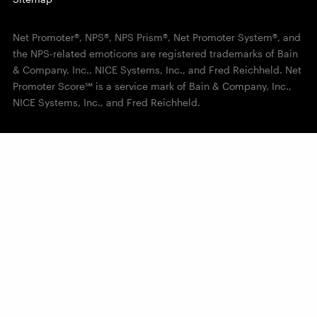
Net Promoter®, NPS®, NPS Prism®, Net Promoter System®, and
the NPS-related emoticons are registered trademarks of Bain
& Company, Inc., NICE Systems, Inc., and Fred Reichheld. Net
Promoter Score℠ is a service mark of Bain & Company, Inc.,
NICE Systems, Inc., and Fred Reichheld.