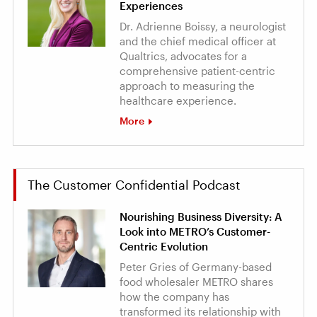
Experiences
Dr. Adrienne Boissy, a neurologist
and the chief medical officer at
Qualtrics, advocates for a
comprehensive patient-centric
approach to measuring the
healthcare experience.
More
The Customer Confidential Podcast
Nourishing Business Diversity: A
Look into METRO’s Customer-
Centric Evolution
Peter Gries of Germany-based
food wholesaler METRO shares
how the company has
transformed its relationship with