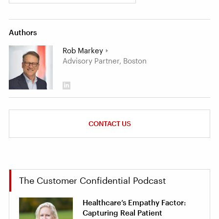
Authors
Rob Markey
Advisory Partner, Boston
CONTACT US
The Customer Confidential Podcast
Healthcare’s Empathy Factor:
Capturing Real Patient