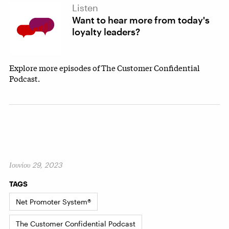
Listen
Want to hear more from today's
loyalty leaders?
Explore more episodes of The Customer Confidential
Podcast.
Ιουνίου 29, 2023
TAGS
Net Promoter System®
The Customer Confidential Podcast