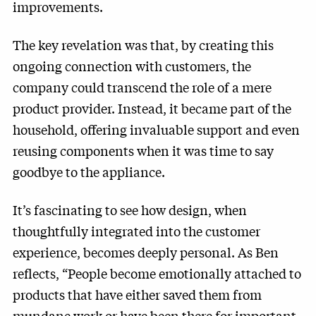
improvements.
The key revelation was that, by creating this
ongoing connection with customers, the
company could transcend the role of a mere
product provider. Instead, it became part of the
household, offering invaluable support and even
reusing components when it was time to say
goodbye to the appliance.
It’s fascinating to see how design, when
thoughtfully integrated into the customer
experience, becomes deeply personal. As Ben
reflects, “People become emotionally attached to
products that have either saved them from
mundane work or have been there for important