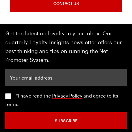
CONTACT US
Get the latest on loyalty in your inbox. Our
quarterly Loyalty Insights newsletter offers our
best thinking and tips on running the Net
Promoter System.
Your email address
*I have read the
Privacy Policy
and agree to its
terms.
SUBSCRIBE