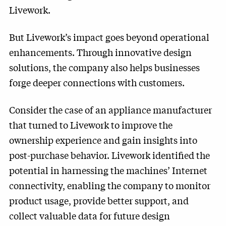
Livework.
But Livework’s impact goes beyond operational
enhancements. Through innovative design
solutions, the company also helps businesses
forge deeper connections with customers.
Consider the case of an appliance manufacturer
that turned to Livework to improve the
ownership experience and gain insights into
post-purchase behavior. Livework identified the
potential in harnessing the machines’ Internet
connectivity, enabling the company to monitor
product usage, provide better support, and
collect valuable data for future design