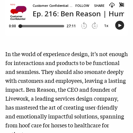
In the world of experience design, it’s not enough
for interactions and products to be functional
and seamless. They should also resonate deeply
with customers and employees, leaving a lasting
impact. Ben Reason, the CEO and founder of
Livework, a leading services design company,
has mastered the art of creating user-friendly
and emotionally impactful solutions, spanning
from hoof care for horses to healthcare for