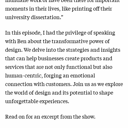
moments in their lives, like printing off their
university dissertation.”
In this episode, I had the privilege of speaking
with Ben about the transformative power of
design. We delve into the strategies and insights
that can help businesses create products and
services that are not only functional but also
human-centric, forging an emotional
connection with customers. Join us as we explore
the world of design and its potential to shape
unforgettable experiences.
Read on for an excerpt from the show.