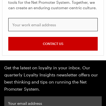
tools for the Net Promoter System. Together, we
can create an enduring customer-centric culture.
Your work email address
CONTACT US
Get the latest on loyalty in your inbox. Our
quarterly Loyalty Insights newsletter offers our
best thinking and tips on running the Net
Promoter System.
Your email address