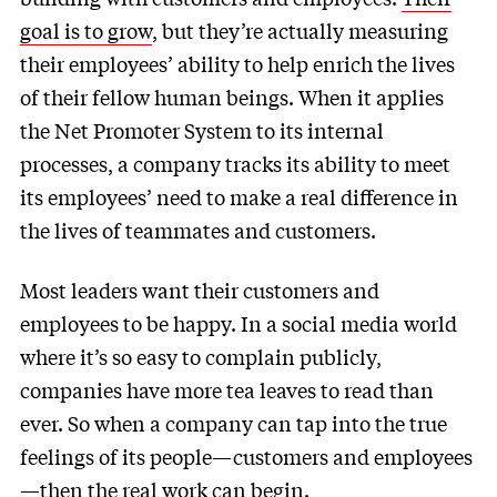
goal is to grow
, but they’re actually measuring
their employees’ ability to help enrich the lives
of their fellow human beings. When it applies
the Net Promoter System to its internal
processes, a company tracks its ability to meet
its employees’ need to make a real difference in
the lives of teammates and customers.
Most leaders want their customers and
employees to be happy. In a social media world
where it’s so easy to complain publicly,
companies have more tea leaves to read than
ever. So when a company can tap into the true
feelings of its people—customers and employees
—then the real work can begin.