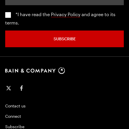
*I have read the
Privacy Policy
and agree to its
terms.
SUBSCRIBE
Contact us
Connect
Subscribe