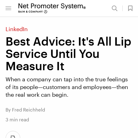
LinkedIn
Best Advice: It's All Lip
Service Until You
Measure It
When a company can tap into the true feelings
of its people—customers and employees—then
the real work can begin.
By Fred Reichheld
3
min read