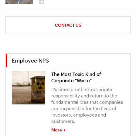
CONTACT US
Employee NPS
The Most Toxic Kind of
Corporate "Waste"
It’s time to rethink corporate
responsibility and return to the
fundamental idea that companies
are responsible for the lives of
investors, employees and
customers.
More