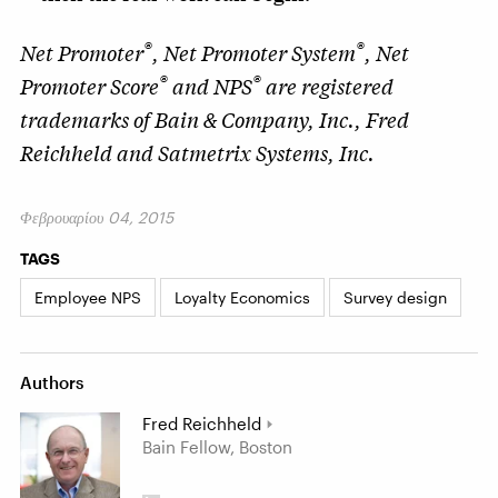
®
®
Net Promoter
, Net Promoter System
, Net
®
®
Promoter Score
and NPS
are registered
trademarks of Bain & Company, Inc., Fred
Reichheld and Satmetrix Systems, Inc.
Φεβρουαρίου 04, 2015
TAGS
Employee NPS
Loyalty Economics
Survey design
Authors
Fred Reichheld
Bain Fellow, Boston