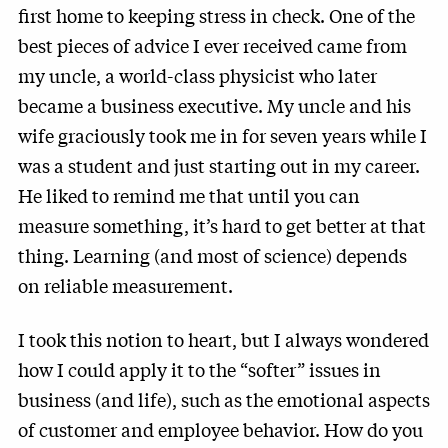
first home to keeping stress in check. One of the
best pieces of advice I ever received came from
my uncle, a world-class physicist who later
became a business executive. My uncle and his
wife graciously took me in for seven years while I
was a student and just starting out in my career.
He liked to remind me that until you can
measure something, it’s hard to get better at that
thing. Learning (and most of science) depends
on reliable measurement.
I took this notion to heart, but I always wondered
how I could apply it to the “softer” issues in
business (and life), such as the emotional aspects
of customer and employee behavior. How do you