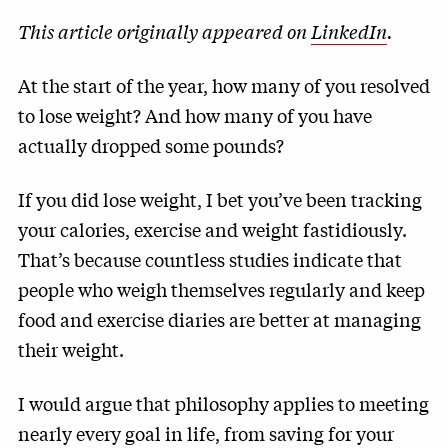
This article originally appeared on
LinkedIn
.
At the start of the year, how many of you resolved
to lose weight? And how many of you have
actually dropped some pounds?
If you did lose weight, I bet you’ve been tracking
your calories, exercise and weight fastidiously.
That’s because countless studies indicate that
people who weigh themselves regularly and keep
food and exercise diaries are better at managing
their weight.
I would argue that philosophy applies to meeting
nearly every goal in life, from saving for your