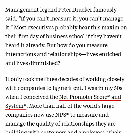
Management legend Peter Drucker famously
said, “If you can’t measure it, you can’t manage
it.” Most executives probably hear this maxim on
their first day of business school if they haven’t
heard it already. But how do you measure
interactions and relationships—lives enriched
and lives diminished?
It only took me three decades of working closely
with companies to figure it out. I was in my 50s
when I conceived the
Net Promoter Score® and
System®
. More than half of the world’s large
companies now use NPS® to measure and
manage the quality of relationships they are
building with customers and employees.
Their