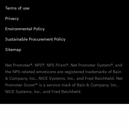
Terms of use
Privacy
Environmental Policy
Sustainable Procurement Policy
Sitemap
Net Promoter®, NPS®, NPS Prism®, Net Promoter System®, and
the NPS-related emoticons are registered trademarks of Bain
& Company, Inc., NICE Systems, Inc., and Fred Reichheld. Net
Promoter Score℠ is a service mark of Bain & Company, Inc.,
NICE Systems, Inc., and Fred Reichheld.