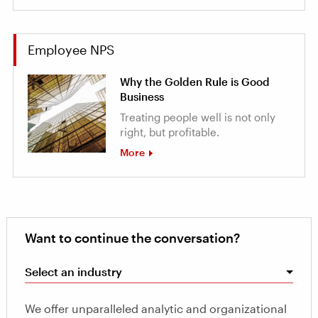
Employee NPS
Why the Golden Rule is Good
Business
Treating people well is not only
right, but profitable.
More
Want to continue the conversation?
Select an industry
We offer unparalleled analytic and organizational