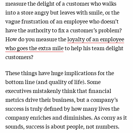
measure the delight of a customer who walks
into a store angry but leaves with smile, or the
vague frustration of an employee who doesn’t
have the authority to fix a customer’s problem?
How do you measure the
loyalty of an employee
who goes the extra mile
to help his team delight
customers?
These things have huge implications for the
bottom line (and quality of life). Some
executives mistakenly think that financial
metrics drive their business, but a company’s
success is truly defined by how many lives the
company enriches and diminishes. As corny as it
sounds, success is about people, not numbers.