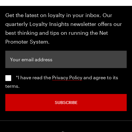
Get the latest on loyalty in your inbox. Our
quarterly Loyalty Insights newsletter offers our
best thinking and tips on running the Net
Promoter System.
Your email address
*I have read the
Privacy Policy
and agree to its
terms.
SUBSCRIBE