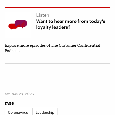
Listen
Want to hear more from today's
loyalty leaders?
Explore more episodes of The Customer Confidential
Podcast.
Απριλίου 23, 2020
TAGS
Coronavirus
Leadership