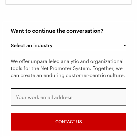
Want to continue the conversation?
Select an industry
We offer unparalleled analytic and organizational
tools for the Net Promoter System. Together, we
can create an enduring customer-centric culture.
Your work email address
CONTACT US