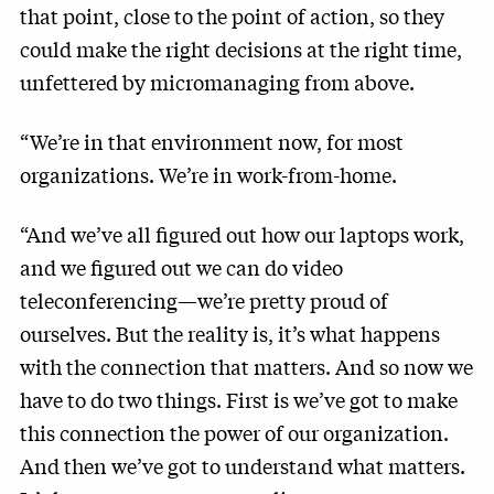
that point, close to the point of action, so they
could make the right decisions at the right time,
unfettered by micromanaging from above.
“We’re in that environment now, for most
organizations. We’re in work-from-home.
“And we’ve all figured out how our laptops work,
and we figured out we can do video
teleconferencing—we’re pretty proud of
ourselves. But the reality is, it’s what happens
with the connection that matters. And so now we
have to do two things. First is we’ve got to make
this connection the power of our organization.
And then we’ve got to understand what matters.