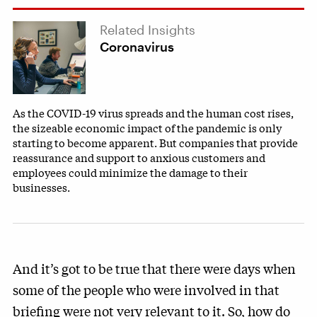
Related Insights
Coronavirus
As the COVID-19 virus spreads and the human cost rises,
the sizeable economic impact of the pandemic is only
starting to become apparent. But companies that provide
reassurance and support to anxious customers and
employees could minimize the damage to their
businesses.
And it’s got to be true that there were days when
some of the people who were involved in that
briefing were not very relevant to it. So, how do