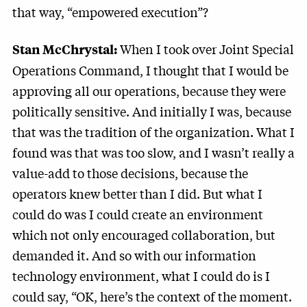
that way, “empowered execution”?
When I took over Joint Special
Stan McChrystal:
Operations Command, I thought that I would be
approving all our operations, because they were
politically sensitive. And initially I was, because
that was the tradition of the organization. What I
found was that was too slow, and I wasn’t really a
value-add to those decisions, because the
operators knew better than I did. But what I
could do was I could create an environment
which not only encouraged collaboration, but
demanded it. And so with our information
technology environment, what I could do is I
could say, “OK, here’s the context of the moment.