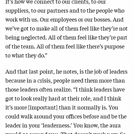
It’s how we connect to our clients, to our
suppliers, to our partners and to the people who
work with us. Our employees or our bosses. And
we’ve got to make all of them feel like they’re not
being neglected. All of them feel like they’re part
of the team. All of them feel like there’s purpose
to what they do.”
And that last point, he notes, is the job of leaders
because in a crisis, people need them more than
those leaders often realize. “I think leaders have
got to look really hard at their role, and I think
it’s more [important] than it normally is. You
could walk around your offices before and be the
leader in your ‘leaderness.’ You know, the aura