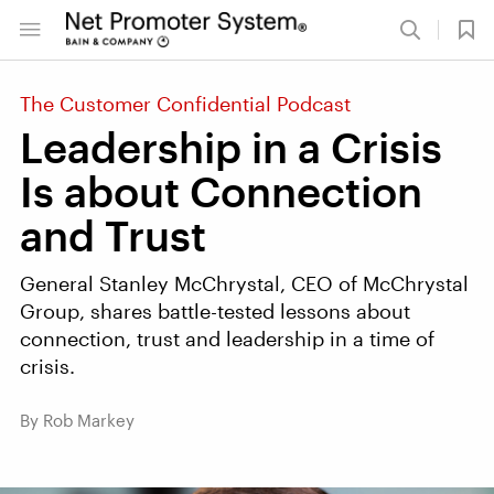
The Customer Confidential Podcast
Leadership in a Crisis
Is about Connection
and Trust
General Stanley McChrystal, CEO of McChrystal
Group, shares battle-tested lessons about
connection, trust and leadership in a time of
crisis.
By Rob Markey