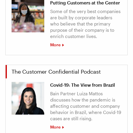
Putting Customers at the Center
Some of the very best companies
are built by corporate leaders
who believe that the primary
purpose of their company is to
enrich customer lives.
More
The Customer Confidential Podcast
Covid-19: The View from Brazil
Bain Partner Luiza Mattos
discusses how the pandemic is
affecting customer and company
behavior in Brazil, where Covid-19
cases are still rising.
More