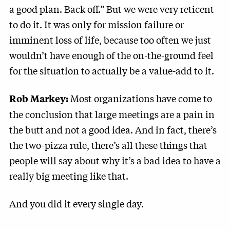
a good plan. Back off.” But we were very reticent
to do it. It was only for mission failure or
imminent loss of life, because too often we just
wouldn’t have enough of the on-the-ground feel
for the situation to actually be a value-add to it.
Most organizations have come to
Rob Markey:
the conclusion that large meetings are a pain in
the butt and not a good idea. And in fact, there’s
the two-pizza rule, there’s all these things that
people will say about why it’s a bad idea to have a
really big meeting like that.
And you did it every single day.