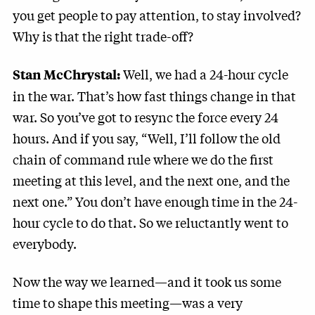
you get people to pay attention, to stay involved?
Why is that the right trade-off?
Well, we had a 24-hour cycle
Stan McChrystal:
in the war. That’s how fast things change in that
war. So you’ve got to resync the force every 24
hours. And if you say, “Well, I’ll follow the old
chain of command rule where we do the first
meeting at this level, and the next one, and the
next one.” You don’t have enough time in the 24-
hour cycle to do that. So we reluctantly went to
everybody.
Now the way we learned—and it took us some
time to shape this meeting—was a very