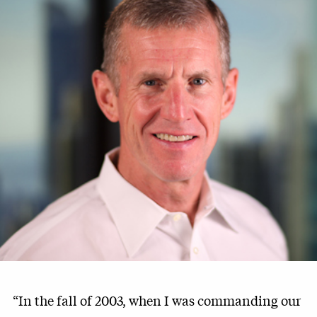
“In the fall of 2003, when I was commanding our