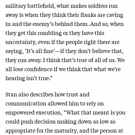
military battlefield, what makes soldiers run
away is when they think their flanks are caving
in and the enemy’s behind them. And so, when
they get this rumbling or they have this
uncertainty, even if the people right there are
saying, ‘It’s all fine’—if they don’t believe that,
they run away. I think that’s true of all of us. We
all lose confidence if we think that what we’re
hearing isn’t true.”
Stan also describes how trust and
communication allowed him to rely on
empowered execution, “What that meant is you
could push decision making down as low as
appropriate for the maturity, and the person at