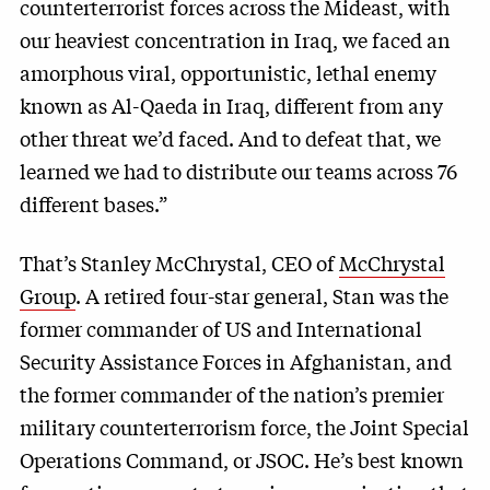
counterterrorist forces across the Mideast, with
our heaviest concentration in Iraq, we faced an
amorphous viral, opportunistic, lethal enemy
known as Al-Qaeda in Iraq, different from any
other threat we’d faced. And to defeat that, we
learned we had to distribute our teams across 76
different bases.”
That’s Stanley McChrystal, CEO of
McChrystal
Group
. A retired four-star general, Stan was the
former commander of US and International
Security Assistance Forces in Afghanistan, and
the former commander of the nation’s premier
military counterterrorism force, the Joint Special
Operations Command, or JSOC. He’s best known