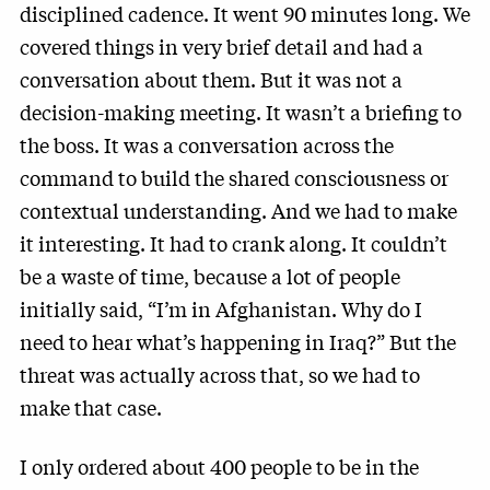
disciplined cadence. It went 90 minutes long. We
covered things in very brief detail and had a
conversation about them. But it was not a
decision-making meeting. It wasn’t a briefing to
the boss. It was a conversation across the
command to build the shared consciousness or
contextual understanding. And we had to make
it interesting. It had to crank along. It couldn’t
be a waste of time, because a lot of people
initially said, “I’m in Afghanistan. Why do I
need to hear what’s happening in Iraq?” But the
threat was actually across that, so we had to
make that case.
I only ordered about 400 people to be in the