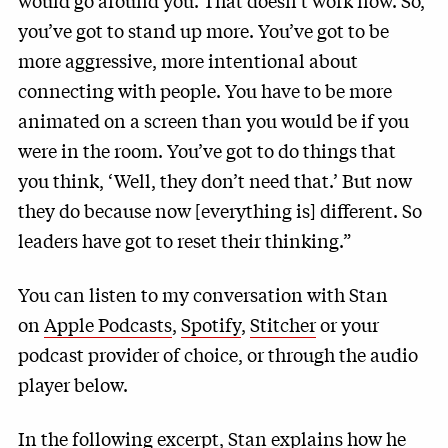
would go around you. That doesn’t work now. So,
you’ve got to stand up more. You’ve got to be
more aggressive, more intentional about
connecting with people. You have to be more
animated on a screen than you would be if you
were in the room. You’ve got to do things that
you think, ‘Well, they don’t need that.’ But now
they do because now [everything is] different. So
leaders have got to reset their thinking.”
You can listen to my conversation with Stan
on
Apple Podcasts
,
Spotify
,
Stitcher
or your
podcast provider of choice, or through the audio
player below.
In the following excerpt, Stan explains how he