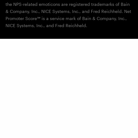
the NPS-related emoticons are registered trademarks of Bain
& Company, Inc., NICE Systems, Inc., and Fred Reichheld. Net
Promoter Score℠ is a service mark of Bain & Company, Inc.,
NICE Systems, Inc., and Fred Reichheld.