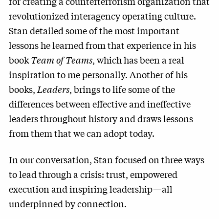
for creating a counterterrorism organization that
revolutionized interagency operating culture.
Stan detailed some of the most important
lessons he learned from that experience in his
book
Team of Teams
, which has been a real
inspiration to me personally. Another of his
books,
Leaders
, brings to life some of the
differences between effective and ineffective
leaders throughout history and draws lessons
from them that we can adopt today.
In our conversation, Stan focused on three ways
to lead through a crisis: trust, empowered
execution and inspiring leadership—all
underpinned by connection.