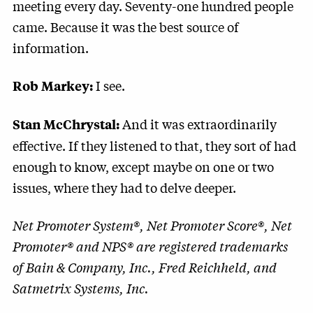
meeting every day. Seventy-one hundred people
came. Because it was the best source of
information.
I see.
Rob Markey:
And it was extraordinarily
Stan McChrystal:
effective. If they listened to that, they sort of had
enough to know, except maybe on one or two
issues, where they had to delve deeper.
Net Promoter System®, Net Promoter Score®, Net
Promoter® and NPS® are registered trademarks
of Bain & Company, Inc., Fred Reichheld, and
Satmetrix Systems, Inc.