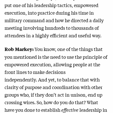
put one of his leadership tactics, empowered
execution, into practice during his time in
military command and how he directed a daily
meeting involving hundreds to thousands of
attendees in a highly efficient and useful way.
You know, one of the things that
Rob Markey:
you mentioned is the need to use the principle of
empowered execution, allowing people at the
front lines to make decisions
independently. And yet, to balance that with
clarity of purpose and coordination with other
groups who, if they don’t act in unison, end up
crossing wires. So, how do you do that? What
have you done to establish
effective
leadership in