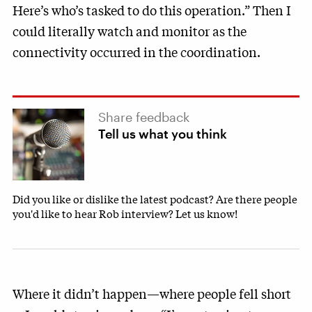
Here’s who’s tasked to do this operation.” Then I
could literally watch and monitor as the
connectivity occurred in the coordination.
Share feedback
Tell us what you think
Did you like or dislike the latest podcast? Are there people
you'd like to hear Rob interview? Let us know!
Where it didn’t happen—where people fell short