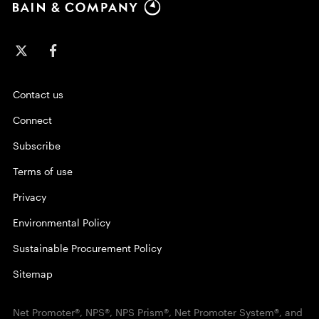
Contact us
Connect
Subscribe
Terms of use
Privacy
Environmental Policy
Sustainable Procurement Policy
Sitemap
Net Promoter®, NPS®, NPS Prism®, Net Promoter System®, and