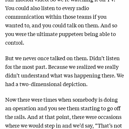
You could also listen to every radio
communication within those teams if you
wanted to, and you could talk on them. And so
you were the ultimate puppeteer being able to
control.
But we never once talked on them. Didn’t listen
for the most part. Because we realized we really
didn’t understand what was happening there. We
had a two-dimensional depiction.
Now there were times when somebody is doing
an operation and you see them starting to go off
the rails. And at that point, there were occasions
where we would step in and we’d say, “That’s not