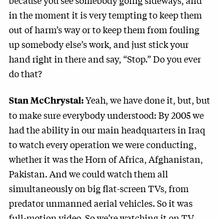
because you see somebody going sideways, and
in the moment it is very tempting to keep them
out of harm’s way or to keep them from fouling
up somebody else’s work, and just stick your
hand right in there and say, “Stop.” Do you ever
do that?
Yeah, we have done it, but, but
Stan McChrystal:
to make sure everybody understood: By 2005 we
had the ability in our main headquarters in Iraq
to watch every operation we were conducting,
whether it was the Horn of Africa, Afghanistan,
Pakistan. And we could watch them all
simultaneously on big flat-screen TVs, from
predator unmanned aerial vehicles. So it was
full-motion video. So we’re watching it on TV.