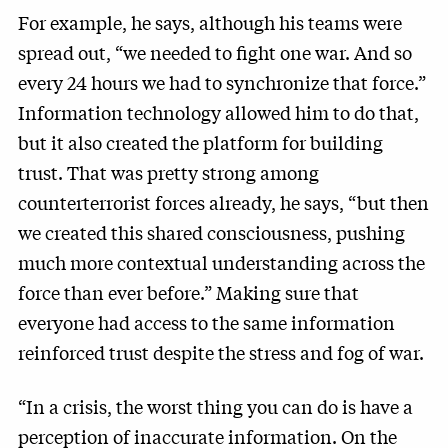
For example, he says, although his teams were
spread out, “we needed to fight one war. And so
every 24 hours we had to synchronize that force.”
Information technology allowed him to do that,
but it also created the platform for building
trust. That was pretty strong among
counterterrorist forces already, he says, “but then
we created this shared consciousness, pushing
much more contextual understanding across the
force than ever before.” Making sure that
everyone had access to the same information
reinforced trust despite the stress and fog of war.
“In a crisis, the worst thing you can do is have a
perception of inaccurate information. On the