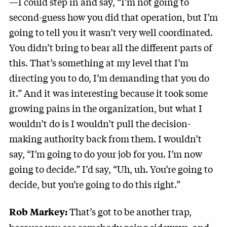
—I could step in and say, “I’m not going to
second-guess how you did that operation, but I’m
going to tell you it wasn’t very well coordinated.
You didn’t bring to bear all the different parts of
this. That’s something at my level that I’m
directing you to do, I’m demanding that you do
it.” And it was interesting because it took some
growing pains in the organization, but what I
wouldn’t do is I wouldn’t pull the decision-
making authority back from them. I wouldn’t
say, “I’m going to do your job for you. I’m now
going to decide.” I’d say, “Uh, uh. You’re going to
decide, but you’re going to do this right.”
That’s got to be another trap,
Rob Markey: