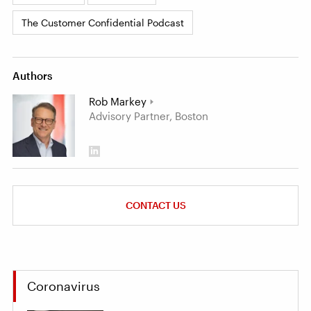
The Customer Confidential Podcast
Authors
Rob Markey
Advisory Partner, Boston
CONTACT US
Coronavirus