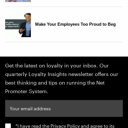
Get the latest on loyalty in your inbox. Our
quarterly Loyalty Insights newsletter offers our
best thinking and tips on running the Net
Promoter System.
Your email address
*I have read the
Privacy Policy
and agree to its