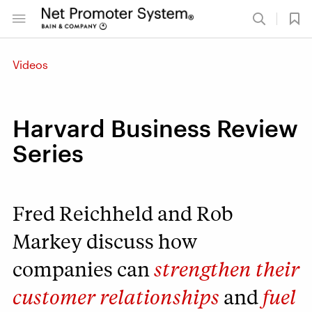
Videos
Harvard Business Review
Series
Fred Reichheld and Rob
Markey discuss how
companies can
strengthen their
customer relationships
and
fuel