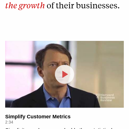
the growth
of their businesses.