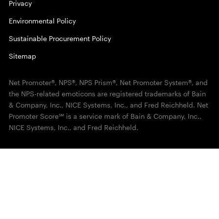
Privacy
Environmental Policy
Sustainable Procurement Policy
Sitemap
Net Promoter®, NPS®, NPS Prism®, Net Promoter System®, and
the NPS-related emoticons are registered trademarks of Bain
& Company, Inc., NICE Systems, Inc., and Fred Reichheld. Net
Promoter Score℠ is a service mark of Bain & Company, Inc.,
NICE Systems, Inc., and Fred Reichheld.