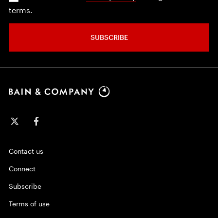
terms.
SUBSCRIBE
Contact us
Connect
Subscribe
Terms of use