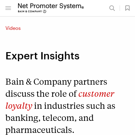
Videos
Expert Insights
Bain & Company partners
discuss the role of
customer
loyalty
in industries such as
banking, telecom, and
pharmaceuticals.