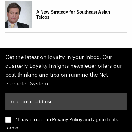
Get the latest on loyalty in your inbox. Our
quarterly Loyalty Insights newsletter offers our
best thinking and tips on running the Net
Promoter System.
Your email address
*I have read the
Privacy Policy
and agree to its
terms.