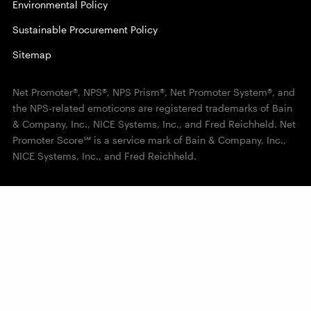
Environmental Policy
Sustainable Procurement Policy
Sitemap
Net Promoter®, NPS®, NPS Prism®, Net Promoter System®, and
the NPS-related emoticons are registered trademarks of Bain
& Company, Inc., NICE Systems, Inc., and Fred Reichheld. Net
Promoter Score℠ is a service mark of Bain & Company, Inc.,
NICE Systems, Inc., and Fred Reichheld.