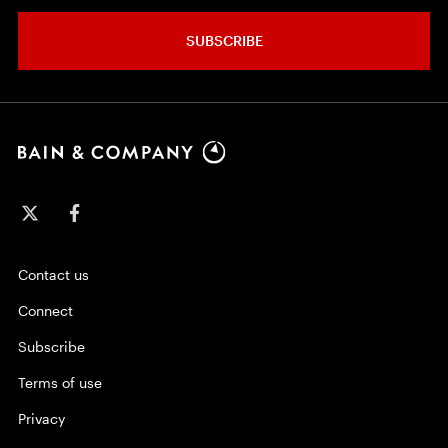
SUBSCRIBE
Contact us
Connect
Subscribe
Terms of use
Privacy