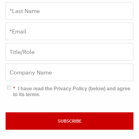
*
I have read the Privacy Policy (below) and agree
to its terms.
SUBSCRIBE