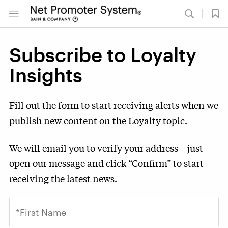
Subscribe to Loyalty
Insights
Fill out the form to start receiving alerts when we
publish new content on the Loyalty topic.
We will email you to verify your address—just
open our message and click “Confirm” to start
receiving the latest news.