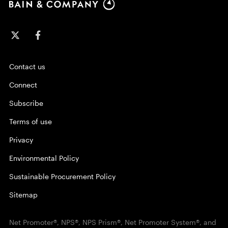
Contact us
Connect
Subscribe
Terms of use
Privacy
Environmental Policy
Sustainable Procurement Policy
Sitemap
Net Promoter®, NPS®, NPS Prism®, Net Promoter System®, and