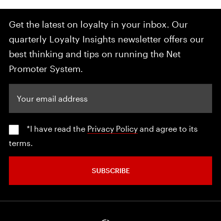
Get the latest on loyalty in your inbox. Our
quarterly Loyalty Insights newsletter offers our
best thinking and tips on running the Net
Promoter System.
Your email address
*I have read the
Privacy Policy
and agree to its
terms.
SUBSCRIBE