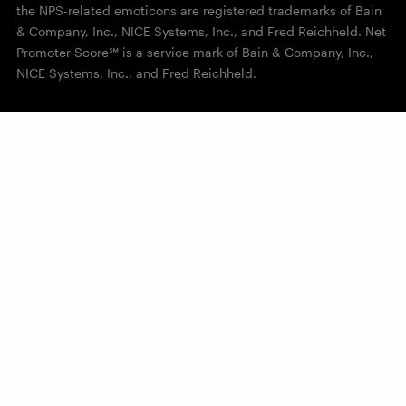
the NPS-related emoticons are registered trademarks of Bain
& Company, Inc., NICE Systems, Inc., and Fred Reichheld. Net
Promoter Score℠ is a service mark of Bain & Company, Inc.,
NICE Systems, Inc., and Fred Reichheld.