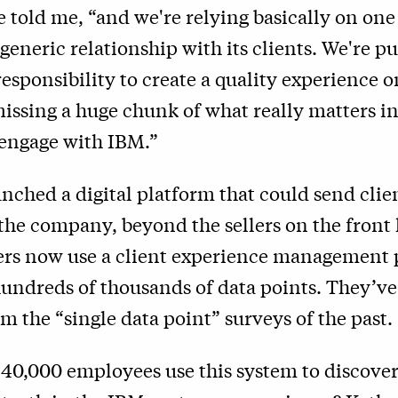
he told me, “and we're relying basically on one
generic relationship with its clients. We're pu
esponsibility to create a quality experience on
missing a huge chunk of what really matters in
 engage with IBM.”
nched a digital platform that could send clie
the company, beyond the sellers on the front
rs now use a client experience management 
hundreds of thousands of data points. They’v
m the “single data point” surveys of the past.
 40,000 employees use this system to discove