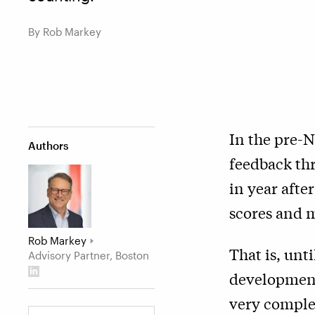
By Rob Markey
In the pre-
Authors
feedback thr
in year afte
scores and m
Rob Markey
That is, unt
Advisory Partner, Boston
development 
very comple