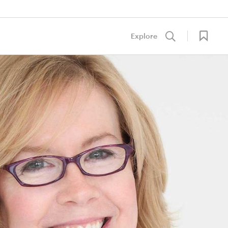
Explore