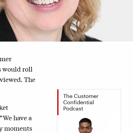
omer
 would roll
reviewed. The
The Customer
Confidential
ket
Podcast
 “We have a
any moments