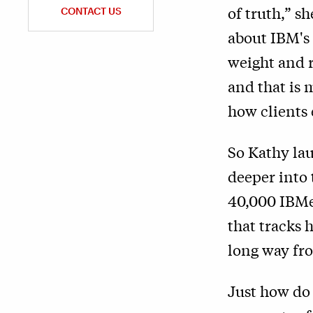
of truth,” s
CONTACT US
about IBM's 
weight and r
and that is 
how clients
So Kathy lau
deeper into 
40,000 IBMe
that tracks 
long way fro
Just how do