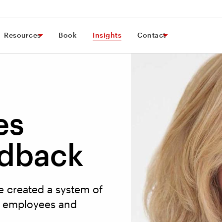
Resources
Book
Insights
Contact
es
dback
e created a system of
0 employees and