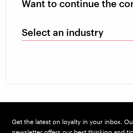
Want to continue the co
Select an industry
Get the latest on loyalty in your inbox. Ou
newsletter offers our best thinking and t