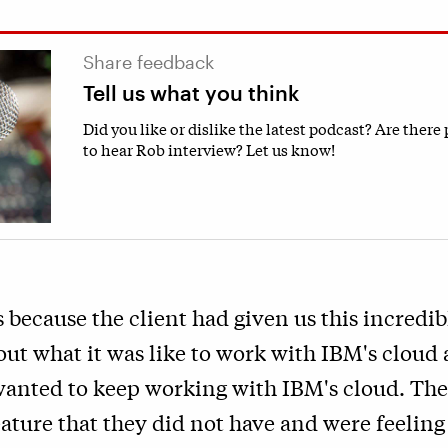
Share feedback
Tell us what you think
Did you like or dislike the latest podcast? Are there
to hear Rob interview? Let us know!
 because the client had given us this incredib
ut what it was like to work with IBM's cloud
anted to keep working with IBM's cloud. The
eature that they did not have and were feeling