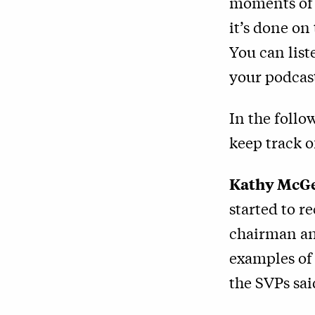
moments of 
it’s done on
You can lis
your podcast
In the follo
keep track o
Kathy McGe
started to r
chairman an
examples of 
the SVPs said