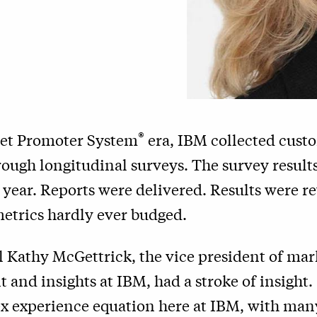
®
Net Promoter System
era, IBM collected cust
ough longitudinal surveys. The survey results
r year. Reports were delivered. Results were 
etrics hardly ever budged.
il Kathy McGettrick, the vice president of mar
and insights at IBM, had a stroke of insight.
x experience equation here at IBM, with m