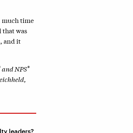
at much time
 that was
, and it
®
®
and NPS
eichheld,
lty leaders?