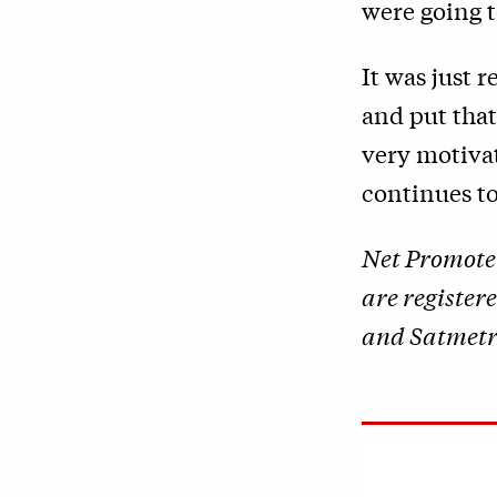
were going t
It was just 
and put tha
very motivat
continues to
Net Promote
are register
and Satmetri