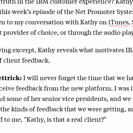
truth in the IBM customer experience? Kathy
 this week’s episode of the Net Promoter Syst
ten to my conversation with Kathy on
iTunes
,
 provider of choice, or through the audio pla
wing excerpt, Kathy reveals what motivates I
f client feedback.
ttrick:
I will never forget the time that we ha
eceive feedback from the new platform. I was 
d some of her senior vice presidents, and we
the kinds of feedback that we were getting, a
 to me, "Kathy, is that a real client?"