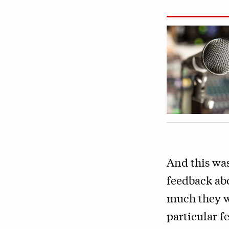
And this was
feedback abo
much they w
particular f