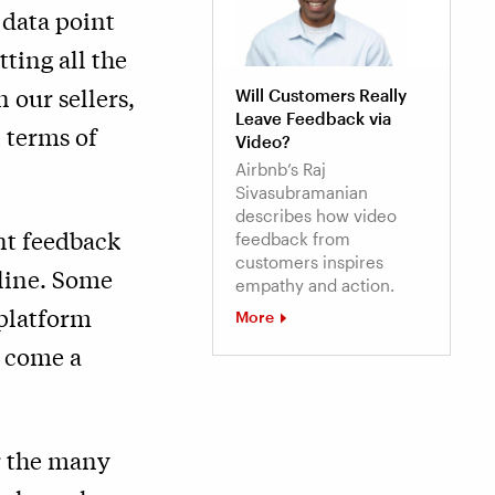
 data point
tting all the
 our sellers,
Will Customers Really
Leave Feedback via
 terms of
Video?
Airbnb’s Raj
Sivasubramanian
describes how video
nt feedback
feedback from
customers inspires
 line. Some
empathy and action.
platform
More
e come a
r the many