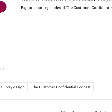
Explore more episodes of The Customer Confidentia
19
Survey design
The Customer Confidential Podcast