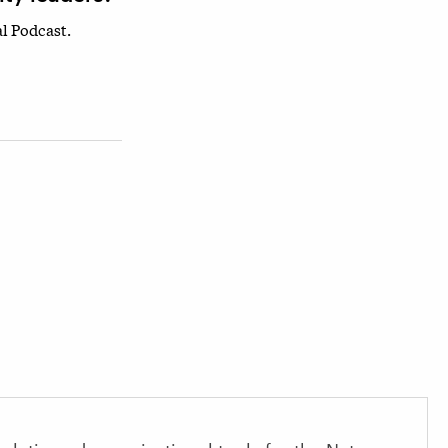
l Podcast.