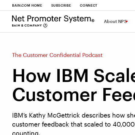
BAIN.COM HOME
SUBSCRIBE
CONNECT
About NPS
The Customer Confidential Podcast
How IBM Scal
Customer Fee
IBM’s Kathy McGettrick describes how sh
customer feedback that scaled to 40,00
counting.