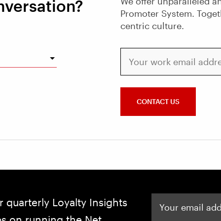
We offer unparalleled an
nversation?
Promoter System. Toget
centric culture.
Your work email address
CONTACT US
Your email address
r quarterly Loyalty Insights
ips on running the Net