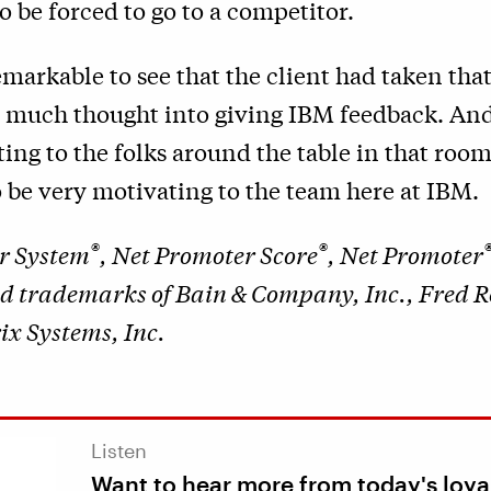
o be forced to go to a competitor.
remarkable to see that the client had taken th
t much thought into giving IBM feedback. And
ing to the folks around the table in that room
 be very motivating to the team here at IBM.
®
®
r System
, Net Promoter Score
, Net Promoter
ed trademarks of Bain & Company, Inc., Fred R
x Systems, Inc.
Listen
Want to hear more from today's loya