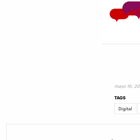
mayo 16, 20
TAGS
Digital