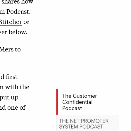
 shares how
em Podcast.
Stitcher
or
yer below.
BMers to
d first
in with the
The Customer
 put up
Confidential
nd one of
Podcast