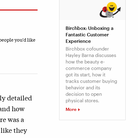
Birchbox: Unboxing a
Fantastic Customer
 people you'd like
Experience
Birchbox cofounder
Hayley Barna discusses
how the beauty e-
commerce company
got its start, how it
tracks customer buying
behavior and its
decision to open
ly detailed
physical stores.
 and how
More
re was a
 like they