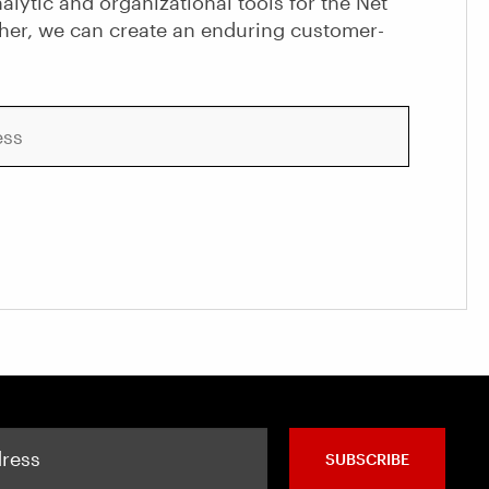
alytic and organizational tools for the Net
her, we can create an enduring customer-
SUBSCRIBE