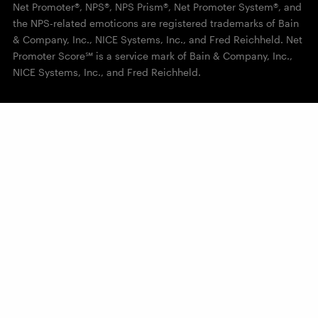
Net Promoter®, NPS®, NPS Prism®, Net Promoter System®, and
the NPS-related emoticons are registered trademarks of Bain
& Company, Inc., NICE Systems, Inc., and Fred Reichheld. Net
Promoter Score℠ is a service mark of Bain & Company, Inc.,
NICE Systems, Inc., and Fred Reichheld.