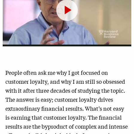
Play
Video
People often ask me why I got focused on
customer loyalty, and why I am still so obsessed
with it after three decades of studying the topic.
The answer is easy; customer loyalty drives
extraordinary financial results. What’s not easy
is earning that customer loyalty. The financial
results are the byproduct of complex and intense