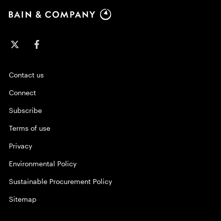
Contact us
Connect
Subscribe
Terms of use
Privacy
Environmental Policy
Sustainable Procurement Policy
Sitemap