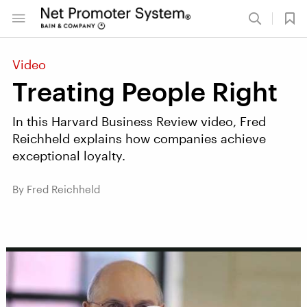
Video
Treating People Right
In this Harvard Business Review video, Fred
Reichheld explains how companies achieve
exceptional loyalty.
By Fred Reichheld