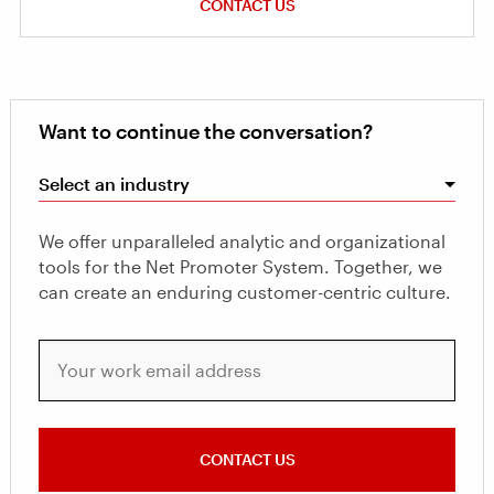
CONTACT US
Want to continue the conversation?
Select an industry
We offer unparalleled analytic and organizational
tools for the Net Promoter System. Together, we
can create an enduring customer-centric culture.
Your work email address
CONTACT US