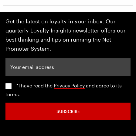
Get the latest on loyalty in your inbox. Our
quarterly Loyalty Insights newsletter offers our
best thinking and tips on running the Net
Promoter System.
Your email address
*I have read the
Privacy Policy
and agree to its
terms.
SUBSCRIBE