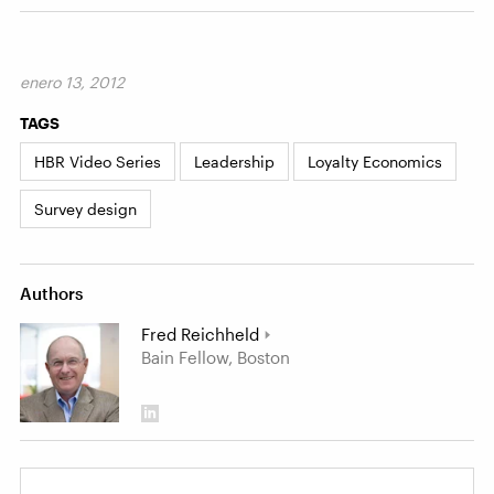
enero 13, 2012
TAGS
HBR Video Series
Leadership
Loyalty Economics
Survey design
Authors
Fred Reichheld
Bain Fellow, Boston