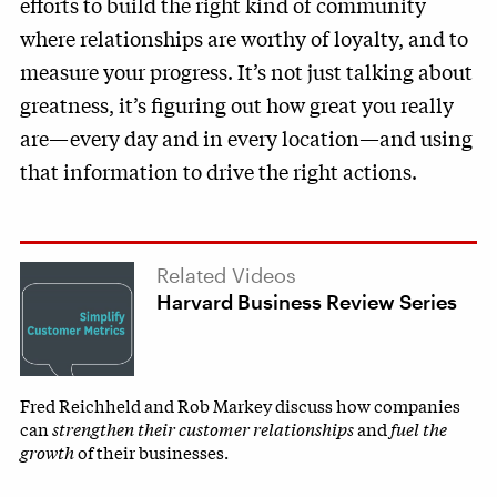
efforts to build the right kind of community
where relationships are worthy of loyalty, and to
measure your progress. It’s not just talking about
greatness, it’s figuring out how great you really
are—every day and in every location—and using
that information to drive the right actions.
Related Videos
Harvard Business Review Series
Fred Reichheld and Rob Markey discuss how companies
can
strengthen their customer relationships
and
fuel the
growth
of their businesses.