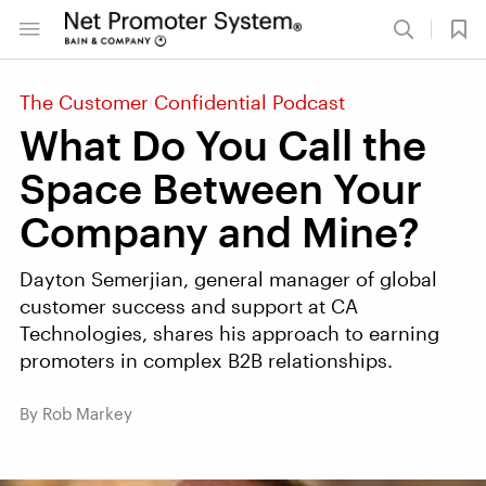
The Customer Confidential Podcast
What Do You Call the
Space Between Your
Company and Mine?
Dayton Semerjian, general manager of global
customer success and support at CA
Technologies, shares his approach to earning
promoters in complex B2B relationships.
By Rob Markey