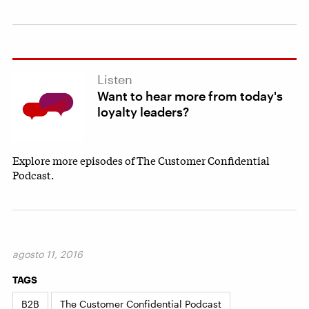
Listen
Want to hear more from today's
loyalty leaders?
Explore more episodes of The Customer Confidential
Podcast.
agosto 11, 2016
TAGS
B2B
The Customer Confidential Podcast