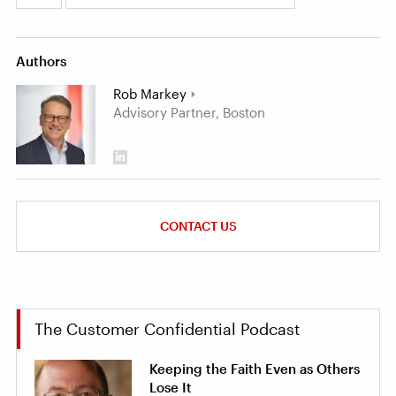
Authors
Rob Markey
Advisory Partner, Boston
CONTACT US
The Customer Confidential Podcast
Keeping the Faith Even as Others
Lose It