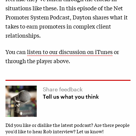
situations like these. In this episode of the Net
Promoter System
Podcast, Dayton shares what it
takes to earn promoters in complex client
relationships.
You can
listen to our discussion on iTunes
or
through the player above.
Share feedback
Tell us what you think
Did you like or dislike the latest podcast? Are there people
you'd like to hear Rob interview? Let us know!