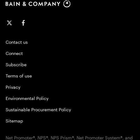
Contact us
Connect
Subscribe
Terms of use
Privacy
Environmental Policy
Sustainable Procurement Policy
Sitemap
Net Promoter®, NPS®, NPS Prism®, Net Promoter System®, and