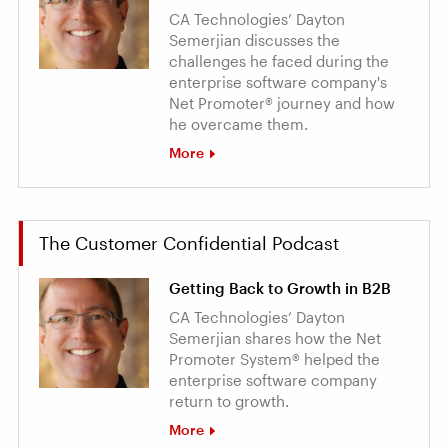
CA Technologies’ Dayton
Semerjian discusses the
challenges he faced during the
enterprise software company's
Net Promoter® journey and how
he overcame them.
More
The Customer Confidential Podcast
Getting Back to Growth in B2B
CA Technologies’ Dayton
Semerjian shares how the Net
Promoter System® helped the
enterprise software company
return to growth.
More