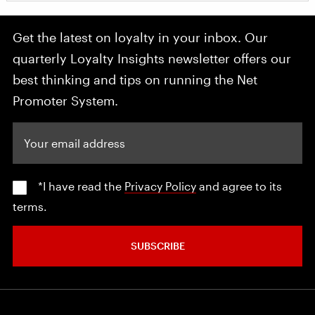
Get the latest on loyalty in your inbox. Our
quarterly Loyalty Insights newsletter offers our
best thinking and tips on running the Net
Promoter System.
Your email address
*I have read the
Privacy Policy
and agree to its
terms.
SUBSCRIBE