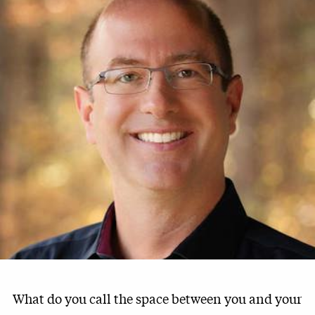
What do you call the space between you and your