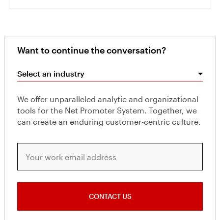
Want to continue the conversation?
Select an industry
We offer unparalleled analytic and organizational
tools for the Net Promoter System. Together, we
can create an enduring customer-centric culture.
Your work email address
CONTACT US