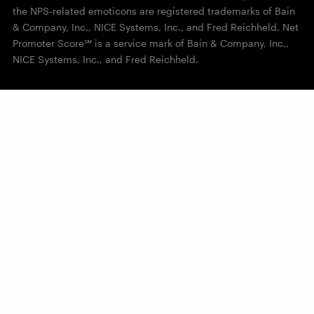
the NPS-related emoticons are registered trademarks of Bain
& Company, Inc., NICE Systems, Inc., and Fred Reichheld. Net
Promoter Score℠ is a service mark of Bain & Company, Inc.,
NICE Systems, Inc., and Fred Reichheld.