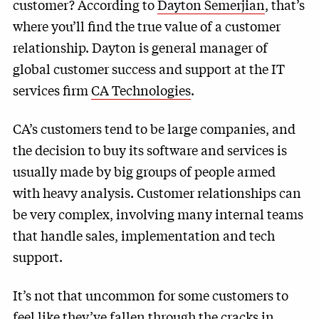
customer? According to
Dayton Semerjian
, that’s
where you’ll find the true value of a customer
relationship. Dayton is general manager of
global customer success and support at the IT
services firm
CA Technologies
.
CA’s customers tend to be large companies, and
the decision to buy its software and services is
usually made by big groups of people armed
with heavy analysis. Customer relationships can
be very complex, involving many internal teams
that handle sales, implementation and tech
support.
It’s not that uncommon for some customers to
feel like they’ve fallen through the cracks in