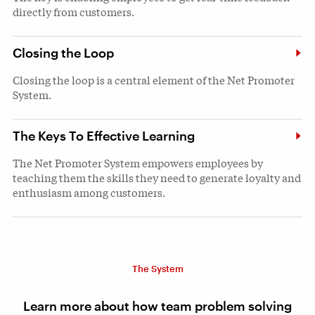
directly from customers.
Closing the Loop
Closing the loop is a central element of the Net Promoter
System.
The Keys To Effective Learning
The Net Promoter System empowers employees by
teaching them the skills they need to generate loyalty and
enthusiasm among customers.
The System
Learn more about how team problem solving