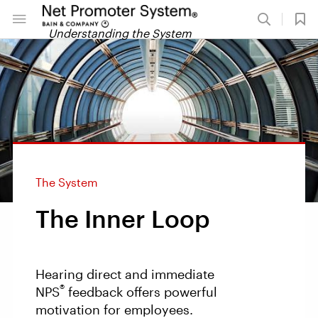
Understanding the System
The System
The Inner Loop
Hearing direct and immediate
®
NPS
feedback offers powerful
motivation for employees.