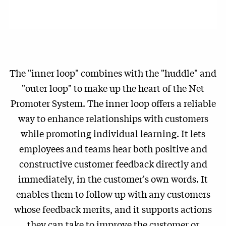
The "inner loop" combines with the "huddle" and
"outer loop" to make up the heart of the Net
Promoter System. The inner loop offers a reliable
way to enhance relationships with customers
while promoting individual learning. It lets
employees and teams hear both positive and
constructive customer feedback directly and
immediately, in the customer's own words. It
enables them to follow up with any customers
whose feedback merits, and it supports actions
they can take to improve the customer or