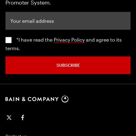
Promoter System.
Your email address
*I have read the
Privacy Policy
and agree to its
terms.
SUBSCRIBE