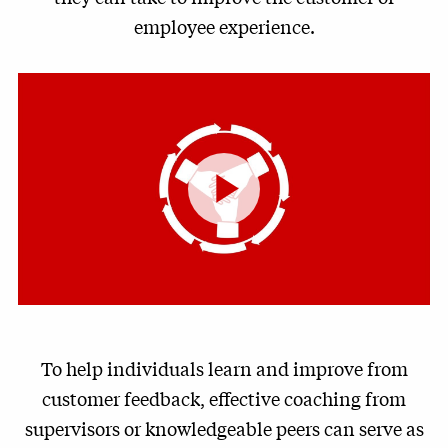
employee experience.
Play
Video
To help individuals learn and improve from
customer feedback, effective coaching from
supervisors or knowledgeable peers can serve as