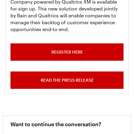
Company powered by Qualtrics XM is available
for sign up. This new solution developed jointly
by Bain and Qualtrics will enable companies to
manage their backlog of customer experience
opportunities end-to-end.
REGISTER HERE
READ THE PRESS RELEASE
Want to continue the conversation?