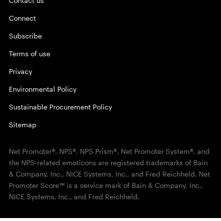
Contact us
Connect
Subscribe
Terms of use
Privacy
Environmental Policy
Sustainable Procurement Policy
Sitemap
Net Promoter®, NPS®, NPS Prism®, Net Promoter System®, and
the NPS-related emoticons are registered trademarks of Bain
& Company, Inc., NICE Systems, Inc., and Fred Reichheld. Net
Promoter Score℠ is a service mark of Bain & Company, Inc.,
NICE Systems, Inc., and Fred Reichheld.