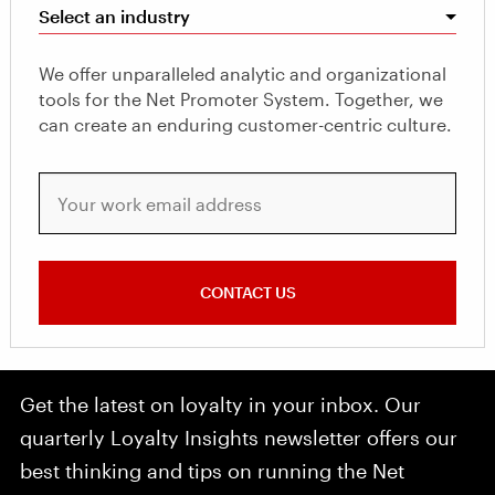
Select an industry
We offer unparalleled analytic and organizational
tools for the Net Promoter System. Together, we
can create an enduring customer-centric culture.
Your work email address
CONTACT US
Get the latest on loyalty in your inbox. Our
quarterly Loyalty Insights newsletter offers our
best thinking and tips on running the Net