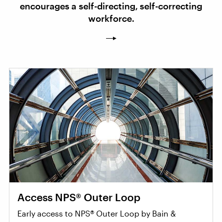
encourages a self-directing, self-correcting
workforce.
Access NPS® Outer Loop
Early access to NPS® Outer Loop by Bain &