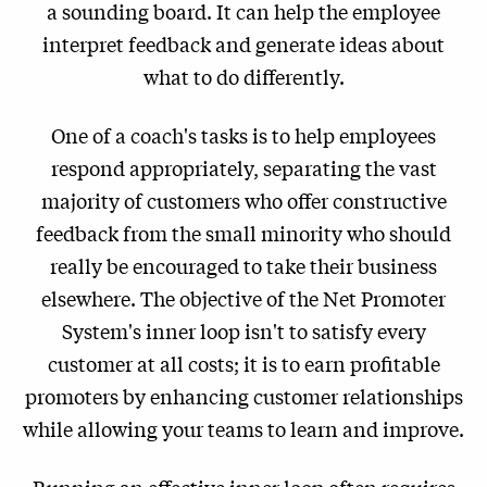
a sounding board. It can help the employee
interpret feedback and generate ideas about
what to do differently.
One of a coach's tasks is to help employees
respond appropriately, separating the vast
majority of customers who offer constructive
feedback from the small minority who should
really be encouraged to take their business
elsewhere. The objective of the Net Promoter
System's inner loop isn't to satisfy every
customer at all costs; it is to earn profitable
promoters by enhancing customer relationships
while allowing your teams to learn and improve.
Running an effective inner loop often requires