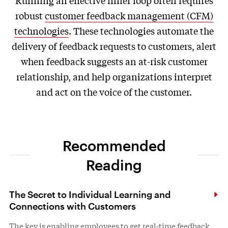
robust
customer feedback management (CFM)
technologies
. These technologies automate the
delivery of feedback requests to customers, alert
when feedback suggests an at-risk customer
relationship, and help organizations interpret
and act on the voice of the customer.
Recommended
Reading
The Secret to Individual Learning and
Connections with Customers
The key is enabling employees to get real-time feedback