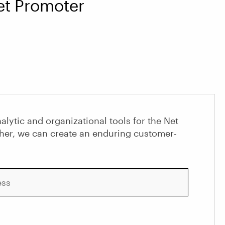
Net Promoter
alytic and organizational tools for the Net
her, we can create an enduring customer-