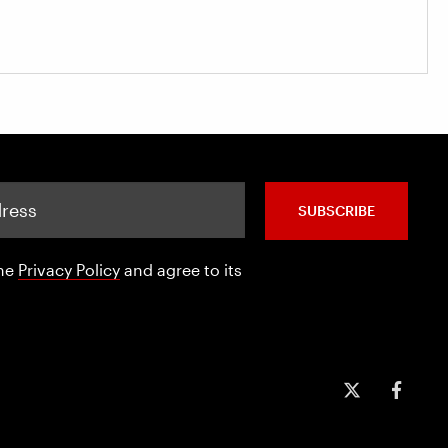
SUBSCRIBE
the
Privacy Policy
and agree to its