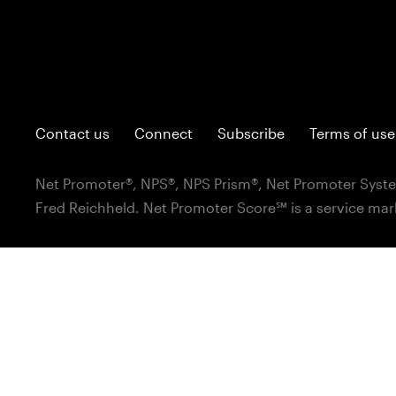
Contact us
Connect
Subscribe
Terms of use
Net Promoter®, NPS®, NPS Prism®, Net Promoter Syste
Fred Reichheld. Net Promoter Score℠ is a service mar