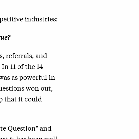
etitive industries:
gue?
, referrals, and
In 11 of the 14
was as powerful in
questions won out,
 that it could
ate Question" and
hat it has been well