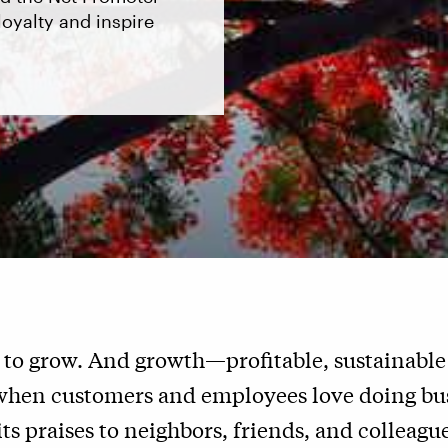
oyalty and inspire
 to grow. And growth—profitable, sustainabl
when customers and employees love doing bus
s praises to neighbors, friends, and colleague