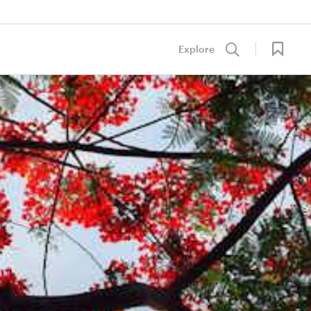
Explore