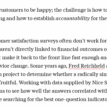
customers to be happy; the challenge is how 
ing and how to establish
accountability
for th
er satisfaction surveys often don't work for
 aren't directly linked to financial outcomes 
 make it back to the front line fast enough an
avior change. Some years ago,
Fred Reichheld
h project to determine whether a radically s
ruitful. Working with data supplied by
Nice 
ons to see how well the answers correlated wi
e searching for the best one-question indicat