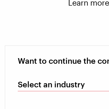
Learn more 
Want to continue the co
Select an industry