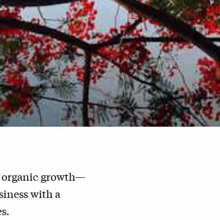
e organic growth—
iness with a
s.