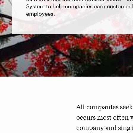
System to help companies earn customer l
employees.
All companies seek
occurs most often 
company and sing it