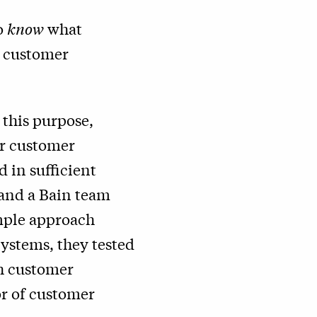
to
know
what
e customer
 this purpose,
or customer
d in sufficient
and a Bain team
imple approach
Systems
, they tested
th customer
or of customer