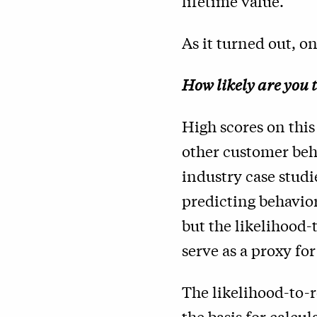
lifetime value.
As it turned out, o
How likely are you 
High scores on this
other customer beha
industry case studi
predicting behavior
but the likelihood-
serve as a proxy for
The likelihood-to-
the basis for
calcul