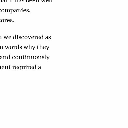
 companies,
cores.
on we discovered as
own words why they
n and continuously
ment required a