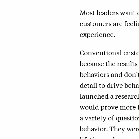
Most leaders want 
customers are feel
experience.
Conventional custom
because the results
behaviors and don't
detail to drive beh
launched a researc
would prove more f
a variety of questi
behavior. They wer