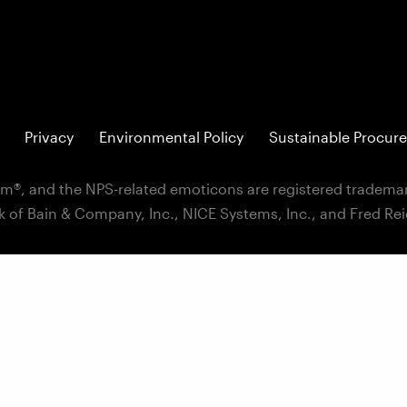
Privacy
Environmental Policy
Sustainable Procure
m®, and the NPS-related emoticons are registered trademar
k of Bain & Company, Inc., NICE Systems, Inc., and Fred Re