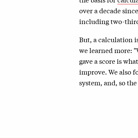
over a decade since
including two-third
But, a calculation 
we learned more: "
gave a score is wh
improve. We also f
system, and, so th