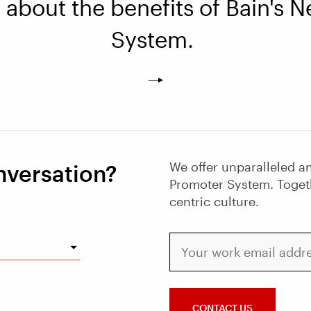
about the benefits of Bain's 
System.
We offer unparalleled an
nversation?
Promoter System. Toget
centric culture.
Your work email address
CONTACT US