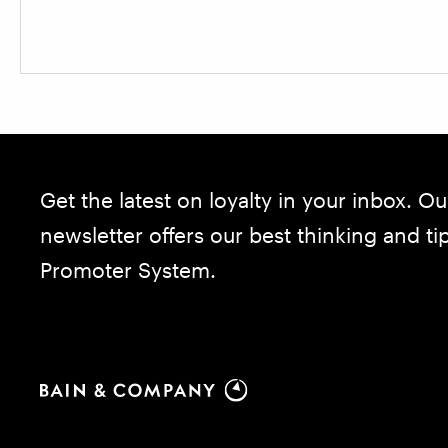
Get the latest on loyalty in your inbox. Ou
newsletter offers our best thinking and t
Promoter System.