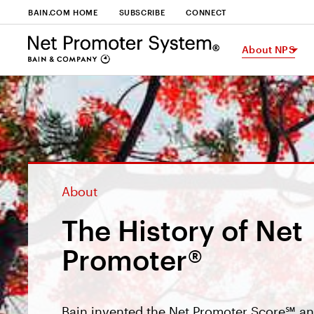
BAIN.COM HOME
SUBSCRIBE
CONNECT
About NPS
About
The History of Net
Promoter®
Bain invented the Net Promoter Score℠ an