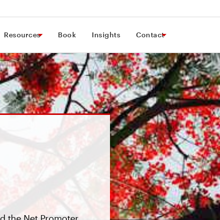
Resources
Book
Insights
Contact
d the Net Promoter