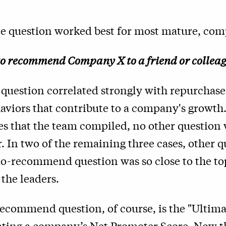
ne question worked best for most mature, comp
to recommend Company X to a friend or collea
 question correlated strongly with repurchases
viors that contribute to a company's growth. 
es that the team compiled, no other question 
. In two of the remaining three cases, other 
to-recommend question was so close to the top
 the leaders.
recommend question, of course, is the "Ultim
ating a company’s Net Promoter Score
. Now t