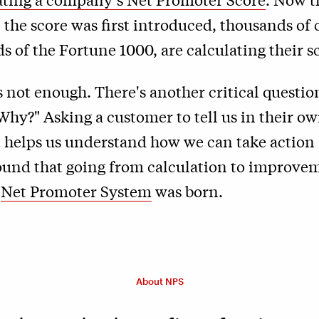
 the score was first introduced, thousands of
s of the Fortune 1000, are calculating their s
is not enough. There's another critical questi
Why?" Asking a customer to tell us in their 
at helps us understand how we can take actio
ound that going from calculation to improve
e
Net Promoter System
was born.
About NPS