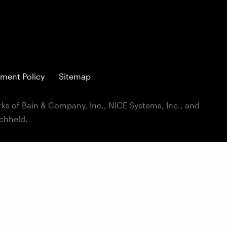
ment Policy
Sitemap
ks of Bain & Company, Inc., NICE Systems, Inc., and
ichheld.