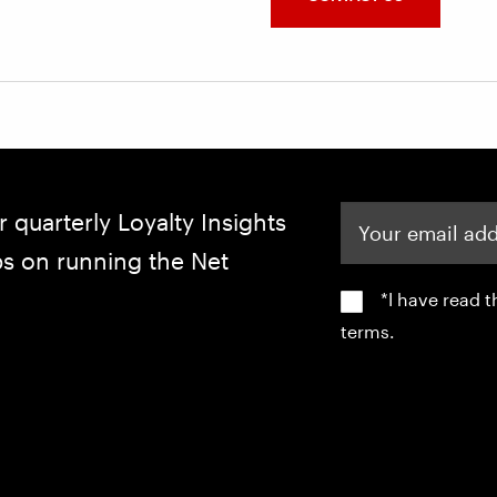
Your email address
r quarterly Loyalty Insights
ips on running the Net
*I have read 
terms.