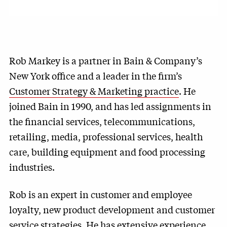
Rob Markey is a partner in Bain & Company’s
New York office and a leader in the firm’s
Customer Strategy & Marketing practice
. He
joined Bain in 1990, and has led assignments in
the financial services, telecommunications,
retailing, media, professional services, health
care, building equipment and food processing
industries.
Rob is an expert in customer and employee
loyalty, new product development and customer
service strategies. He has extensive experience