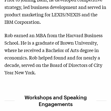
strategy, led business development and served in
product marketing for LEXIS/NEXIS and the
IBM Corporation.
Rob earned an MBA from the Harvard Business
School. He is a graduate of Brown University,
where he received a Bachelor of Arts degree in
economics. Rob helped found and for nearly a
decade, served on the Board of Directors of City
Year New York.
Workshops and Speaking
Engagements