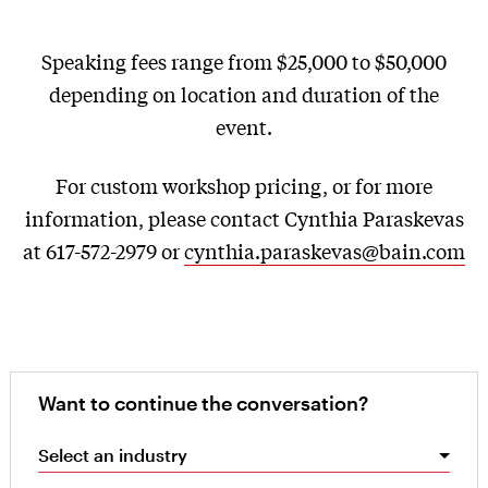
Speaking fees range from $25,000 to $50,000
depending on location and duration of the
event.
For custom workshop pricing, or for more
information, please contact Cynthia Paraskevas
at 617-572-2979 or
cynthia.paraskevas@bain.com
Want to continue the conversation?
Select an industry