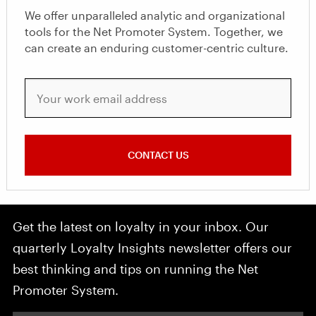
We offer unparalleled analytic and organizational
tools for the Net Promoter System. Together, we
can create an enduring customer-centric culture.
Your work email address
CONTACT US
Get the latest on loyalty in your inbox. Our
quarterly Loyalty Insights newsletter offers our
best thinking and tips on running the Net
Promoter System.