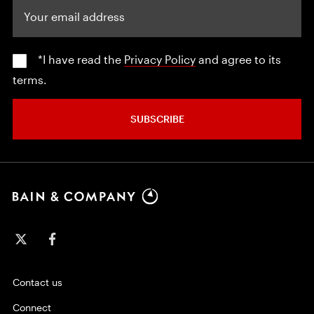
Your email address
*I have read the
Privacy Policy
and agree to its
terms.
SUBSCRIBE
Contact us
Connect