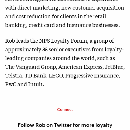
with direct marketing, new customer acquisition
and cost reduction for clients in the retail
banking, credit card and insurance businesses.
Rob leads the NPS Loyalty Forum, a group of
approximately 35 senior executives from loyalty-
leading companies around the world, such as
The Vanguard Group, American Express, JetBlue,
Telstra, TD Bank, LEGO, Progressive Insurance,
PwC and Intuit.
Connect
Follow Rob on Twitter for more loyalty