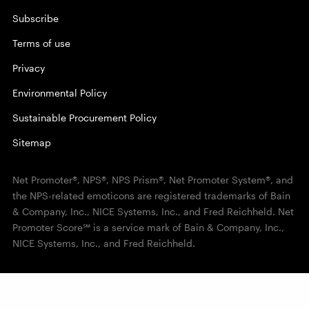
Subscribe
Terms of use
Privacy
Environmental Policy
Sustainable Procurement Policy
Sitemap
Net Promoter®, NPS®, NPS Prism®, Net Promoter System®, and
the NPS-related emoticons are registered trademarks of Bain
& Company, Inc., NICE Systems, Inc., and Fred Reichheld. Net
Promoter Score℠ is a service mark of Bain & Company, Inc.,
NICE Systems, Inc., and Fred Reichheld.