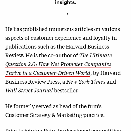
insights.
He has published numerous articles on various
aspects of customer experience and loyalty in
publications such as the Harvard Business
Review. He is the co-author of
The Ultimate
Question 2.0: How Net Promoter Companies
Thrive in a Customer-Driven World
, by Harvard
Business Review Press, a
New York Times
and
Wall Street Journal
bestseller.
He formerly served as head of the firm’s
Customer Strategy & Marketing practice.
Prior to joining Bain, he developed competitive