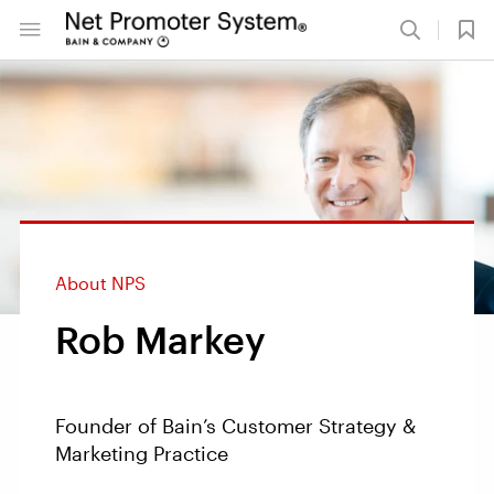
About NPS
Rob Markey
Founder of Bain’s Customer Strategy &
Marketing Practice