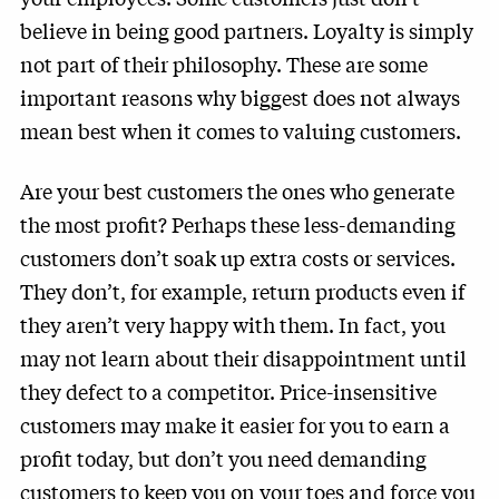
believe in being good partners. Loyalty is simply
not part of their philosophy. These are some
important reasons why biggest does not always
mean best when it comes to valuing customers.
Are your best customers the ones who generate
the most profit? Perhaps these less-demanding
customers don’t soak up extra costs or services.
They don’t, for example, return products even if
they aren’t very happy with them. In fact, you
may not learn about their disappointment until
they defect to a competitor. Price-insensitive
customers may make it easier for you to earn a
profit today, but don’t you need demanding
customers to keep you on your toes and force you