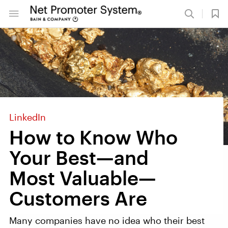
LinkedIn
How to Know Who
Your Best—and
Most Valuable—
Customers Are
Many companies have no idea who their best