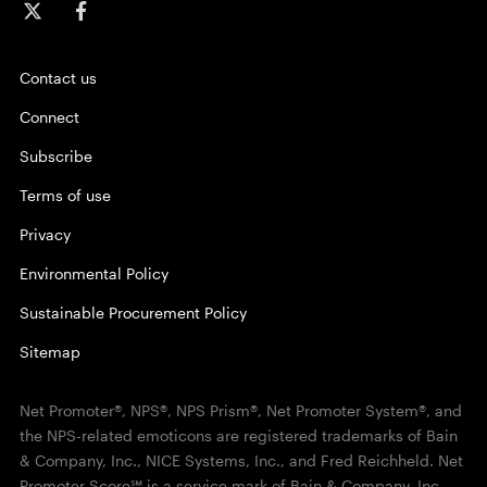
Contact us
Connect
Subscribe
Terms of use
Privacy
Environmental Policy
Sustainable Procurement Policy
Sitemap
Net Promoter®, NPS®, NPS Prism®, Net Promoter System®, and
the NPS-related emoticons are registered trademarks of Bain
& Company, Inc., NICE Systems, Inc., and Fred Reichheld. Net
Promoter Score℠ is a service mark of Bain & Company, Inc.,