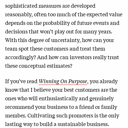
sophisticated measures are developed
reasonably, often too much of the expected value
depends on the probability of future events and
decisions that won’t play out for many years.
With this degree of uncertainty, how can your
team spot these customers and treat them
accordingly? And how can investors really trust
these conceptual estimates?
If you’ve read
Winning On Purpose
, you already
know that I believe your best customers are the
ones who will enthusiastically and genuinely
recommend your business to a friend or family
member. Cultivating such promoters is the only
lasting way to build a sustainable business.