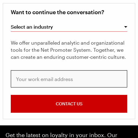
Want to continue the conversation?
Select an industry
We offer unparalleled analytic and organizational
tools for the Net Promoter System. Together, we
can create an enduring customer-centric culture.
Your work email address
CONTACT US
Get the latest on loyalty in your inbox. Our