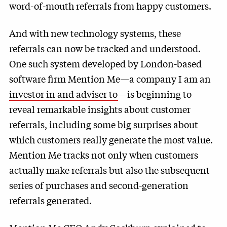
word-of-mouth referrals from happy customers.
And with new technology systems, these
referrals can now be tracked and understood.
One such system developed by London-based
software firm Mention Me—a company I am an
investor in and adviser to
—is beginning to
reveal remarkable insights about customer
referrals, including some big surprises about
which customers really generate the most value.
Mention Me tracks not only when customers
actually make referrals but also the subsequent
series of purchases and second-generation
referrals generated.