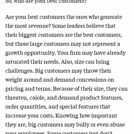
So, who are your best customers?
Are your best customers the ones who generate
the most revenue? Some leaders believe that
their biggest customers are the best customers,
but those large customers may not represent a
growth opportunity. Your firm may have already
saturated their needs. Also, size can bring
challenges. Big customers may throw their
weight around and demand concessions on
pricing and terms. Because of their size, they can
threaten, cajole, and demand product features,
order quantities, and special features that
increase your costs. Knowing how important
they are, big customers may bully or even abuse
your employees. Some customers just don’t