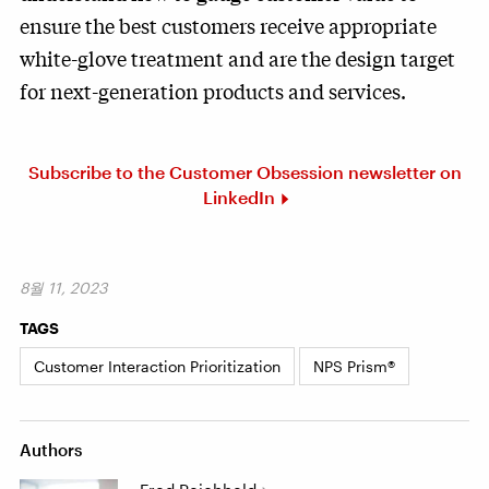
ensure the best customers receive appropriate
white-glove treatment and are the design target
for next-generation products and services.
Subscribe to the Customer Obsession newsletter on
LinkedIn
8월 11, 2023
TAGS
Customer Interaction Prioritization
NPS Prism®
Authors