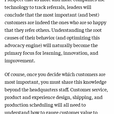
technology to track referrals, leaders will
conclude that the most important (and best)
customers are indeed the ones who are so happy
that they refer others. Understanding the root
causes of their behavior (and optimizing this
advocacy engine) will naturally become the
primary focus for learning, innovation, and
improvement.
Of course, once you decide which customers are
most important, you must share this knowledge
beyond the headquarters staff. Customer service,
product and experience design, shipping, and
production scheduling will all need to
understand how to gauge customer value to