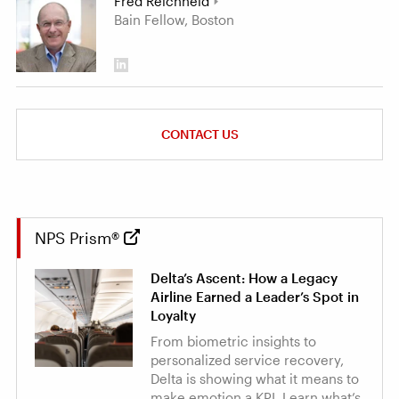
Fred Reichheld
Bain Fellow, Boston
CONTACT US
NPS Prism®
Delta’s Ascent: How a Legacy
Airline Earned a Leader’s Spot in
Loyalty
From biometric insights to
personalized service recovery,
Delta is showing what it means to
make emotion a KPI. Learn what’s