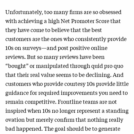
Unfortunately, too many firms are so obsessed
with achieving a high Net Promoter Score that
they have come to believe that the best
customers are the ones who consistently provide
10s on surveys—and post positive online
reviews. But so many reviews have been
“bought” or manipulated through quid pro quo
that their real value seems to be declining. And
customers who provide courtesy 10s provide little
guidance for required improvements you need to
remain competitive. Frontline teams are not
inspired when 10s no longer represent a standing
ovation but merely confirm that nothing really
bad happened. The goal should be to generate