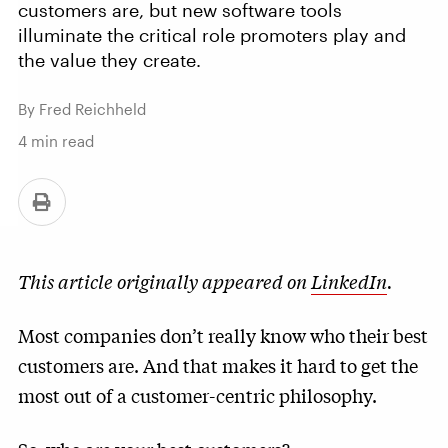
customers are, but new software tools
illuminate the critical role promoters play and
the value they create.
By Fred Reichheld
4
min read
This article originally appeared on
LinkedIn
.
Most companies don’t really know who their best
customers are. And that makes it hard to get the
most out of a customer-centric philosophy.