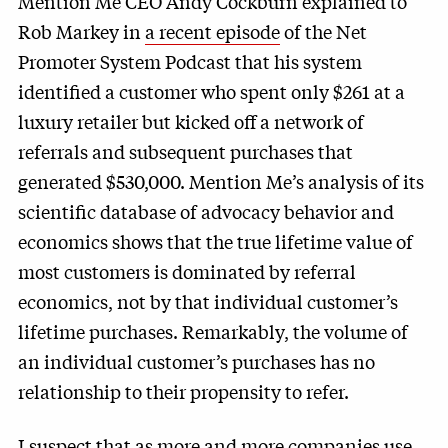
Mention Me CEO Andy Cockburn explained to
Rob Markey in
a recent episode
of the Net
Promoter System Podcast that his system
identified a customer who spent only $261 at a
luxury retailer but kicked off a network of
referrals and subsequent purchases that
generated $530,000. Mention Me’s analysis of its
scientific database of advocacy behavior and
economics shows that the true lifetime value of
most customers is dominated by referral
economics, not by that individual customer’s
lifetime purchases. Remarkably, the volume of
an individual customer’s purchases has no
relationship to their propensity to refer.
I suspect that as more and more companies use