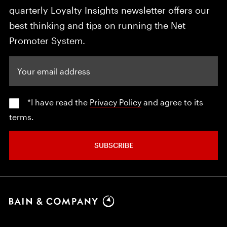
quarterly Loyalty Insights newsletter offers our
best thinking and tips on running the Net
Promoter System.
Your email address
*I have read the
Privacy Policy
and agree to its
terms.
SUBSCRIBE