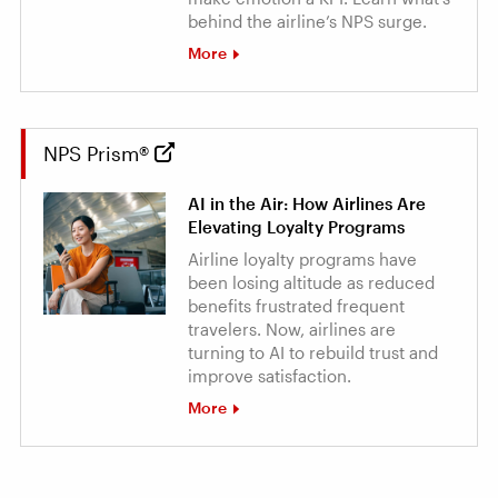
behind the airline’s NPS surge.
More
NPS Prism®
AI in the Air: How Airlines Are
Elevating Loyalty Programs
Airline loyalty programs have
been losing altitude as reduced
benefits frustrated frequent
travelers. Now, airlines are
turning to AI to rebuild trust and
improve satisfaction.
More