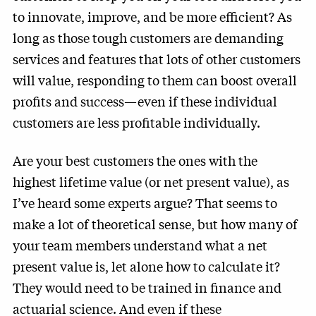
to innovate, improve, and be more efficient? As
long as those tough customers are demanding
services and features that lots of other customers
will value, responding to them can boost overall
profits and success—even if these individual
customers are less profitable individually.
Are your best customers the ones with the
highest lifetime value (or net present value), as
I’ve heard some experts argue? That seems to
make a lot of theoretical sense, but how many of
your team members understand what a net
present value is, let alone how to calculate it?
They would need to be trained in finance and
actuarial science. And even if these