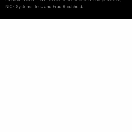
NICE Systems, Inc., and Fred Reichheld.