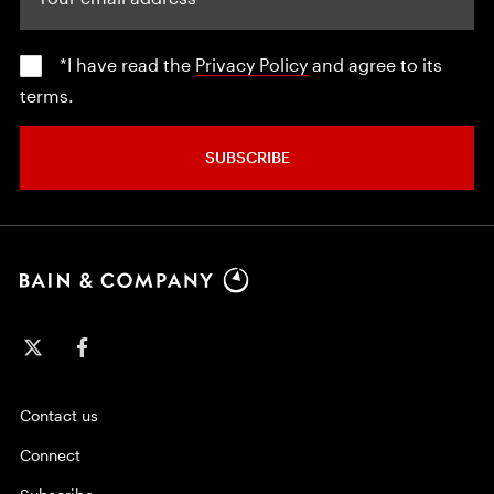
*I have read the
Privacy Policy
and agree to its
terms.
SUBSCRIBE
Contact us
Connect