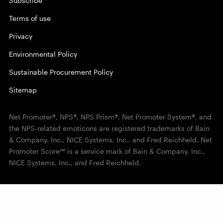
Subscribe
Terms of use
Privacy
Environmental Policy
Sustainable Procurement Policy
Sitemap
Net Promoter®, NPS®, NPS Prism®, Net Promoter System®, and
the NPS-related emoticons are registered trademarks of Bain
& Company, Inc., NICE Systems, Inc., and Fred Reichheld. Net
Promoter Score℠ is a service mark of Bain & Company, Inc.,
NICE Systems, Inc., and Fred Reichheld.