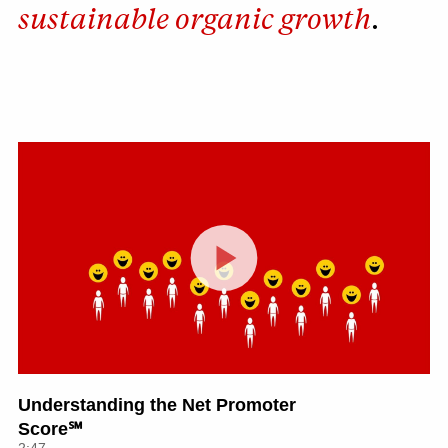
sustainable organic growth
.