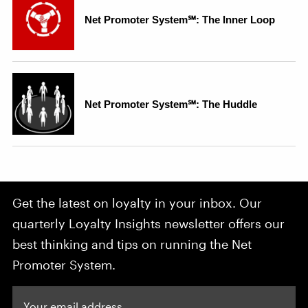
Get the latest on loyalty in your inbox. Our
quarterly Loyalty Insights newsletter offers our
best thinking and tips on running the Net
Promoter System.
Your email address