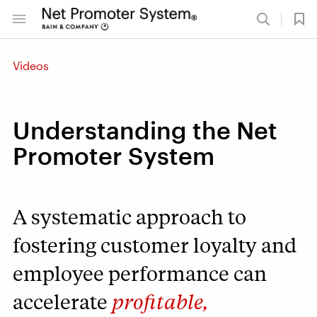
Videos
Understanding the Net
Promoter System
A systematic approach to
fostering customer loyalty and
employee performance can
accelerate
profitable,