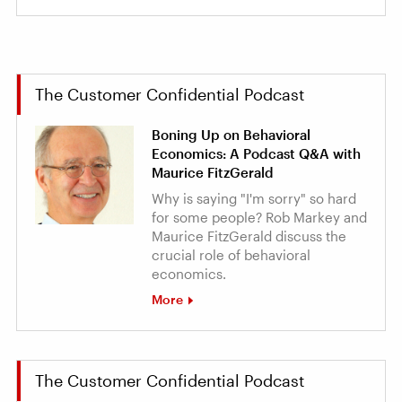
The Customer Confidential Podcast
Boning Up on Behavioral
Economics: A Podcast Q&A with
Maurice FitzGerald
Why is saying "I'm sorry" so hard
for some people? Rob Markey and
Maurice FitzGerald discuss the
crucial role of behavioral
economics.
More
The Customer Confidential Podcast