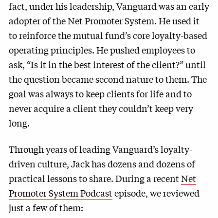
fact, under his leadership, Vanguard was an early
adopter of the
Net Promoter System
. He used it
to reinforce the mutual fund’s core loyalty-based
operating principles. He pushed employees to
ask, “Is it in the best interest of the client?” until
the question became second nature to them. The
goal was always to keep clients for life and to
never acquire a client they couldn’t keep very
long.
Through years of leading Vanguard’s loyalty-
driven culture, Jack has dozens and dozens of
practical lessons to share. During a recent
Net
Promoter System Podcast
episode, we reviewed
just a few of them: