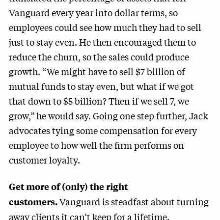
Vanguard every year into dollar terms, so
employees could see how much they had to sell
just to stay even. He then encouraged them to
reduce the churn, so the sales could produce
growth. “We might have to sell $7 billion of
mutual funds to stay even, but what if we got
that down to $5 billion? Then if we sell 7, we
grow,” he would say. Going one step further, Jack
advocates tying some compensation for every
employee to how well the firm performs on
customer loyalty.
Get more of (only) the right
Vanguard is steadfast about turning
customers.
away clients it can’t keep for a lifetime.