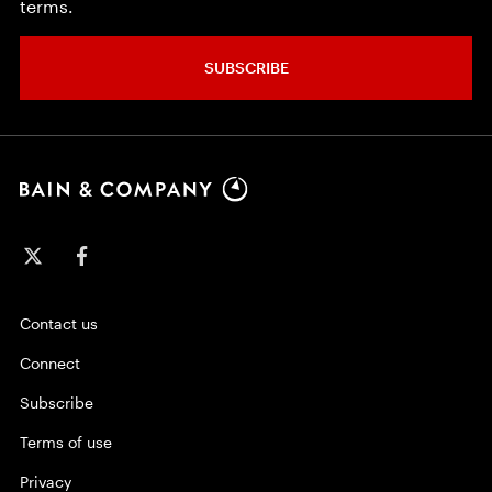
terms.
SUBSCRIBE
Contact us
Connect
Subscribe
Terms of use
Privacy