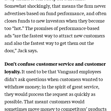
Somewhat shockingly, that means the firm never
advertises based on fund performance, and often
closes funds to new investors when they become
too “hot.” The promises of performance-based
ads “are the fastest way to attract new customers
and also the fastest way to get them out the
door,” Jack says.
Don’t confuse customer service and customer
It used to be that Vanguard employees
loyalty.
didn’t ask questions when customers wanted to
withdraw money; in the spirit of great service,
they would process the request as quickly as
possible. That meant customers would
sometimes move money to competitors’ products