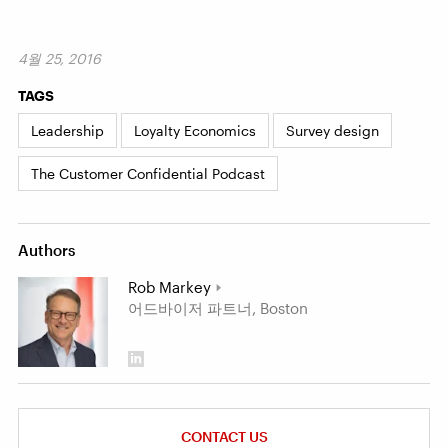
4월 25, 2016
TAGS
Leadership
Loyalty Economics
Survey design
The Customer Confidential Podcast
Authors
Rob Markey
어드바이저 파트너, Boston
CONTACT US