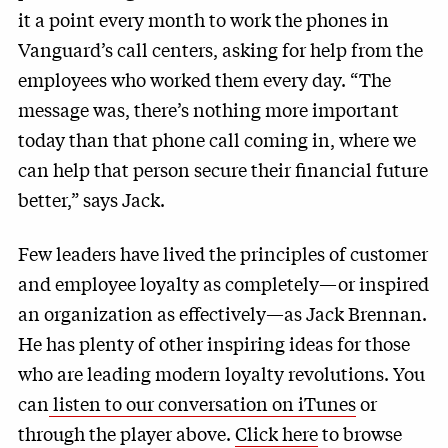
it a point every month to work the phones in
Vanguard’s call centers, asking for help from the
employees who worked them every day. “The
message was, there’s nothing more important
today than that phone call coming in, where we
can help that person secure their financial future
better,” says Jack.
Few leaders have lived the principles of customer
and employee loyalty as completely—or inspired
an organization as effectively—as Jack Brennan.
He has plenty of other inspiring ideas for those
who are leading modern loyalty revolutions. You
can
listen to our conversation on iTunes
or
through the player above.
Click here
to browse