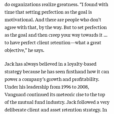
do organizations realize greatness. “I found with
time that setting perfection as the goal is
motivational. And there are people who don’t
agree with that, by the way. But to set perfection
as the goal and then creep your way towards it …
to have perfect client retention—what a great
objective,” he says.
Jack has always believed in a loyalty-based
strategy because he has seen firsthand how it can
power a company’s growth and profitability.
Under his leadership from 1996 to 2008,
Vanguard continued its meteoric rise to the top
of the mutual fund industry. Jack followed a very
deliberate client and asset retention strategy. In