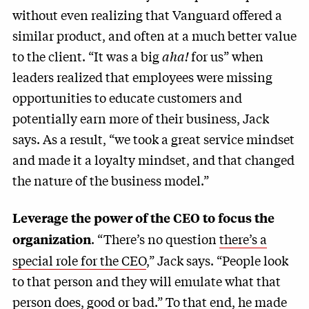
without even realizing that Vanguard offered a
similar product, and often at a much better value
to the client. “It was a big
aha!
for us” when
leaders realized that employees were missing
opportunities to educate customers and
potentially earn more of their business, Jack
says. As a result, “we took a great service mindset
and made it a loyalty mindset, and that changed
the nature of the business model.”
Leverage the power of the CEO to focus the
. “There’s no question
there’s a
organization
special role for the CEO
,” Jack says. “People look
to that person and they will emulate what that
person does, good or bad.” To that end, he made