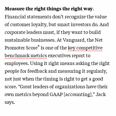
.
Measure the right things the right way
Financial statements don’t recognize the value
of customer loyalty, but smart investors do. And
corporate leaders must, if they want to build
sustainable businesses. At Vanguard, the Net
®
Promoter Score
is one of the
key competitive
benchmark metrics
executives report to
employees. Using it right means asking the right
people for feedback and measuring it regularly,
not just when the timing is right to get a good
score. “Great leaders of organizations have their
own metrics beyond GAAP [accounting],” Jack
says.