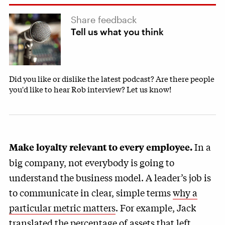
Share feedback
Tell us what you think
Did you like or dislike the latest podcast? Are there people
you'd like to hear Rob interview? Let us know!
In a
Make loyalty relevant to every employee.
big company, not everybody is going to
understand the business model. A leader’s job is
to communicate in clear, simple terms
why a
particular metric matters
. For example, Jack
translated the percentage of assets that left