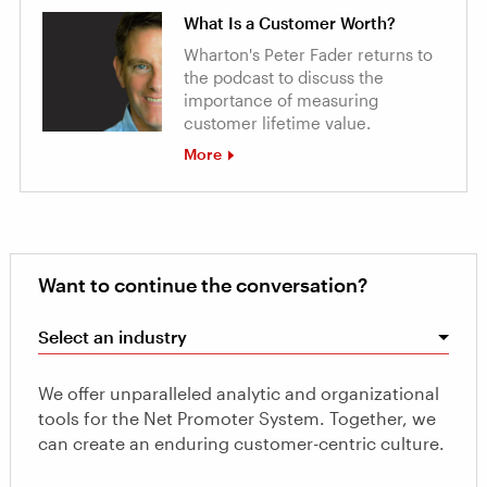
What Is a Customer Worth?
Wharton's Peter Fader returns to
the podcast to discuss the
importance of measuring
customer lifetime value.
More
Want to continue the conversation?
Select an industry
We offer unparalleled analytic and organizational
tools for the Net Promoter System. Together, we
can create an enduring customer-centric culture.