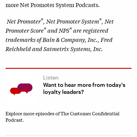
more Net Promoter System Podcasts.
®
®
Net Promoter
, Net Promoter System
, Net
®
®
Promoter Score
and NPS
are registered
trademarks of Bain & Company, Inc., Fred
Reichheld and Satmetrix Systems, Inc.
Listen
Want to hear more from today's
loyalty leaders?
Explore more episodes of The Customer Confidential
Podcast.