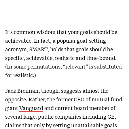
It’s common wisdom that your goals should be
achievable. In fact, a popular goal-setting
acronym,
SMART
, holds that goals should be
specific, achievable, realistic and time-bound.
(In some permutations, “relevant” is substituted
for realistic.)
Jack Brennan, though, suggests almost the
opposite. Rather, the former CEO of mutual fund
giant
Vanguard
and current board member of
several large, public companies including GE,
claims that only by setting unattainable goals