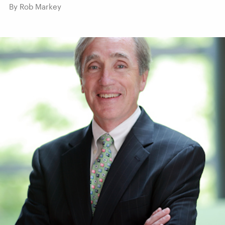
By Rob Markey