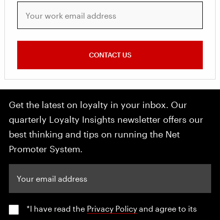
Your work email address
CONTACT US
Get the latest on loyalty in your inbox. Our
quarterly Loyalty Insights newsletter offers our
best thinking and tips on running the Net
Promoter System.
Your email address
*I have read the
Privacy Policy
and agree to its