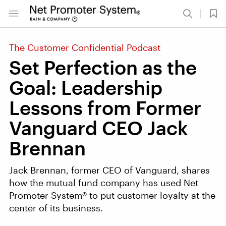
The Customer Confidential Podcast
Set Perfection as the
Goal: Leadership
Lessons from Former
Vanguard CEO Jack
Brennan
Jack Brennan, former CEO of Vanguard, shares
how the mutual fund company has used Net
Promoter System® to put customer loyalty at the
center of its business.