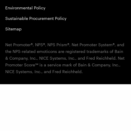
Environmental Policy
Sustainable Procurement Policy
Sitemap
Net Promoter®, NPS®, NPS Prism®, Net Promoter System®, and
the NPS-related emoticons are registered trademarks of Bain
& Company, Inc., NICE Systems, Inc., and Fred Reichheld. Net
Promoter Score℠ is a service mark of Bain & Company, Inc.,
NICE Systems, Inc., and Fred Reichheld.