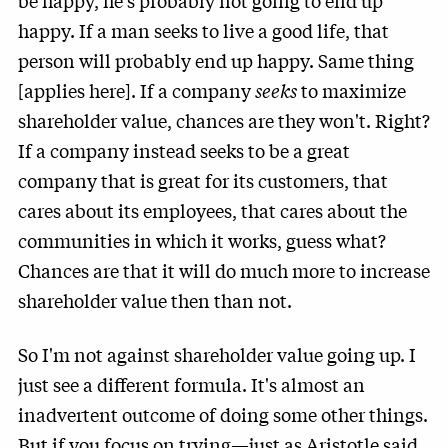
be happy, he's probably not going to end up
happy. If a man seeks to live a good life, that
person will probably end up happy. Same thing
[applies here]. If a company
seeks
to maximize
shareholder value, chances are they won't. Right?
If a company instead seeks to be a great
company that is great for its customers, that
cares about its employees, that cares about the
communities in which it works, guess what?
Chances are that it will do much more to increase
shareholder value then than not.
So I'm not against shareholder value going up. I
just see a different formula. It's almost an
inadvertent outcome of doing some other things.
But if you focus on trying—just as Aristotle said