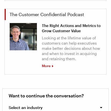
The Customer Confidential Podcast
The Right Actions and Metrics to
Grow Customer Value
Looking at the lifetime value of
customers can help executives
make better decisions about how
and when to invest in acquiring
and retaining them.
More
Want to continue the conversation?
Select an industry