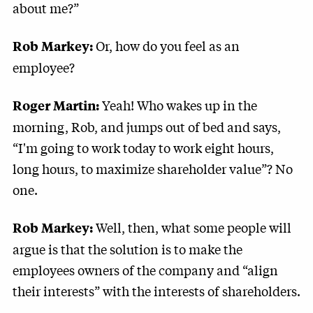
about me?”
Or, how do you feel as an
Rob Markey:
employee?
Yeah! Who wakes up in the
Roger Martin:
morning, Rob, and jumps out of bed and says,
“I'm going to work today to work eight hours,
long hours, to maximize shareholder value”? No
one.
Well, then, what some people will
Rob Markey:
argue is that the solution is to make the
employees owners of the company and “align
their interests” with the interests of shareholders.