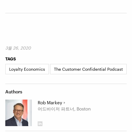
3월 26, 2020
TAGS
Loyalty Economics
The Customer Confidential Podcast
Authors
Rob Markey
어드바이저 파트너, Boston