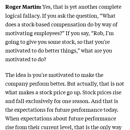
Yes, that is yet another complete
Roger Martin:
logical fallacy. If you ask the question, “What
does a stock-based compensation do by way of
motivating employees?” If you say, “Rob, I'm
going to give you some stock, so that you're
motivated to do better things,” what are you
motivated to do?
The idea is you're motivated to make the
company perform better. But actually, that is not
what makes a stock price go up. Stock prices rise
and fall exclusively for one reason. And that is
the expectations for future performance today.
When expectations about future performance
rise from their current level, that is the only way