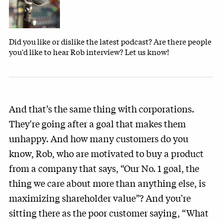
Did you like or dislike the latest podcast? Are there people
you'd like to hear Rob interview? Let us know!
And that’s the same thing with corporations.
They're going after a goal that makes them
unhappy. And how many customers do you
know, Rob, who are motivated to buy a product
from a company that says, “Our No. 1 goal, the
thing we care about more than anything else, is
maximizing shareholder value”? And you're
sitting there as the poor customer saying, “What