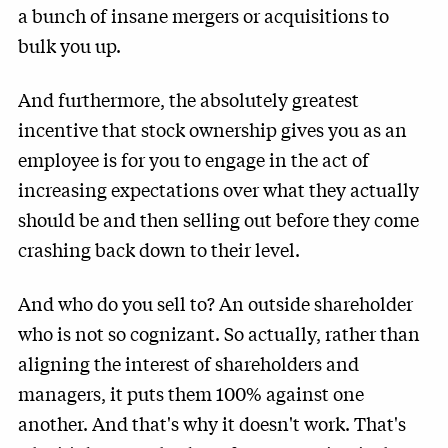
a bunch of insane mergers or acquisitions to
bulk you up.
And furthermore, the absolutely greatest
incentive that stock ownership gives you as an
employee is for you to engage in the act of
increasing expectations over what they actually
should be and then selling out before they come
crashing back down to their level.
And who do you sell to? An outside shareholder
who is not so cognizant. So actually, rather than
aligning the interest of shareholders and
managers, it puts them 100% against one
another. And that's why it doesn't work. That's