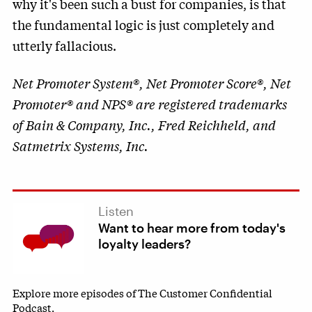
why it's been such a bust for companies, is that
the fundamental logic is just completely and
utterly fallacious.
Net Promoter System®, Net Promoter Score®, Net
Promoter® and NPS® are registered trademarks
of Bain & Company, Inc., Fred Reichheld, and
Satmetrix Systems, Inc.
Listen
Want to hear more from today's
loyalty leaders?
Explore more episodes of The Customer Confidential
Podcast.