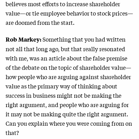
believes most efforts to increase shareholder
value—or tie employee behavior to stock prices—
are doomed from the start.
Something that you had written
Rob Markey:
not all that long ago, but that really resonated
with me, was an article about the false premise
of the debate on the topic of shareholder value—
how people who are arguing against shareholder
value as the primary way of thinking about
success in business might not be making the
right argument, and people who are arguing for
it may not be making quite the right argument.
Can you explain where you were coming from on
that?