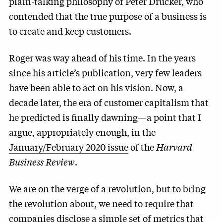
plain-talking philosophy of Peter Drucker, who
contended that the true purpose of a business is
to create and keep customers.
Roger was way ahead of his time. In the years
since his article’s publication, very few leaders
have been able to act on his vision. Now, a
decade later, the era of customer capitalism that
he predicted is finally dawning—a point that I
argue, appropriately enough, in the
January/February 2020 issue
of the
Harvard
Business Review
.
We are on the verge of a revolution, but to bring
the revolution about, we need to require that
companies disclose a simple set of metrics that