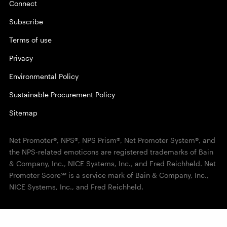
Connect
Subscribe
Terms of use
Privacy
Environmental Policy
Sustainable Procurement Policy
Sitemap
Net Promoter®, NPS®, NPS Prism®, Net Promoter System®, and
the NPS-related emoticons are registered trademarks of Bain
& Company, Inc., NICE Systems, Inc., and Fred Reichheld. Net
Promoter Score℠ is a service mark of Bain & Company, Inc.,
NICE Systems, Inc., and Fred Reichheld.