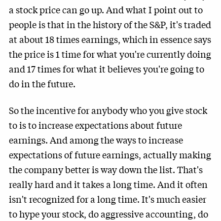
a stock price can go up. And what I point out to
people is that in the history of the S&P, it's traded
at about 18 times earnings, which in essence says
the price is 1 time for what you're currently doing
and 17 times for what it believes you're going to
do in the future.
So the incentive for anybody who you give stock
to is to increase expectations about future
earnings. And among the ways to increase
expectations of future earnings, actually making
the company better is way down the list. That's
really hard and it takes a long time. And it often
isn't recognized for a long time. It's much easier
to hype your stock, do aggressive accounting, do