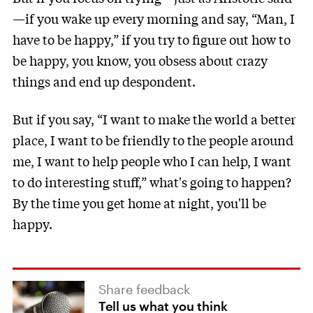
—if you wake up every morning and say, “Man, I
have to be happy,” if you try to figure out how to
be happy, you know, you obsess about crazy
things and end up despondent.
But if you say, “I want to make the world a better
place, I want to be friendly to the people around
me, I want to help people who I can help, I want
to do interesting stuff,” what's going to happen?
By the time you get home at night, you'll be
happy.
Share feedback
Tell us what you think