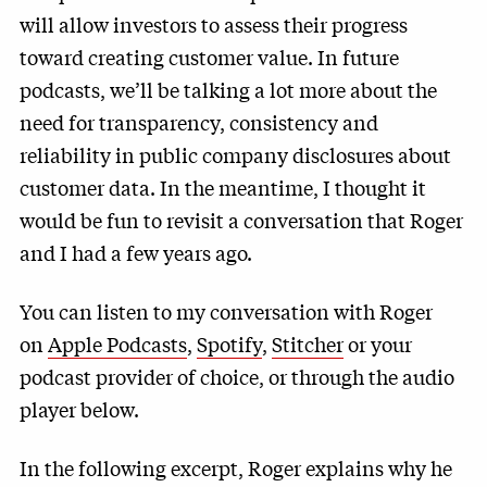
will allow investors to assess their progress
toward creating customer value. In future
podcasts, we’ll be talking a lot more about the
need for transparency, consistency and
reliability in public company disclosures about
customer data. In the meantime, I thought it
would be fun to revisit a conversation that Roger
and I had a few years ago.
You can listen to my conversation with Roger
on
Apple Podcasts
,
Spotify
,
Stitcher
or your
podcast provider of choice, or through the audio
player below.
In the following excerpt, Roger explains why he