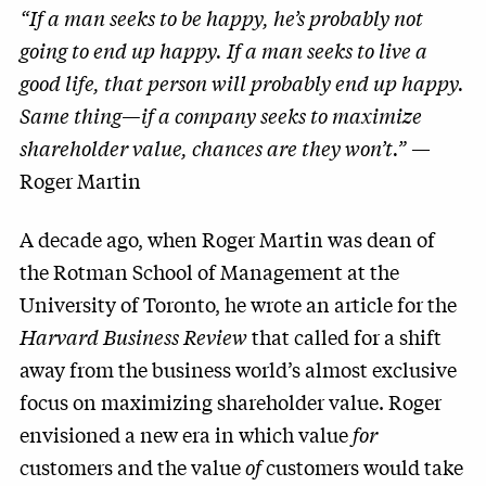
“If a man seeks to be happy, he’s probably not
going to end up happy. If a man seeks to live a
good life, that person will probably end up happy.
Same thing—if a company seeks to maximize
shareholder value, chances are they won’t.”
—
Roger Martin
A decade ago, when Roger Martin was dean of
the Rotman School of Management at the
University of Toronto, he wrote an article for the
Harvard Business Review
that called for a shift
away from the business world’s almost exclusive
focus on maximizing shareholder value. Roger
envisioned a new era in which value
for
customers and the value
of
customers would take