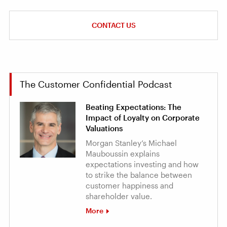
CONTACT US
The Customer Confidential Podcast
Beating Expectations: The
Impact of Loyalty on Corporate
Valuations
Morgan Stanley’s Michael
Mauboussin explains
expectations investing and how
to strike the balance between
customer happiness and
shareholder value.
More