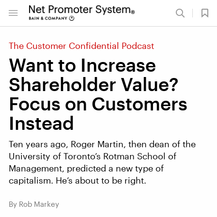
The Customer Confidential Podcast
Want to Increase
Shareholder Value?
Focus on Customers
Instead
Ten years ago, Roger Martin, then dean of the
University of Toronto’s Rotman School of
Management, predicted a new type of
capitalism. He’s about to be right.
By Rob Markey