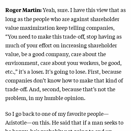
Yeah, sure. I have this view that as
Roger Martin:
long as the people who are against shareholder
value maximization keep telling companies,
“You need to make this trade-off, stop having as
much of your effort on increasing shareholder
value, be a good company, care about the
environment, care about your workers, be good,
etc.,” it's a loser. It's going to lose. First, because
companies don’t know how to make that kind of
trade-off. And, second, because that’s not the
problem, in my humble opinion.
So I go back to one of my favorite people—
Aristotle—on this. He said that if a man seeks to