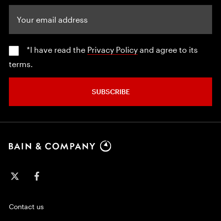
Your email address
*I have read the
Privacy Policy
and agree to its
terms.
SUBSCRIBE
Contact us