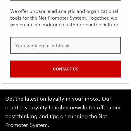
We offer unparalleled analytic and organizational
tools for the Net Promoter System. Together, we
can create an enduring customer-centric culture.
Your work email address
CONTACT US
Get the latest on loyalty in your inbox. Our
quarterly Loyalty Insights newsletter offers our
best thinking and tips on running the Net
Promoter System.