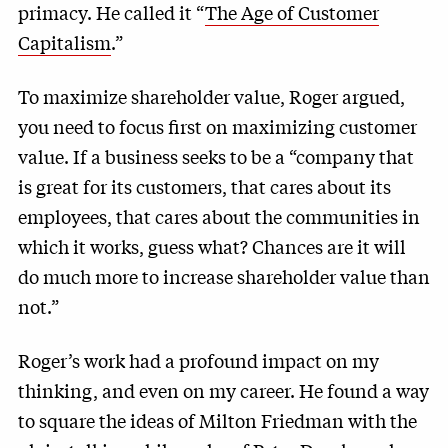
primacy. He called it “
The Age of Customer
Capitalism
.”
To maximize shareholder value, Roger argued,
you need to focus first on maximizing customer
value. If a business seeks to be a “company that
is great for its customers, that cares about its
employees, that cares about the communities in
which it works, guess what? Chances are it will
do much more to increase shareholder value than
not.”
Roger’s work had a profound impact on my
thinking, and even on my career. He found a way
to square the ideas of Milton Friedman with the