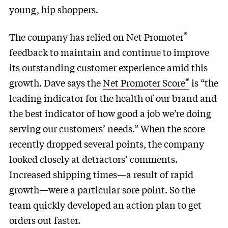
young, hip shoppers.
®
The company has relied on Net Promoter
feedback to maintain and continue to improve
its outstanding customer experience amid this
®
growth. Dave says the
Net Promoter Score
is “the
leading indicator for the health of our brand and
the best indicator of how good a job we’re doing
serving our customers’ needs.” When the score
recently dropped several points, the company
looked closely at detractors’ comments.
Increased shipping times—a result of rapid
growth—were a particular sore point. So the
team quickly developed an action plan to get
orders out faster.