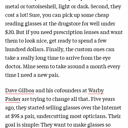
metal or tortoiseshell, light or dark. Second, they
cost a lot! Sure, you can pick up some cheap
reading glasses at the drugstore for well under
$20. But if you need prescription lenses and want
them to look nice, get ready to spend a few
hundred dollars. Finally, the custom ones can
take a really long time to arrive from the eye
doctor. Mine seem to take around a month every
time I need a new pair.
Dave Gilboa
and his cofounders at
Warby
Parker
are trying to change all that. Five years
ago, they started selling glasses over the Internet
at $95 a pair, undercutting most opticians. Their
goal is simple: They want to make glasses so