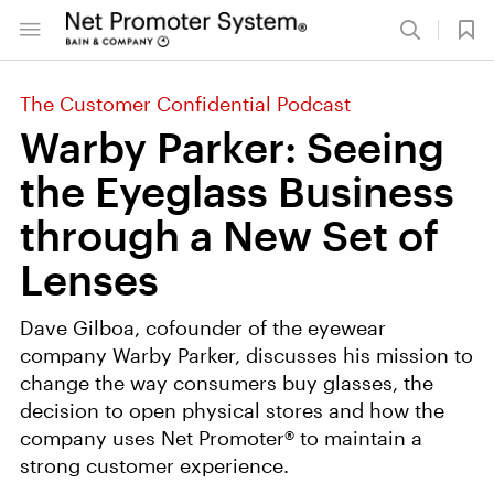
The Customer Confidential Podcast
Warby Parker: Seeing
the Eyeglass Business
through a New Set of
Lenses
Dave Gilboa, cofounder of the eyewear
company Warby Parker, discusses his mission to
change the way consumers buy glasses, the
decision to open physical stores and how the
company uses Net Promoter® to maintain a
strong customer experience.