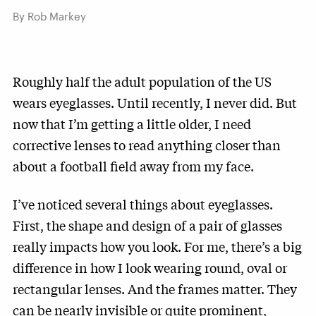
By Rob Markey
Roughly half the adult population of the US
wears eyeglasses. Until recently, I never did. But
now that I’m getting a little older, I need
corrective lenses to read anything closer than
about a football field away from my face.
I’ve noticed several things about eyeglasses.
First, the shape and design of a pair of glasses
really impacts how you look. For me, there’s a big
difference in how I look wearing round, oval or
rectangular lenses. And the frames matter. They
can be nearly invisible or quite prominent,