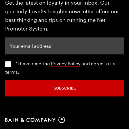
Get the latest on loyalty in your inbox. Our
quarterly Loyalty Insights newsletter offers our
best thinking and tips on running the Net
Promoter System.
Your email address
*I have read the
Privacy Policy
and agree to its
terms.
SUBSCRIBE