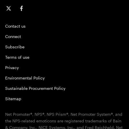
Contact us
Connect
Subscribe
Terms of use
Privacy
Environmental Policy
Sustainable Procurement Policy
Sitemap
Net Promoter®, NPS®, NPS Prism®, Net Promoter System®, and
the NPS-related emoticons are registered trademarks of Bain
& Company, Inc., NICE Systems, Inc., and Fred Reichheld. Net