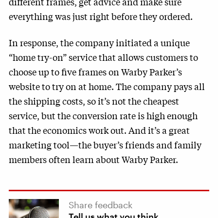
different frames, get advice and make sure
everything was just right before they ordered.
In response, the company initiated a unique
“home try-on” service that allows customers to
choose up to five frames on Warby Parker’s
website to try on at home. The company pays all
the shipping costs, so it’s not the cheapest
service, but the conversion rate is high enough
that the economics work out. And it’s a great
marketing tool—the buyer’s friends and family
members often learn about Warby Parker.
Share feedback
Tell us what you think