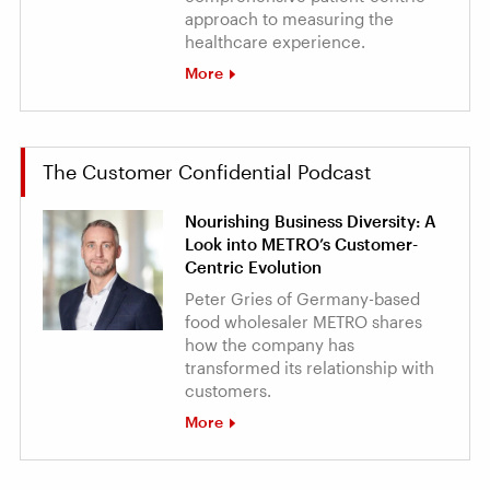
approach to measuring the
healthcare experience.
More
The Customer Confidential Podcast
Nourishing Business Diversity: A
Look into METRO’s Customer-
Centric Evolution
Peter Gries of Germany-based
food wholesaler METRO shares
how the company has
transformed its relationship with
customers.
More