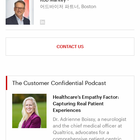
어드바이저 파트너, Boston
CONTACT US
The Customer Confidential Podcast
Healthcare’s Empathy Factor:
Capturing Real Patient
Experiences
Dr. Adrienne Boissy, a neurologist
and the chief medical officer at
Qualtrics, advocates for a
comprehensive patient-centric