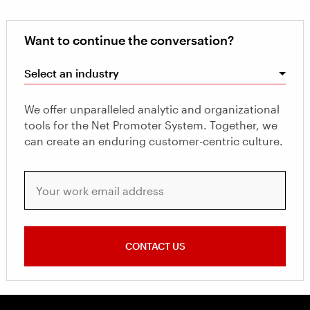
Want to continue the conversation?
Select an industry
We offer unparalleled analytic and organizational
tools for the Net Promoter System. Together, we
can create an enduring customer-centric culture.
Your work email address
CONTACT US