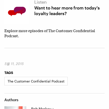
Listen
Want to hear more from today's
loyalty leaders?
Explore more episodes of The Customer Confidential
Podcast.
5월 11, 2015
TAGS
The Customer Confidential Podcast
Authors
Rob Markey