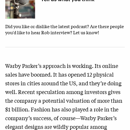
Did you like or dislike the latest podcast? Are there people
you'd like to hear Rob interview? Let us know!
Warby Parker’s approach is working. Its online
sales have boomed. It has opened 12 physical
stores in cities around the US, and they’re doing
well. Recent speculation among investors gives
the company a potential valuation of more than
$1 billion. Fashion has also played a role in the
company’s success, of course—Warby Parker’s
elegant designs are wildly popular among