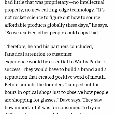
had little that was proprietary—no intellectual
property, no new cutting-edge technology. “It’s
not rocket science to figure out how to source
affordable products globally these days,” he says.
“So we realized other people could copy that.”
Therefore, he and his partners concluded,
fanatical attention to
customer
experience
would be essential to Warby Parker’s
success. They would have to build a brand and a
reputation that created positive word of mouth.
Before launch, the founders “camped out for
hours in optical shops just to observe how people
are shopping for glasses,” Dave says. They saw
how important it was for consumers to try on