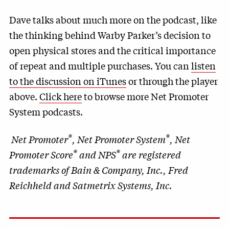
Dave talks about much more on the podcast, like
the thinking behind Warby Parker’s decision to
open physical stores and the critical importance
of repeat and multiple purchases. You can
listen
to the discussion on iTunes
or through the player
above.
Click here
to browse more Net Promoter
System podcasts.
®
®
Net Promoter
, Net Promoter System
, Net
®
®
Promoter Score
and NPS
are registered
trademarks of Bain & Company, Inc., Fred
Reichheld and Satmetrix Systems, Inc.