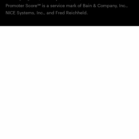
Promoter Score℠ is a service mark of Bain & Company, Inc.,
NICE Systems, Inc., and Fred Reichheld.