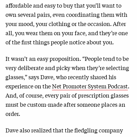
affordable and easy to buy that you’ll want to
own several pairs, even coordinating them with
your mood, your clothing or the occasion. After
all, you wear them on your face, and they’re one
of the first things people notice about you.
It wasn’t an easy proposition. “People tend to be
very deliberate and picky when they’re selecting
glasses,” says Dave, who recently shared his
experience on the
Net Promoter System Podcast
.
And, of course, every pair of prescription glasses
must be custom-made after someone places an
order.
Dave also realized that the fledgling company