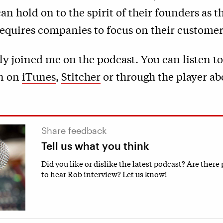
n hold on to the spirit of their founders as 
 requires companies to focus on their customer
ly joined me on the podcast. You can listen to
n on
iTunes
,
Stitcher
or through the player ab
Share feedback
Tell us what you think
Did you like or dislike the latest podcast? Are there
to hear Rob interview? Let us know!