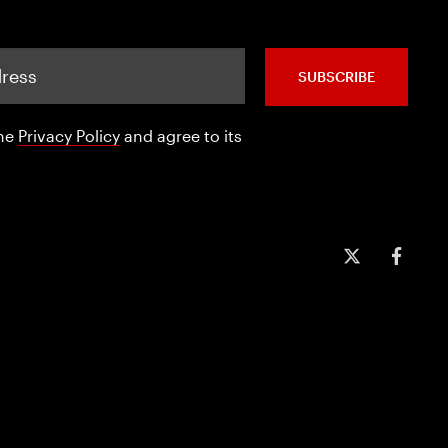
SUBSCRIBE
the
Privacy Policy
and agree to its