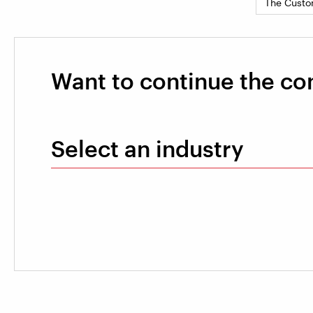
The Custo
Want to continue the co
Select an industry