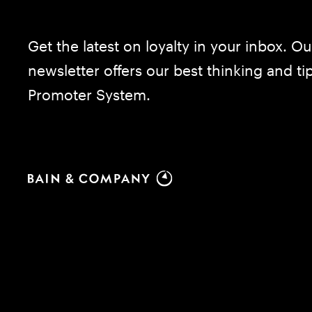
Get the latest on loyalty in your inbox. Ou
newsletter offers our best thinking and t
Promoter System.