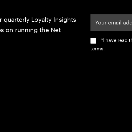
Your email address
r quarterly Loyalty Insights
ips on running the Net
*I have read 
terms.