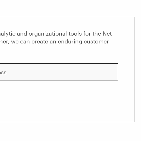
alytic and organizational tools for the Net
her, we can create an enduring customer-