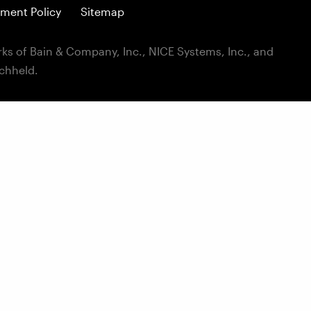
ment Policy
Sitemap
ks of Bain & Company, Inc., NICE Systems, Inc., and
ichheld.