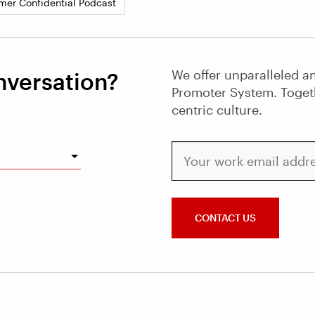
mer Confidential Podcast
We offer unparalleled an
nversation?
Promoter System. Toget
centric culture.
Your work email address
CONTACT US