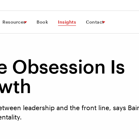
Resources
Book
Insights
Contact
e Obsession Is
owth
etween leadership and the front line, says Bain
ntality.