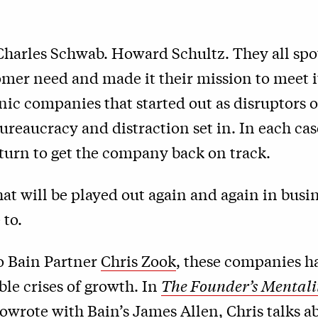
Charles Schwab. Howard Schultz. They all spo
mer need and made it their mission to meet i
ic companies that started out as disruptors o
bureaucracy and distraction set in. In each case
turn to get the company back on track.
that will be played out again and again in busin
 to.
o Bain Partner
Chris Zook
, these companies h
ble crises of growth. In
The Founder’s Mentali
owrote with Bain’s James Allen, Chris talks 