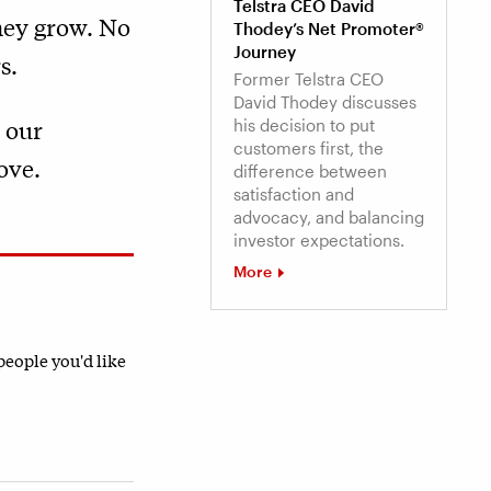
Telstra CEO David
they grow. No
Thodey’s Net Promoter®
Journey
s.
Former Telstra CEO
David Thodey discusses
 our
his decision to put
customers first, the
ove.
difference between
satisfaction and
advocacy, and balancing
investor expectations.
More
 people you'd like