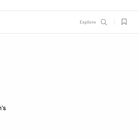
Explore
's