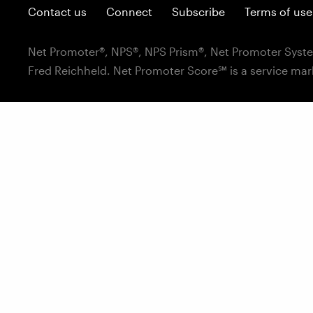
Contact us
Connect
Subscribe
Terms of use
Net Promoter®, NPS®, NPS Prism®, Net Promoter Syste
Fred Reichheld. Net Promoter Score℠ is a service mar