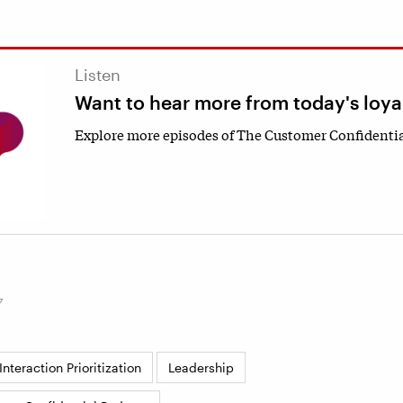
Listen
Want to hear more from today's loya
Explore more episodes of The Customer Confidentia
7
nteraction Prioritization
Leadership