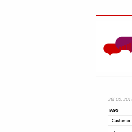
3월 02, 201
TAGS
Customer I