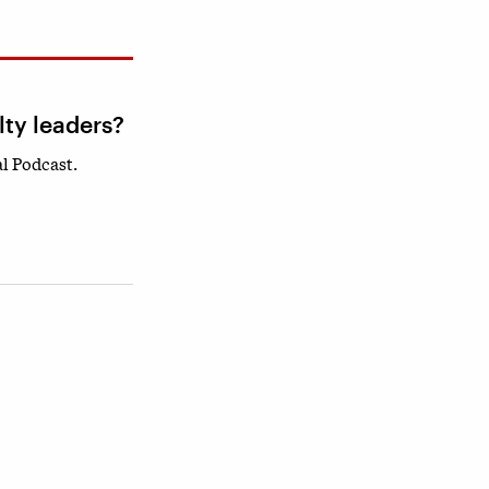
lty leaders?
l Podcast.