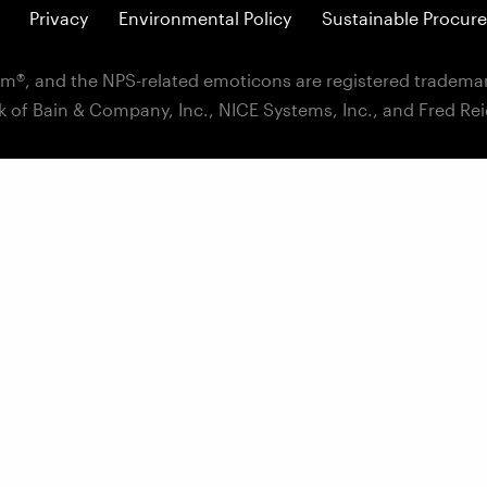
Privacy
Environmental Policy
Sustainable Procure
m®, and the NPS-related emoticons are registered trademar
k of Bain & Company, Inc., NICE Systems, Inc., and Fred Re