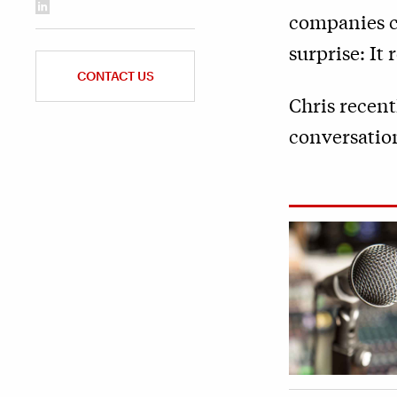
companies ca
surprise: It
CONTACT US
Chris recent
conversatio