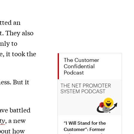
tted an
t. They also
nly to
, it took the
The Customer
Confidential
Podcast
ess. But it
ave battled
ty
, a new
“I Will Stand for the
about how
Customer”: Former