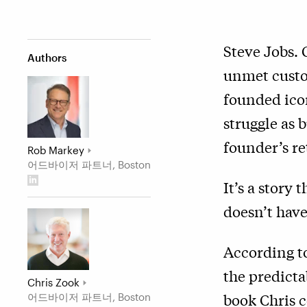
Steve Jobs. 
Authors
unmet custo
founded icon
struggle as 
founder’s re
Rob Markey
어드바이저 파트너, Boston
It’s a story 
doesn’t have
According t
the predicta
Chris Zook
book Chris c
어드바이저 파트너, Boston