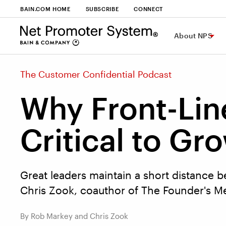
BAIN.COM HOME
SUBSCRIBE
CONNECT
About NPS
The Customer Confidential Podcast
Why Front-Lin
Critical to Gr
Great leaders maintain a short distance b
Chris Zook, coauthor of The Founder's Me
By Rob Markey and Chris Zook