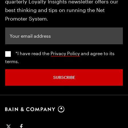
quarterly Loyalty Insights newsletter offers our
best thinking and tips on running the Net
Promoter System.
Your email address
*I have read the
Privacy Policy
and agree to its
terms.
SUBSCRIBE