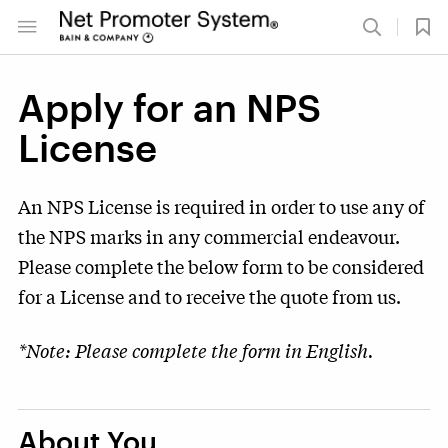
Apply for an NPS
License
An NPS License is required in order to use any of
the NPS marks in any commercial endeavour.
Please complete the below form to be considered
for a License and to receive the quote from us.
*Note: Please complete the form in English.
About You