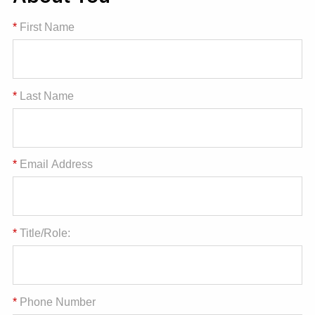
*
First Name
*
Last Name
*
Email Address
*
Title/Role:
*
Phone Number