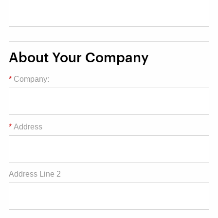
About Your Company
*
Company:
*
Address
Address Line 2