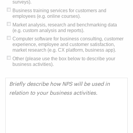
surveys).
Business training services for customers and
employees (e.g. online courses).
Market analysis, research and benchmarking data
(e.g. custom analysis and reports).
Computer software for business consulting, customer
experience, employee and customer satisfaction,
market research (e.g. CX platform, business app).
Other (please use the box below to describe your
business activities).