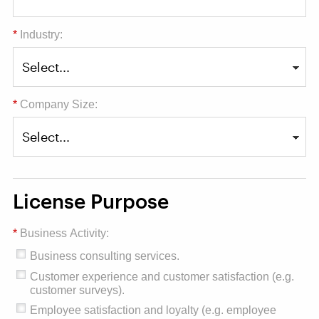
*
Industry:
*
Company Size:
License Purpose
*
Business Activity:
Business consulting services.
Customer experience and customer satisfaction (e.g.
customer surveys).
Employee satisfaction and loyalty (e.g. employee