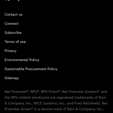
Contact us
Connect
Subscribe
Terms of use
Privacy
Environmental Policy
Sustainable Procurement Policy
Sitemap
Net Promoter®, NPS®, NPS Prism®, Net Promoter System®, and
the NPS-related emoticons are registered trademarks of Bain
& Company, Inc., NICE Systems, Inc., and Fred Reichheld. Net
Promoter Score℠ is a service mark of Bain & Company, Inc.,