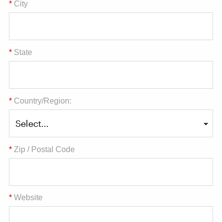
*
City
*
State
*
Country/Region:
*
Zip / Postal Code
*
Website