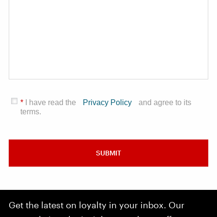
*
I have read the
Privacy Policy
and agree to its
terms.
SUBMIT
Get the latest on loyalty in your inbox. Our