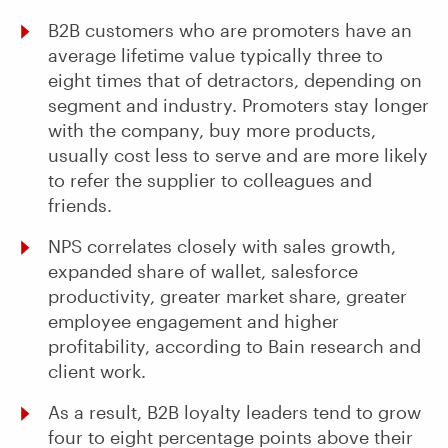
B2B customers who are promoters have an
average lifetime value typically three to
eight times that of detractors, depending on
segment and industry. Promoters stay longer
with the company, buy more products,
usually cost less to serve and are more likely
to refer the supplier to colleagues and
friends.
NPS correlates closely with sales growth,
expanded share of wallet, salesforce
productivity, greater market share, greater
employee engagement and higher
profitability, according to Bain research and
client work.
As a result, B2B loyalty leaders tend to grow
four to eight percentage points above their