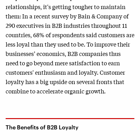
relationships, it's getting tougher to maintain
them: In a recent survey by Bain & Company of
290 executives in B2B industries throughout 11
countries, 68% of respondents said customers are
less loyal than they used to be. To improve their
businesses’ economics, B2B companies thus
need to go beyond mere satisfaction to earn
customers' enthusiasm and loyalty. Customer
loyalty has a big upside on several fronts that
combine to accelerate organic growth.
The Benefits of B2B Loyalty