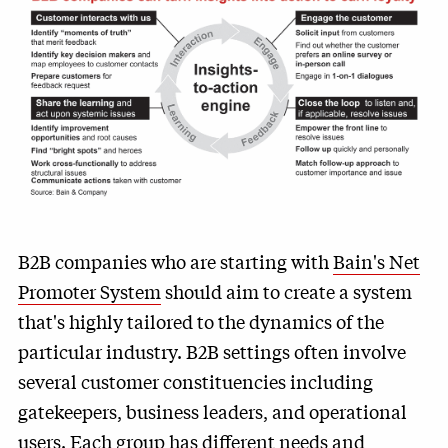
B2B companies who are starting with
Bain's Net
Promoter System
should aim to create a system
that's highly tailored to the dynamics of the
particular industry. B2B settings often involve
several customer constituencies including
gatekeepers, business leaders, and operational
users. Each group has different needs and