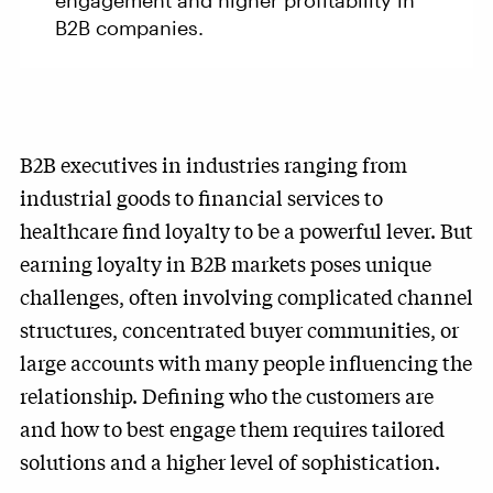
engagement and higher profitability in
B2B companies.
B2B executives in industries ranging from
industrial goods to financial services to
healthcare find loyalty to be a powerful lever. But
earning loyalty in B2B markets poses unique
challenges, often involving complicated channel
structures, concentrated buyer communities, or
large accounts with many people influencing the
relationship. Defining who the customers are
and how to best engage them requires tailored
solutions and a higher level of sophistication.