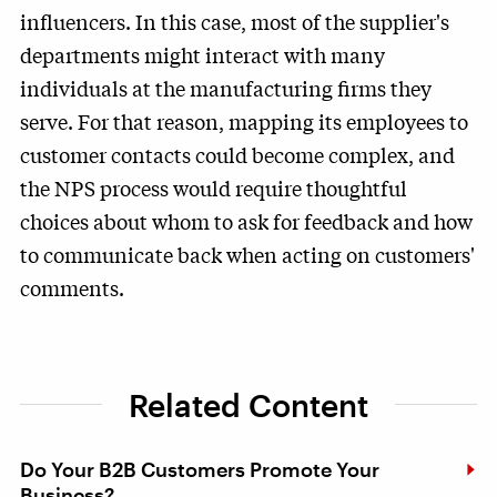
influencers. In this case, most of the supplier's
departments might interact with many
individuals at the manufacturing firms they
serve. For that reason, mapping its employees to
customer contacts could become complex, and
the NPS process would require thoughtful
choices about whom to ask for feedback and how
to communicate back when acting on customers'
comments.
Related Content
Do Your B2B Customers Promote Your
Business?