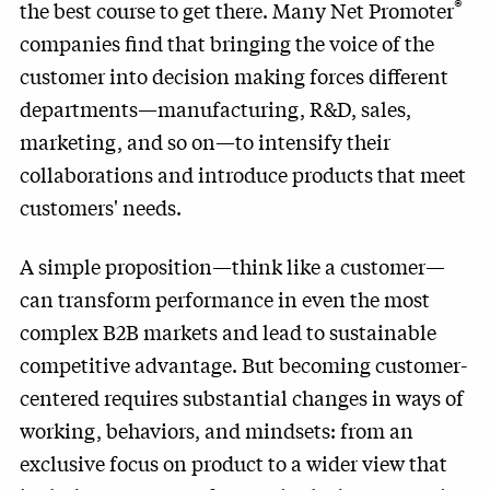
®
the best course to get there. Many Net Promoter
companies find that bringing the voice of the
customer into decision making forces different
departments—manufacturing, R&D, sales,
marketing, and so on—to intensify their
collaborations and introduce products that meet
customers' needs.
A simple proposition—think like a customer—
can transform performance in even the most
complex B2B markets and lead to sustainable
competitive advantage. But becoming customer-
centered requires substantial changes in ways of
working, behaviors, and mindsets: from an
exclusive focus on product to a wider view that