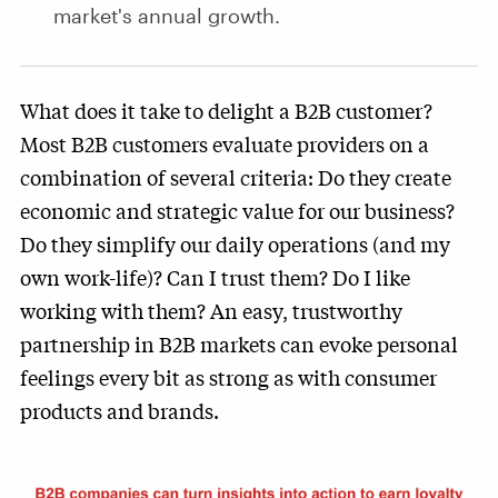
market's annual growth.
What does it take to delight a B2B customer?
Most B2B customers evaluate providers on a
combination of several criteria: Do they create
economic and strategic value for our business?
Do they simplify our daily operations (and my
own work-life)? Can I trust them? Do I like
working with them? An easy, trustworthy
partnership in B2B markets can evoke personal
feelings every bit as strong as with consumer
products and brands.