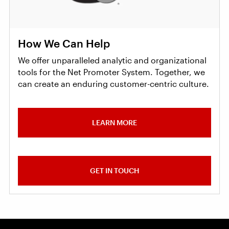
How We Can Help
We offer unparalleled analytic and organizational
tools for the Net Promoter System. Together, we
can create an enduring customer-centric culture.
LEARN MORE
GET IN TOUCH