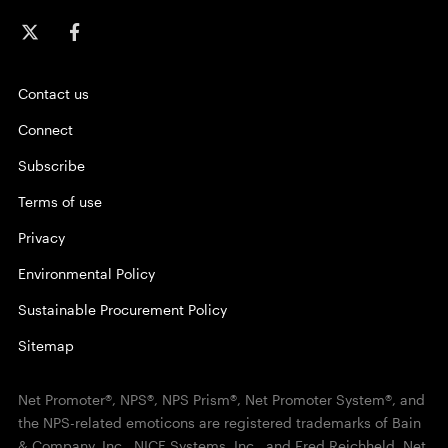
Contact us
Connect
Subscribe
Terms of use
Privacy
Environmental Policy
Sustainable Procurement Policy
Sitemap
Net Promoter®, NPS®, NPS Prism®, Net Promoter System®, and
the NPS-related emoticons are registered trademarks of Bain
& Company, Inc., NICE Systems, Inc., and Fred Reichheld. Net