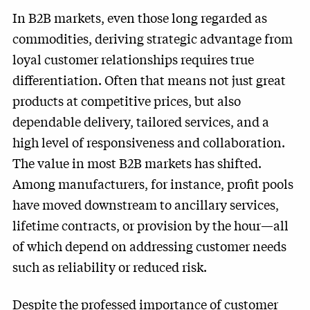
In B2B markets, even those long regarded as
commodities, deriving strategic advantage from
loyal customer relationships requires true
differentiation. Often that means not just great
products at competitive prices, but also
dependable delivery, tailored services, and a
high level of responsiveness and collaboration.
The value in most B2B markets has shifted.
Among manufacturers, for instance, profit pools
have moved downstream to ancillary services,
lifetime contracts, or provision by the hour—all
of which depend on addressing customer needs
such as reliability or reduced risk.
Despite the professed importance of customer