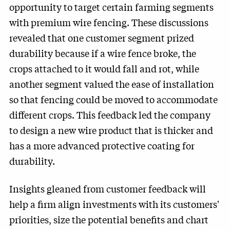
opportunity to target certain farming segments
with premium wire fencing. These discussions
revealed that one customer segment prized
durability because if a wire fence broke, the
crops attached to it would fall and rot, while
another segment valued the ease of installation
so that fencing could be moved to accommodate
different crops. This feedback led the company
to design a new wire product that is thicker and
has a more advanced protective coating for
durability.
Insights gleaned from customer feedback will
help a firm align investments with its customers'
priorities, size the potential benefits and chart