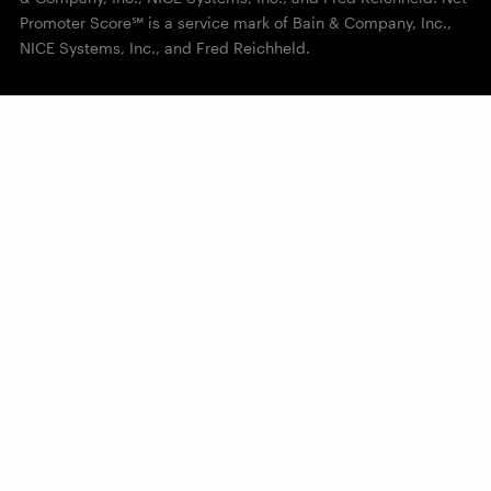
Promoter Score℠ is a service mark of Bain & Company, Inc.,
NICE Systems, Inc., and Fred Reichheld.