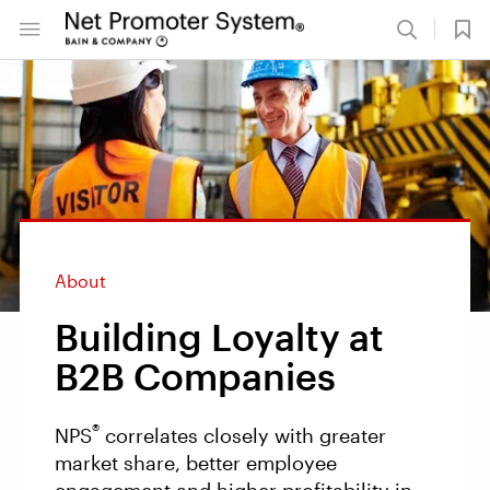
About
Building Loyalty at
B2B Companies
®
NPS
correlates closely with greater
market share, better employee