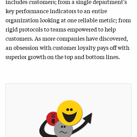
includes customers; from a single department's
key performance indicators to an entire
organization looking at one reliable metric; from
rigid protocols to teams empowered to help
customers. As more companies have discovered,
an obsession with customer loyalty pays off with
superior growth on the top and bottom lines.