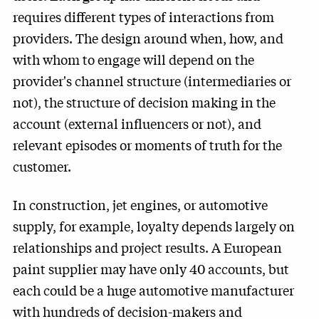
requires different types of interactions from
providers. The design around when, how, and
with whom to engage will depend on the
provider's channel structure (intermediaries or
not), the structure of decision making in the
account (external influencers or not), and
relevant episodes or moments of truth for the
customer.
In construction, jet engines, or automotive
supply, for example, loyalty depends largely on
relationships and project results. A European
paint supplier may have only 40 accounts, but
each could be a huge automotive manufacturer
with hundreds of decision-makers and