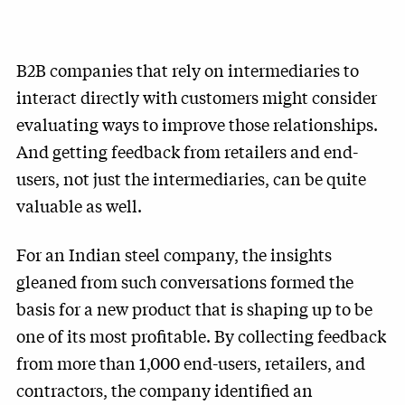
B2B companies that rely on intermediaries to
interact directly with customers might consider
evaluating ways to improve those relationships.
And getting feedback from retailers and end-
users, not just the intermediaries, can be quite
valuable as well.
For an Indian steel company, the insights
gleaned from such conversations formed the
basis for a new product that is shaping up to be
one of its most profitable. By collecting feedback
from more than 1,000 end-users, retailers, and
contractors, the company identified an