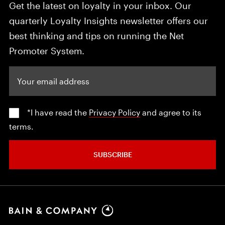
Get the latest on loyalty in your inbox. Our
quarterly Loyalty Insights newsletter offers our
best thinking and tips on running the Net
Promoter System.
Your email address
*I have read the
Privacy Policy
and agree to its
terms.
SUBSCRIBE