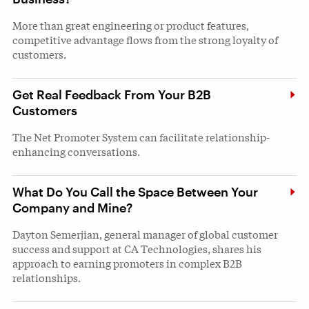
More than great engineering or product features,
competitive advantage flows from the strong loyalty of
customers.
Get Real Feedback From Your B2B
Customers
The Net Promoter System can facilitate relationship-
enhancing conversations.
What Do You Call the Space Between Your
Company and Mine?
Dayton Semerjian, general manager of global customer
success and support at CA Technologies, shares his
approach to earning promoters in complex B2B
relationships.