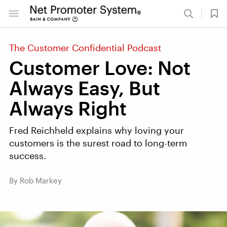
The Customer Confidential Podcast
Customer Love: Not
Always Easy, But
Always Right
Fred Reichheld explains why loving your
customers is the surest road to long-term
success.
By Rob Markey