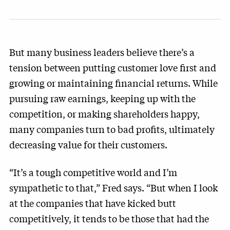
But many business leaders believe there’s a
tension between putting customer love first and
growing or maintaining financial returns. While
pursuing raw earnings, keeping up with the
competition, or making shareholders happy,
many companies turn to bad profits, ultimately
decreasing value for their customers.
“It’s a tough competitive world and I’m
sympathetic to that,” Fred says. “But when I look
at the companies that have kicked butt
competitively, it tends to be those that had the