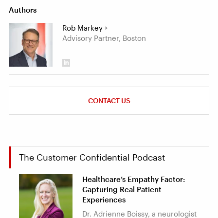
Authors
Rob Markey
Advisory Partner, Boston
CONTACT US
The Customer Confidential Podcast
Healthcare’s Empathy Factor:
Capturing Real Patient
Experiences
Dr. Adrienne Boissy, a neurologist