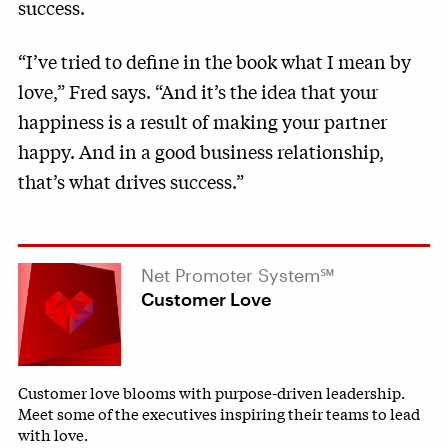
success.
“I’ve tried to define in the book what I mean by
love,” Fred says. “And it’s the idea that your
happiness is a result of making your partner
happy. And in a good business relationship,
that’s what drives success.”
Net Promoter System℠
Customer Love
Customer love blooms with purpose-driven leadership.
Meet some of the executives inspiring their teams to lead
with love.