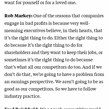
want for yourself or for a loved one.
One of the reasons that companies
Rob Markey:
engage in bad profits is because very well-
meaning executives believe, in their hearts, that
it’s the right thing to do. Either the right thing to
do because it’s the right thing to do for
shareholders and they want to keep their jobs, or
sometimes it’s the right thing to do because
that’s what all our competitors do too. And if we
don’t do that, we’re going to have a problem from
an earnings perspective. We aren’t going to be as
good as our competitors. So we have to follow
industry practice.