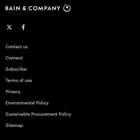
Contact us
Connect
Subscribe
Terms of use
Privacy
Environmental Policy
Sustainable Procurement Policy
Sitemap