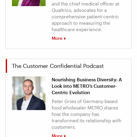
and the chief medical officer at
Qualtrics, advocates for a
comprehensive patient-centric
approach to measuring the
healthcare experience.
More
The Customer Confidential Podcast
Nourishing Business Diversity: A
Look into METRO’s Customer-
Centric Evolution
Peter Gries of Germany-based
food wholesaler METRO shares
how the company has
transformed its relationship with
customers.
More