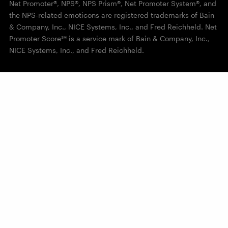
Net Promoter®, NPS®, NPS Prism®, Net Promoter System®, and
the NPS-related emoticons are registered trademarks of Bain
& Company, Inc., NICE Systems, Inc., and Fred Reichheld. Net
Promoter Score℠ is a service mark of Bain & Company, Inc.,
NICE Systems, Inc., and Fred Reichheld.