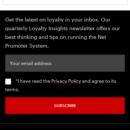
Get the latest on loyalty in your inbox. Our
quarterly Loyalty Insights newsletter offers our
best thinking and tips on running the Net
Promoter System.
Your email address
*I have read the
Privacy Policy
and agree to its
terms.
SUBSCRIBE