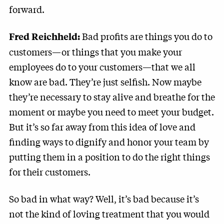
forward.
Bad profits are things you do to
Fred Reichheld:
customers—or things that you make your
employees do to your customers—that we all
know are bad. They’re just selfish. Now maybe
they’re necessary to stay alive and breathe for the
moment or maybe you need to meet your budget.
But it’s so far away from this idea of love and
finding ways to dignify and honor your team by
putting them in a position to do the right things
for their customers.
So bad in what way? Well, it’s bad because it’s
not the kind of loving treatment that you would