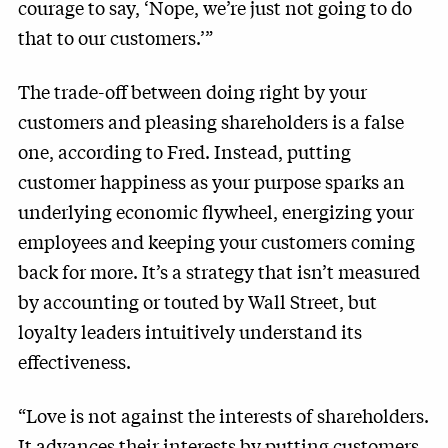
courage to say, ‘Nope, we’re just not going to do
that to our customers.’”
The trade-off between doing right by your
customers and pleasing shareholders is a false
one, according to Fred. Instead, putting
customer happiness as your purpose sparks an
underlying economic flywheel, energizing your
employees and keeping your customers coming
back for more. It’s a strategy that isn’t measured
by accounting or touted by Wall Street, but
loyalty leaders intuitively understand its
effectiveness.
“Love is not against the interests of shareholders.
It advances their interests by putting customers