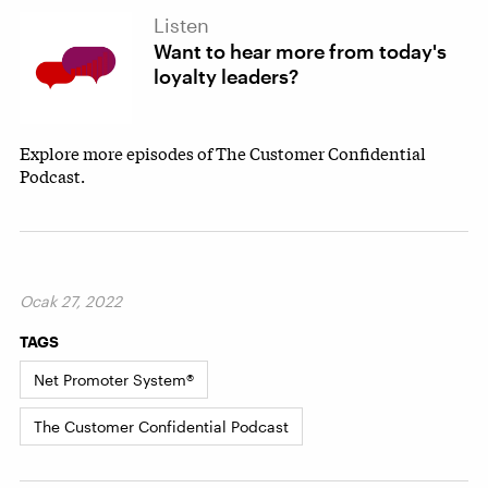
Listen
Want to hear more from today's
loyalty leaders?
Explore more episodes of The Customer Confidential
Podcast.
Ocak 27, 2022
TAGS
Net Promoter System®
The Customer Confidential Podcast