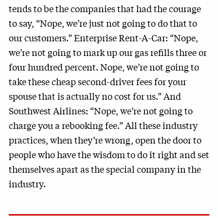
tends to be the companies that had the courage
to say, “Nope, we’re just not going to do that to
our customers.” Enterprise Rent-A-Car: “Nope,
we’re not going to mark up our gas refills three or
four hundred percent. Nope, we’re not going to
take these cheap second-driver fees for your
spouse that is actually no cost for us.” And
Southwest Airlines: “Nope, we’re not going to
charge you a rebooking fee.” All these industry
practices, when they’re wrong, open the door to
people who have the wisdom to do it right and set
themselves apart as the special company in the
industry.