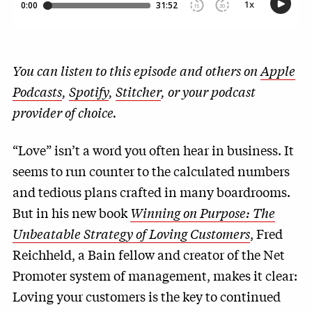
You can listen to this episode and others on
Apple
Podcasts
,
Spotify
,
Stitcher
, or your podcast
provider of choice.
“Love” isn’t a word you often hear in business. It
seems to run counter to the calculated numbers
and tedious plans crafted in many boardrooms.
But in his new book
Winning on Purpose: The
Unbeatable Strategy of Loving Customers
, Fred
Reichheld, a Bain fellow and creator of the Net
Promoter system of management, makes it clear:
Loving your customers is the key to continued