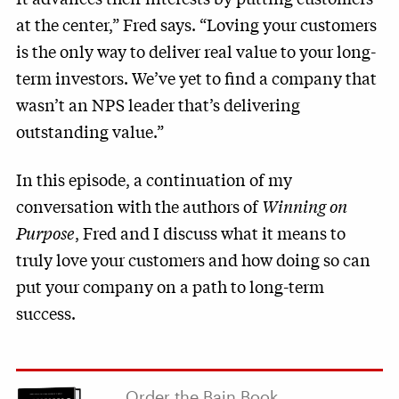
at the center,” Fred says. “Loving your customers
is the only way to deliver real value to your long-
term investors. We’ve yet to find a company that
wasn’t an NPS leader that’s delivering
outstanding value.”
In this episode, a continuation of my
conversation with the authors of
Winning on
Purpose
, Fred and I discuss what it means to
truly love your customers and how doing so can
put your company on a path to long-term
success.
Order the Bain Book