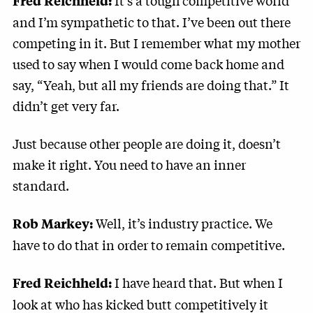
It’s a tough competitive world
Fred Reichheld:
and I’m sympathetic to that. I’ve been out there
competing in it. But I remember what my mother
used to say when I would come back home and
say, “Yeah, but all my friends are doing that.” It
didn’t get very far.
Just because other people are doing it, doesn’t
make it right. You need to have an inner
standard.
Well, it’s industry practice. We
Rob Markey:
have to do that in order to remain competitive.
I have heard that. But when I
Fred Reichheld:
look at who has kicked butt competitively it