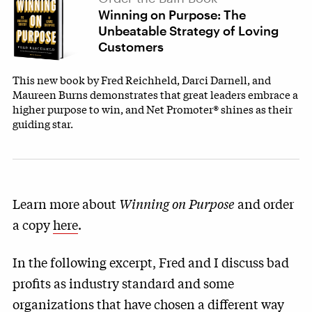
Winning on Purpose: The
Unbeatable Strategy of Loving
Customers
This new book by Fred Reichheld, Darci Darnell, and
Maureen Burns demonstrates that great leaders embrace a
higher purpose to win, and Net Promoter® shines as their
guiding star.
Learn more about
Winning on Purpose
and order
a copy
here
.
In the following excerpt, Fred and I discuss bad
profits as industry standard and some
organizations that have chosen a different way