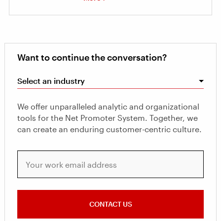
Want to continue the conversation?
Select an industry
We offer unparalleled analytic and organizational
tools for the Net Promoter System. Together, we
can create an enduring customer-centric culture.
Your work email address
CONTACT US