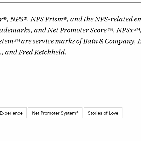
r®, NPS®, NPS Prism®, and the NPS-related em
trademarks, and Net Promoter Score℠, NPSx℠
stem℠ are service marks of Bain & Company, I
., and Fred Reichheld.
Experience
Net Promoter System®
Stories of Love