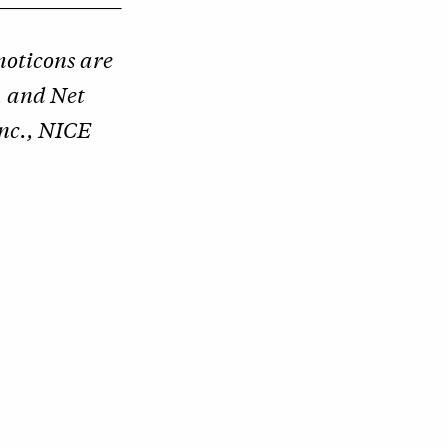
oticons are
, and Net
nc., NICE