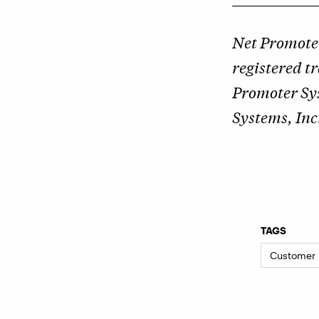
Net Promote
registered 
Promoter Sy
Systems, Inc
TAGS
Customer 