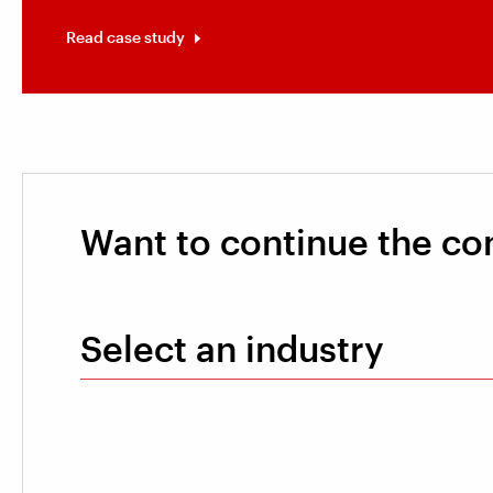
Read case study
Want to continue the co
Select an industry