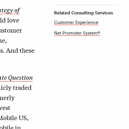
tegy of
Related Consulting Services
ld love
Customer Experience
customer
Net Promoter System®
ne,
s. And these
te Question
licly traded
merly
west
Mobile US,
bile in