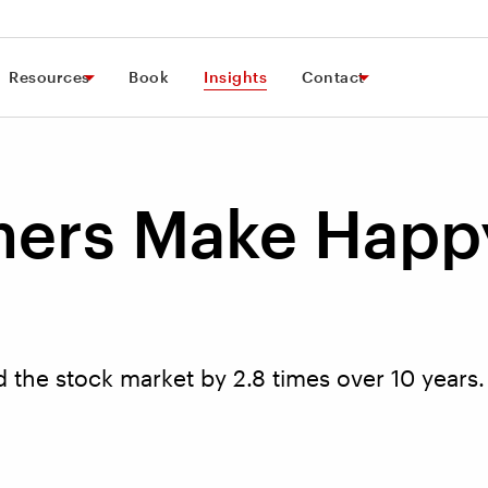
Resources
Book
Insights
Contact
ers Make Happ
the stock market by 2.8 times over 10 years.