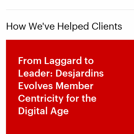
How We've Helped Clients
From Laggard to
Leader: Desjardins
Evolves Member
Centricity for the
Digital Age