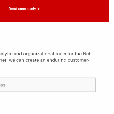
Read case study
alytic and organizational tools for the Net
her, we can create an enduring customer-