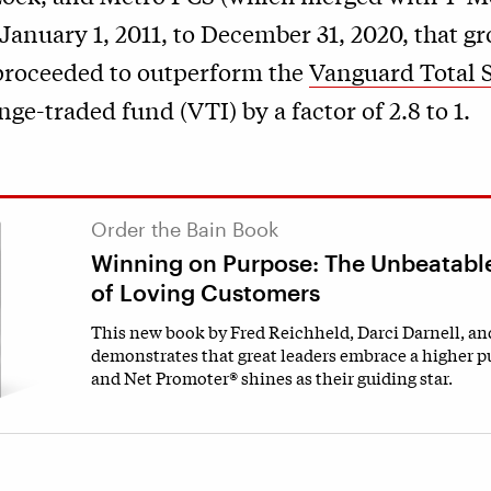
January 1, 2011, to December 31, 2020, that gr
roceeded to outperform the
Vanguard Total 
ge-traded fund (VTI) by a factor of 2.8 to 1.
Order the Bain Book
Winning on Purpose: The Unbeatabl
of Loving Customers
This new book by Fred Reichheld, Darci Darnell, a
demonstrates that great leaders embrace a higher p
and Net Promoter® shines as their guiding star.