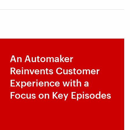
An Automaker
Reinvents Customer
Experience with a
Focus on Key Episodes