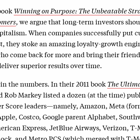
book
Winning on Purpose: The Unbeatable Stra
omers
, we argue that long-term investors shou
pitalism. When companies successfully put 
rst, they stoke an amazing loyalty-growth engi
ho come back for more and bring their friend
liver superior results over time.
 in the numbers. In their 2011 book
The Ultima
d Rob Markey listed a dozen (at the time) pub
r Score leaders—namely, Amazon, Meta (for
Apple, Costco, Google parent Alphabet, South
erican Express, JetBlue Airways, Verizon, T-
ock, and Metro PCS (which merged with T-Mo