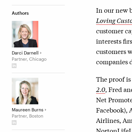
In our new 
Authors
Loving Cust
customer ca
interests fi
customers w
Darci Darnell
Partner, Chicago
companies de
The proof is
2.0
, Fred an
Net Promote
Facebook), 
Maureen Burns
Partner, Boston
Airlines, Am
NortonLifeL