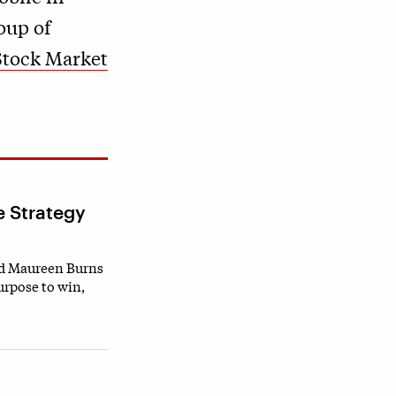
oup of
Stock Market
e Strategy
nd Maureen Burns
urpose to win,