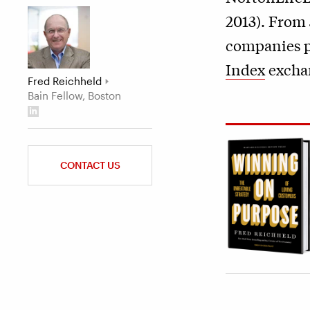
2013). From 
companies p
Index
exchan
Fred Reichheld
Bain Fellow, Boston
CONTACT US