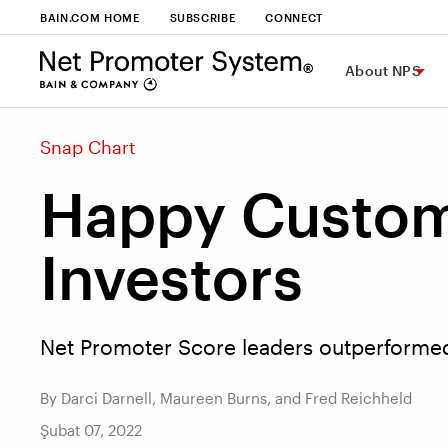
BAIN.COM HOME
SUBSCRIBE
CONNECT
About NPS
Snap Chart
Happy Custom
Investors
Net Promoter Score leaders outperformed 
By Darci Darnell, Maureen Burns, and Fred Reichheld
Şubat 07, 2022