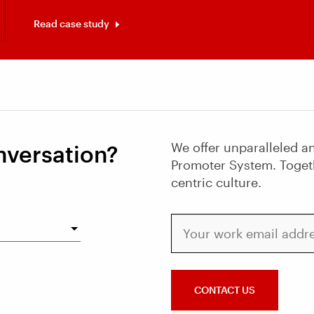
Read case study
We offer unparalleled an
nversation?
Promoter System. Toget
centric culture.
Your work email address
CONTACT US