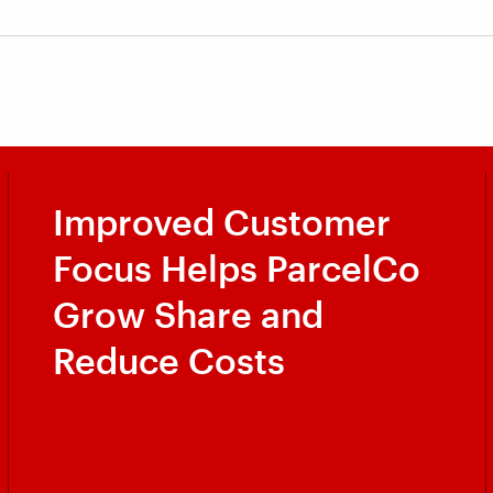
Improved Customer
Focus Helps ParcelCo
Grow Share and
Reduce Costs