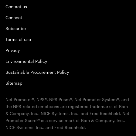
Contact us
Connect
Subscribe
Terms of use
Privacy
Environmental Policy
Sustainable Procurement Policy
Sitemap
Net Promoter®, NPS®, NPS Prism®, Net Promoter System®, and
the NPS-related emoticons are registered trademarks of Bain
& Company, Inc., NICE Systems, Inc., and Fred Reichheld. Net
Promoter Score℠ is a service mark of Bain & Company, Inc.,
NICE Systems, Inc., and Fred Reichheld.