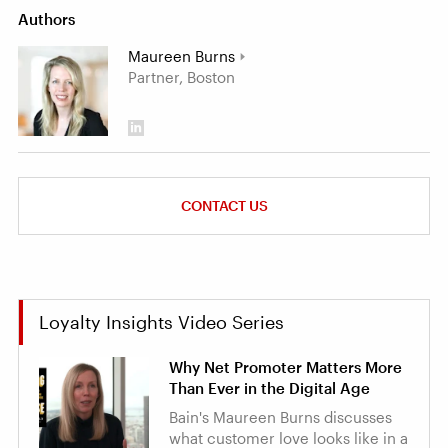
Authors
Maureen Burns
Partner, Boston
CONTACT US
Loyalty Insights Video Series
Why Net Promoter Matters More
Than Ever in the Digital Age
Bain's Maureen Burns discusses
what customer love looks like in a