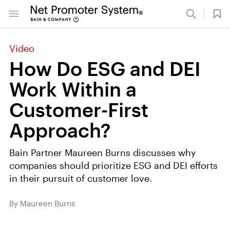
Video
How Do ESG and DEI
Work Within a
Customer-First
Approach?
Bain Partner Maureen Burns discusses why
companies should prioritize ESG and DEI efforts
in their pursuit of customer love.
By Maureen Burns