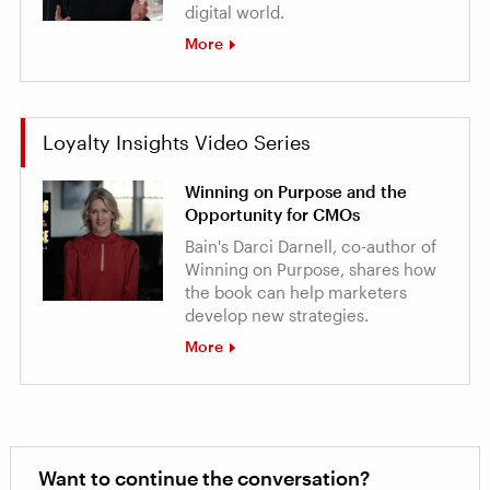
digital world.
More
Loyalty Insights Video Series
Winning on Purpose and the
Opportunity for CMOs
Bain's Darci Darnell, co-author of
Winning on Purpose, shares how
the book can help marketers
develop new strategies.
More
Want to continue the conversation?