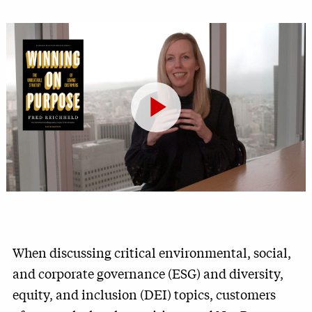
Play
Video
When discussing critical environmental, social,
and corporate governance (ESG) and diversity,
equity, and inclusion (DEI) topics, customers