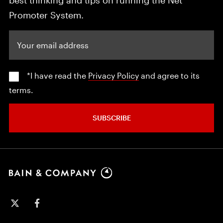
Promoter System.
Your email address
*I have read the
Privacy Policy
and agree to its
terms.
SUBSCRIBE