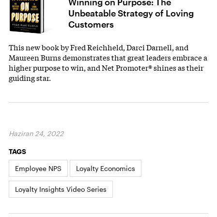
Winning on Purpose: The
Unbeatable Strategy of Loving
Customers
This new book by Fred Reichheld, Darci Darnell, and
Maureen Burns demonstrates that great leaders embrace a
higher purpose to win, and Net Promoter® shines as their
guiding star.
Haziran 24, 2022
TAGS
Employee NPS
Loyalty Economics
Loyalty Insights Video Series