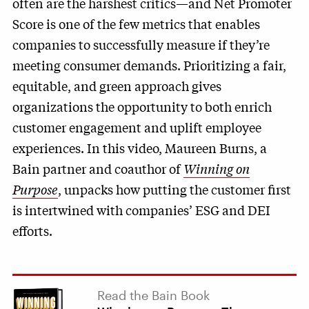
often are the harshest critics—and Net Promoter
Score is one of the few metrics that enables
companies to successfully measure if they’re
meeting consumer demands. Prioritizing a fair,
equitable, and green approach gives
organizations the opportunity to both enrich
customer engagement and uplift employee
experiences. In this video, Maureen Burns, a
Bain partner and coauthor of
Winning on
Purpose
, unpacks how putting the customer first
is intertwined with companies’ ESG and DEI
efforts.
Read the Bain Book