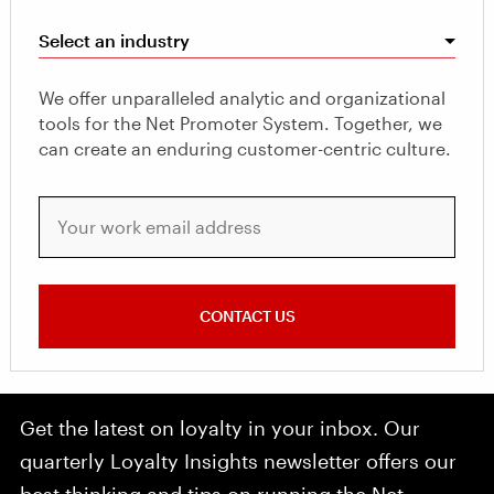
Select an industry
We offer unparalleled analytic and organizational
tools for the Net Promoter System. Together, we
can create an enduring customer-centric culture.
Your work email address
CONTACT US
Get the latest on loyalty in your inbox. Our
quarterly Loyalty Insights newsletter offers our
best thinking and tips on running the Net