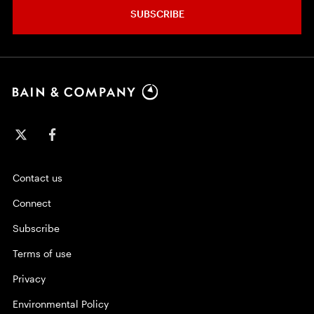
SUBSCRIBE
Contact us
Connect
Subscribe
Terms of use
Privacy
Environmental Policy