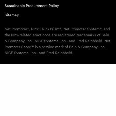
Sustainable Procurement Policy
Sitemap
Net Promoter®, NPS®, NPS Prism®, Net Promoter System®, and
the NPS-related emoticons are registered trademarks of Bain
& Company, Inc., NICE Systems, Inc., and Fred Reichheld. Net
Promoter Score℠ is a service mark of Bain & Company, Inc.,
NICE Systems, Inc., and Fred Reichheld.