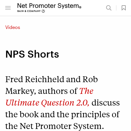
Videos
NPS Shorts
Fred Reichheld and Rob
Markey, authors of
The
Ultimate Question 2.0,
discuss
the book and the principles of
the Net Promoter System.