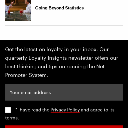
Get the latest on loyalty in your inbox. Our
quarterly Loyalty Insights newsletter offers our
best thinking and tips on running the Net
Promoter System.
Your email address
*I have read the
Privacy Policy
and agree to its
terms.