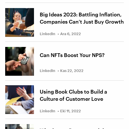
Big Ideas 2023: Battling Inflation,
Companies Can’t Just Buy Growth
LinkedIn
Ara 6, 2022
Can NFTs Boost Your NPS?
LinkedIn
Kas 22, 2022
Using Book Clubs to Build a
Culture of Customer Love
LinkedIn
Eki 11, 2022