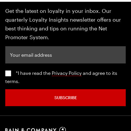
Get the latest on loyalty in your inbox. Our
quarterly Loyalty Insights newsletter offers our
best thinking and tips on running the Net
Promoter System.
Your email address
*I have read the
Privacy Policy
and agree to its
terms.
SUBSCRIBE