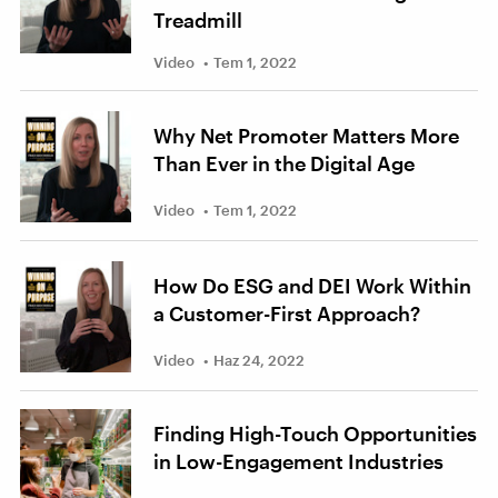
Treadmill
Video
Tem 1, 2022
Why Net Promoter Matters More
Than Ever in the Digital Age
Video
Tem 1, 2022
How Do ESG and DEI Work Within
a Customer-First Approach?
Video
Haz 24, 2022
Finding High-Touch Opportunities
in Low-Engagement Industries