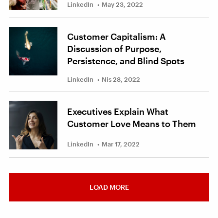
LinkedIn
May 23, 2022
Customer Capitalism: A
Discussion of Purpose,
Persistence, and Blind Spots
LinkedIn
Nis 28, 2022
Executives Explain What
Customer Love Means to Them
LinkedIn
Mar 17, 2022
LOAD MORE