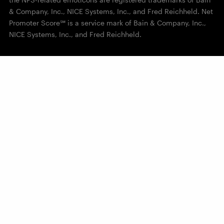
& Company, Inc., NICE Systems, Inc., and Fred Reichheld. Net
Promoter Score℠ is a service mark of Bain & Company, Inc.,
NICE Systems, Inc., and Fred Reichheld.