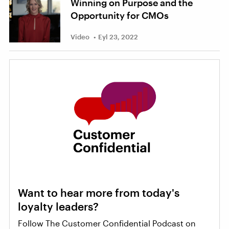
Winning on Purpose and the
Opportunity for CMOs
Video
Eyl 23, 2022
Want to hear more from today's
loyalty leaders?
Follow The Customer Confidential Podcast on