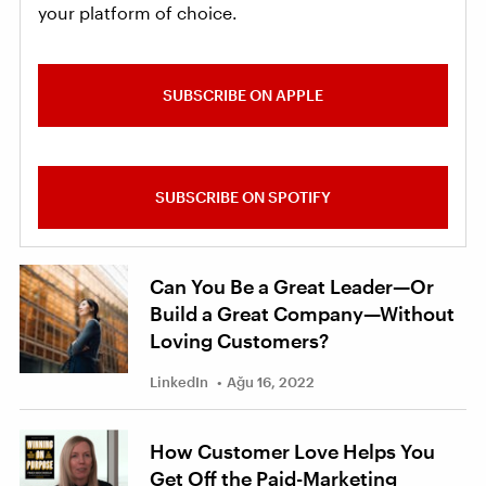
your platform of choice.
SUBSCRIBE ON APPLE
SUBSCRIBE ON SPOTIFY
Can You Be a Great Leader—Or
Build a Great Company—Without
Loving Customers?
LinkedIn
Ağu 16, 2022
How Customer Love Helps You
Get Off the Paid-Marketing