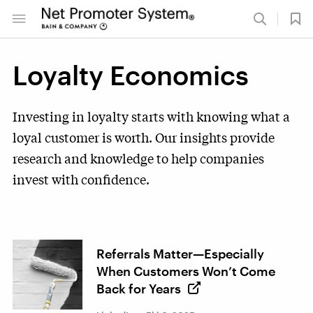
Loyalty Economics
Investing in loyalty starts with knowing what a
loyal customer is worth. Our insights provide
research and knowledge to help companies
invest with confidence.
Referrals Matter—Especially
When Customers Won’t Come
Back for Years