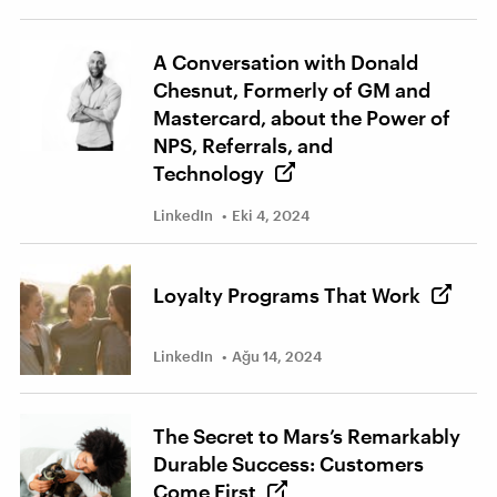
A Conversation with Donald
Chesnut, Formerly of GM and
Mastercard, about the Power of
NPS, Referrals, and
Technology
LinkedIn
Eki 4, 2024
Loyalty Programs That Work
LinkedIn
Ağu 14, 2024
The Secret to Mars’s Remarkably
Durable Success: Customers
Come First