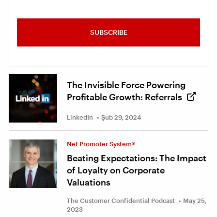
SUBSCRIBE
The Invisible Force Powering
Profitable Growth: Referrals
LinkedIn
Şub 29, 2024
Net Promoter System®
Beating Expectations: The Impact
of Loyalty on Corporate
Valuations
The Customer Confidential Podcast
May 25,
2023