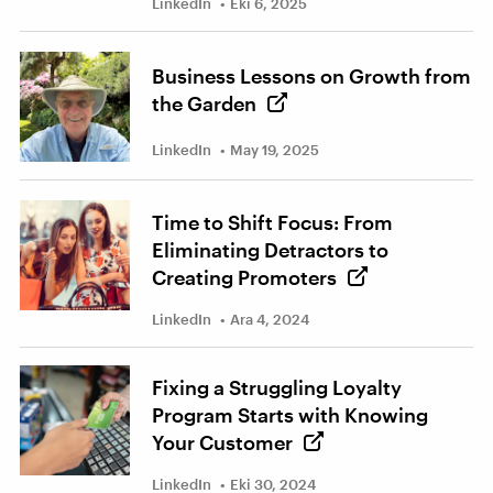
LinkedIn
Eki 6, 2025
Business Lessons on Growth from
the Garden
LinkedIn
May 19, 2025
Time to Shift Focus: From
Eliminating Detractors to
Creating Promoters
LinkedIn
Ara 4, 2024
Fixing a Struggling Loyalty
Program Starts with Knowing
Your Customer
LinkedIn
Eki 30, 2024