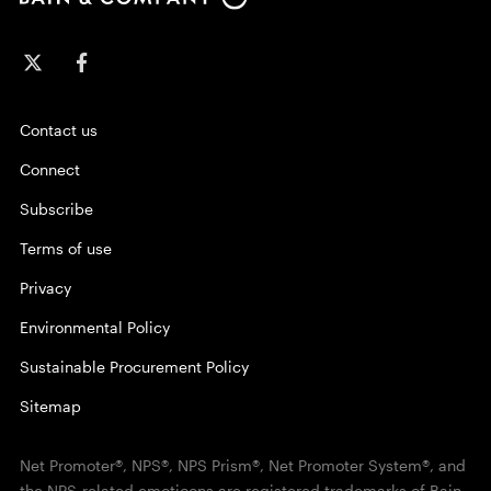
Contact us
Connect
Subscribe
Terms of use
Privacy
Environmental Policy
Sustainable Procurement Policy
Sitemap
Net Promoter®, NPS®, NPS Prism®, Net Promoter System®, and
the NPS-related emoticons are registered trademarks of Bain