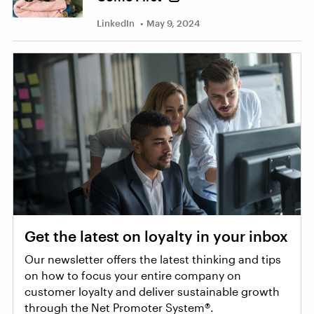
LinkedIn
May 9, 2024
Get the latest on loyalty in your inbox
Our newsletter offers the latest thinking and tips
on how to focus your entire company on
customer loyalty and deliver sustainable growth
through the Net Promoter System®.