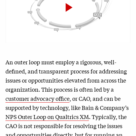
Play
Video
An outer loop must employ a rigorous, well-
defined, and transparent process for addressing
issues or opportunities elevated from across the
organization. This process is often led by a
customer advocacy office
, or CAO, and can be
supported by technology, like Bain & Company’s
NPS Outer Loop on Qualtrics XM
. Typically, the
CAO is not responsible for resolving the issues
and opportunities directly, but for running an