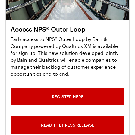
Access NPS® Outer Loop
Early access to NPS® Outer Loop by Bain &
Company powered by Qualtrics XM is available
for sign up. This new solution developed jointly
by Bain and Qualtrics will enable companies to
manage their backlog of customer experience
opportunities end-to-end.
REGISTER HERE
READ THE PRESS RELEASE