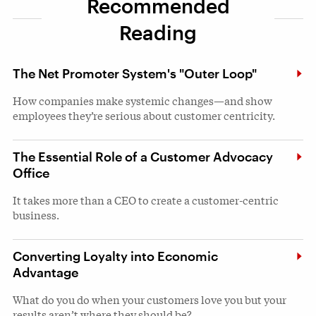
Recommended
Reading
The Net Promoter System's "Outer Loop"
How companies make systemic changes—and show
employees they’re serious about customer centricity.
The Essential Role of a Customer Advocacy
Office
It takes more than a CEO to create a customer-centric
business.
Converting Loyalty into Economic
Advantage
What do you do when your customers love you but your
results aren’t where they should be?