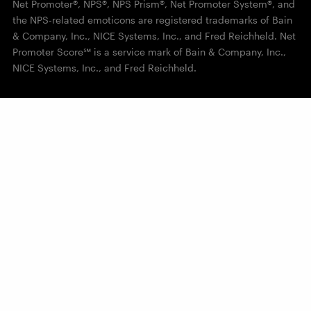
Net Promoter®, NPS®, NPS Prism®, Net Promoter System®, and
the NPS-related emoticons are registered trademarks of Bain
& Company, Inc., NICE Systems, Inc., and Fred Reichheld. Net
Promoter Score℠ is a service mark of Bain & Company, Inc.,
NICE Systems, Inc., and Fred Reichheld.