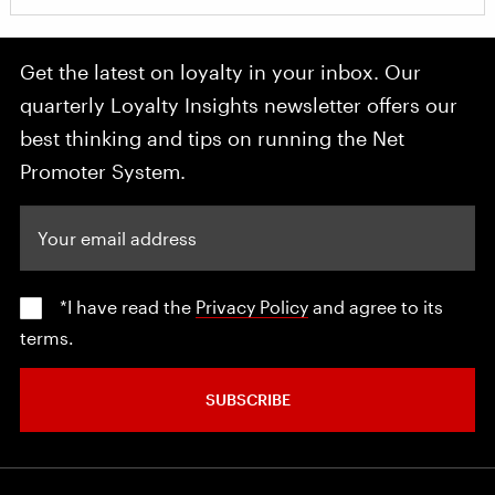
Get the latest on loyalty in your inbox. Our
quarterly Loyalty Insights newsletter offers our
best thinking and tips on running the Net
Promoter System.
Your email address
*I have read the
Privacy Policy
and agree to its
terms.
SUBSCRIBE