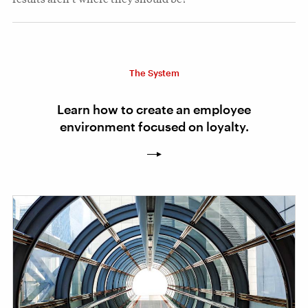
The System
Learn how to create an employee
environment focused on loyalty.