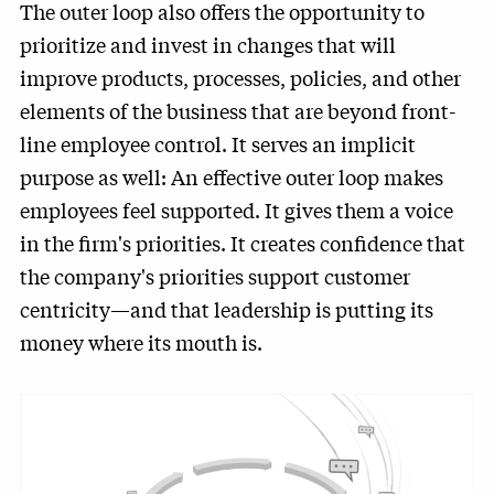
The outer loop also offers the opportunity to
prioritize and invest in changes that will
improve products, processes, policies, and other
elements of the business that are beyond front-
line employee control. It serves an implicit
purpose as well: An effective outer loop makes
employees feel supported. It gives them a voice
in the firm's priorities. It creates confidence that
the company's priorities support customer
centricity—and that leadership is putting its
money where its mouth is.