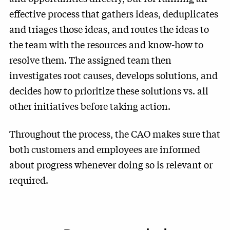
effective process that gathers ideas, deduplicates
and triages those ideas, and routes the ideas to
the team with the resources and know-how to
resolve them. The assigned team then
investigates root causes, develops solutions, and
decides how to prioritize these solutions vs. all
other initiatives before taking action.
Throughout the process, the CAO makes sure that
both customers and employees are informed
about progress whenever doing so is relevant or
required.