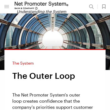
Understanding the System
The System
The Outer Loop
The Net Promoter System's outer
loop creates confidence that the
company's priorities support customer