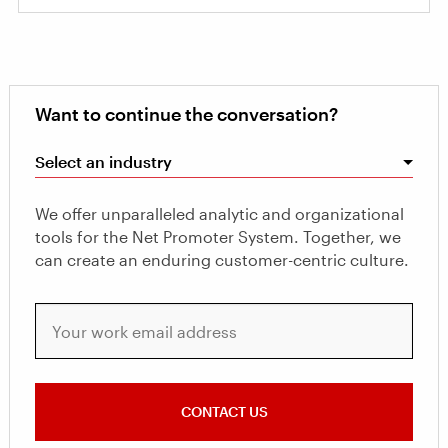
Want to continue the conversation?
Select an industry
We offer unparalleled analytic and organizational
tools for the Net Promoter System. Together, we
can create an enduring customer-centric culture.
Your work email address
CONTACT US