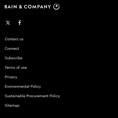
Contact us
Connect
Subscribe
Terms of use
Privacy
Environmental Policy
Sustainable Procurement Policy
Sitemap