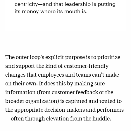
centricity—and that leadership is putting
its money where its mouth is.
The outer loop's explicit purpose is to prioritize
and support the kind of customer-friendly
changes that employees and teams can’t make
on their own. It does this by making sure
information (from customer feedback or the
broader organization) is captured and routed to
the appropriate decision-makers and performers
—often through elevation from the huddle.