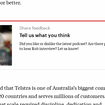
or better.
Share feedback
Tell us what you think
Did you like or dislike the latest podcast? Are there
to hear Rob interview? Let us know!
 that Telstra is one of Australia’s biggest com
20 countries and serves millions of customers.
at scale required discipline, dedication and