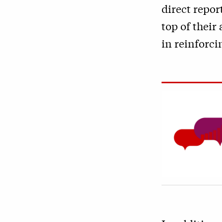
direct repor
top of their
in reinforci