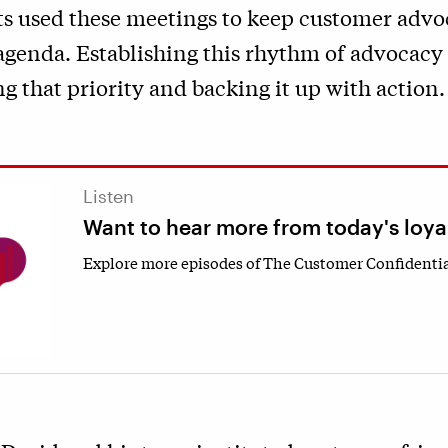
ts used these meetings to keep customer advo
 agenda. Establishing this rhythm of advocacy
ng that priority and backing it up with action.
Listen
Want to hear more from today's loya
Explore more episodes of The Customer Confidentia