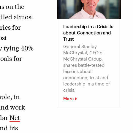
us on the
ulled almost
ics for
Leadership in a Crisis Is
about Connection and
ost
Trust
y tying 40%
General Stanley
McChrystal, CEO of
oals for
McChrystal Group,
shares battle-tested
lessons about
connection, trust and
leadership in a time of
crisis.
ple, in
More
 and work
ular
Net
nd his