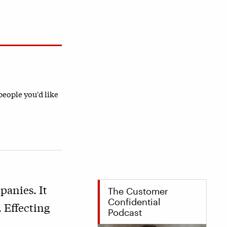
 people you'd like
panies. It
The Customer
Confidential
 Effecting
Podcast