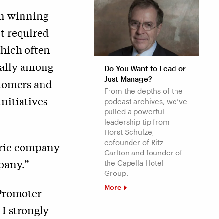
on winning
it required
hich often
ially among
Do You Want to Lead or
Just Manage?
stomers and
From the depths of the
itiatives
podcast archives, we’ve
pulled a powerful
leadership tip from
Horst Schulze,
cofounder of Ritz-
tric company
Carlton and founder of
pany.”
the Capella Hotel
Group.
More
 Promoter
, I strongly