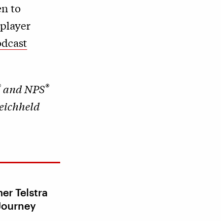
en to
 player
odcast
®
®
and NPS
Reichheld
er Telstra
Journey