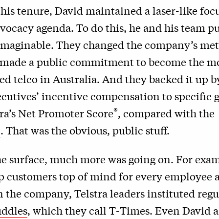
is tenure, David maintained a laser-like foc
vocacy agenda. To do this, he and his team p
 imaginable. They changed the company’s metr
 made a public commitment to become the m
 telco in Australia. And they backed it up b
ecutives’ incentive compensation to specific g
®
ra’s
Net Promoter Score
, compared with the
n
. That was the obvious, public stuff.
he surface, much more was going on. For exam
ep customers top of mind for every employee
 the company, Telstra leaders instituted reg
uddles
, which they call T-Times. Even David a