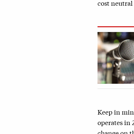
cost neutral 
Keep in mind
operates in 
change on th