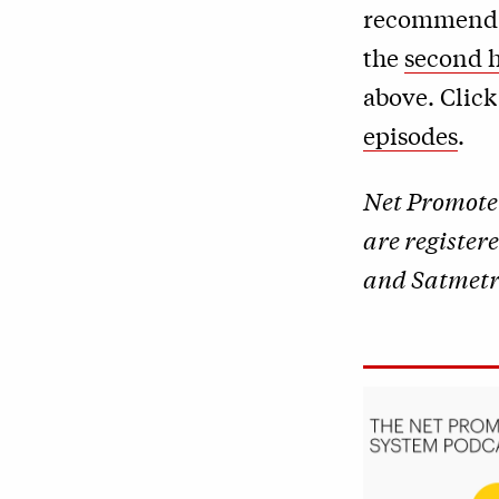
recommend th
the
second h
above. Clic
episodes
.
Net Promote
are register
and Satmetri