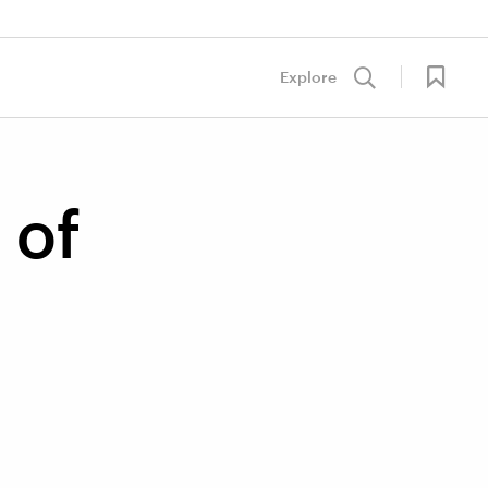
Explore
 of