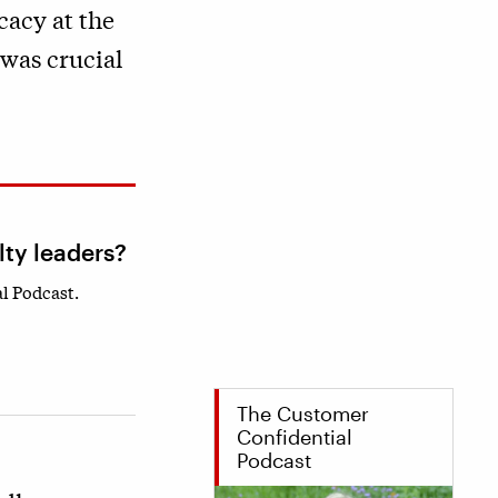
cacy at the
 was crucial
lty leaders?
l Podcast.
The Customer
Confidential
Podcast