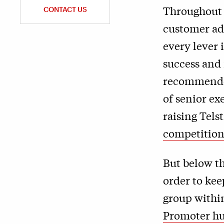
Throughout h
CONTACT US
customer ad
every lever
success and
recommended
of senior ex
raising Telst
competitio
But below t
order to ke
group within
Promoter h