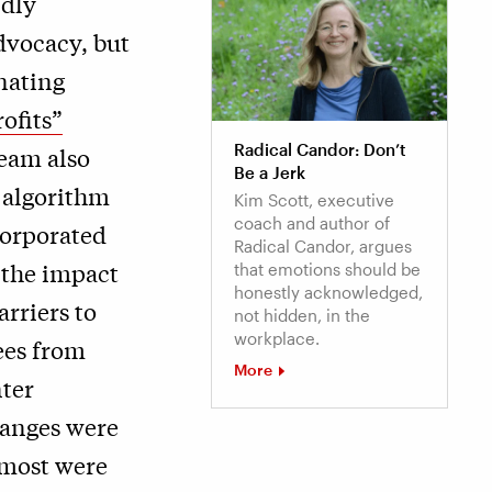
ndly
dvocacy, but
inating
ofits”
Radical Candor: Don’t
team also
Be a Jerk
 algorithm
Kim Scott, executive
coach and author of
corporated
Radical Candor, argues
 the impact
that emotions should be
honestly acknowledged,
rriers to
not hidden, in the
workplace.
ees from
More
nter
hanges were
 most were