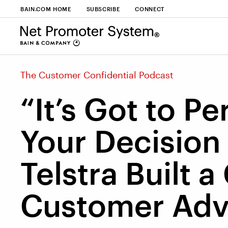
BAIN.COM HOME
SUBSCRIBE
CONNECT
The Customer Confidential Podcast
“It’s Got to P
Your Decisio
Telstra Built a
Customer Ad