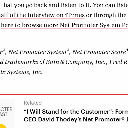
at you go back and listen to it. You can list
alf of the interview on iTunes
or through the
k
here to browse more Net Promoter System P
®
®
r
, Net Promoter System
, Net Promoter Score
ed trademarks of Bain & Company, Inc., Fred 
x Systems, Inc.
Related
“I Will Stand for the Customer”: Form
CEO David Thodey’s Net Promoter® 