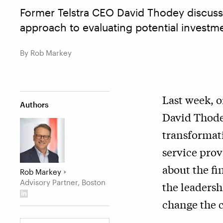
Former Telstra CEO David Thodey discusse
approach to evaluating potential investme
By Rob Markey
Last week, 
Authors
David Thodey
transformat
service prov
about the fi
Rob Markey
Advisory Partner, Boston
the leadersh
change the c