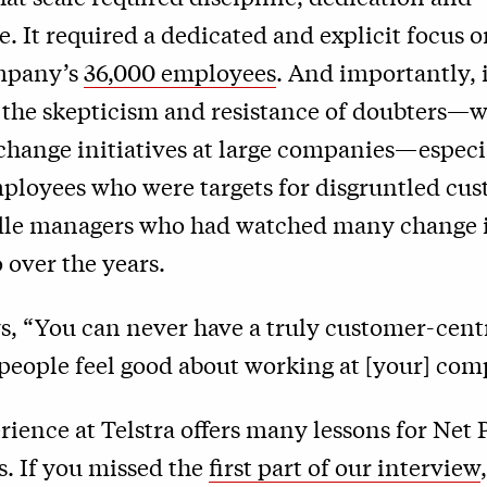
. It required a dedicated and explicit focus 
mpany’s
36,000 employees
. And importantly, 
the skepticism and resistance of doubters—w
hange initiatives at large companies—espec
mployees who were targets for disgruntled cu
e managers who had watched many change in
over the years.
ys, “You can never have a truly customer-cen
people feel good about working at [your] com
rience at Telstra offers many lessons for Net
s. If you missed the
first part of our interview