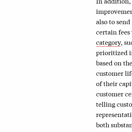
In addition,
improvement
also to send
certain fees
category
, s
prioritized
based on th
customer lif
of their cap
customer cen
telling cust
representati
both substan