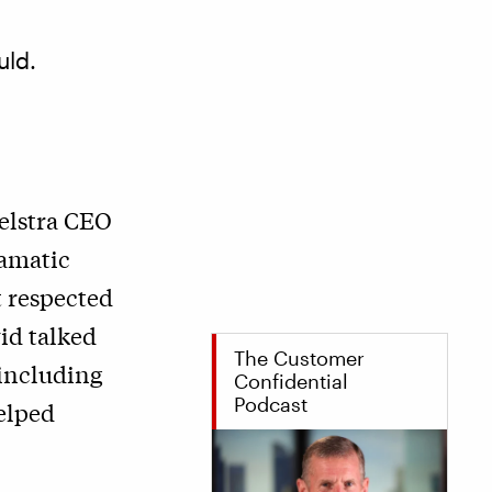
uld.
Telstra CEO
ramatic
 respected
vid talked
The Customer
 including
Confidential
Podcast
helped