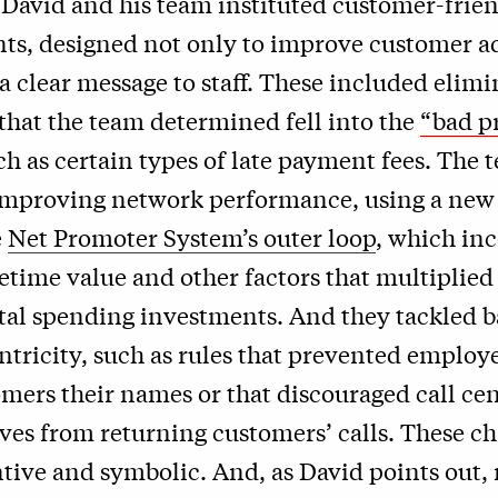
 David and his team instituted customer-frie
s, designed not only to improve customer a
 a clear message to staff. These included elim
 that the team determined fell into the
“bad pr
uch as certain types of late payment fees. The 
 improving network performance, using a new
e
Net Promoter System’s outer loop
, which in
etime value and other factors that multiplied
ital spending investments. And they tackled ba
tricity, such as rules that prevented employ
omers their names or that discouraged call ce
ves from returning customers’ calls. These c
tive and symbolic. And, as David points out,