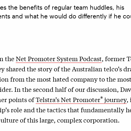
s the benefits of regular team huddles, his
nts and what he would do differently if he co
on the
Net Promoter System Podcast
, former 
 shared the story of the Australian telco’s d
ion from the most hated company to the most
ider. In the second half of our discussion, Da
®
ner points of
Telstra’s Net Promoter
journey
,
ip’s role and the tactics that fundamentally 
ulture of this large, complex corporation.