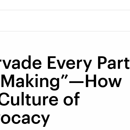
ervade Every Part
n Making”—How
 Culture of
vocacy