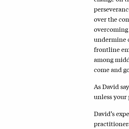
perseverance
over the co
overcoming 
undermine c
frontline e
among middl
come and go 
As David sa
unless your 
David’s expe
practitioner