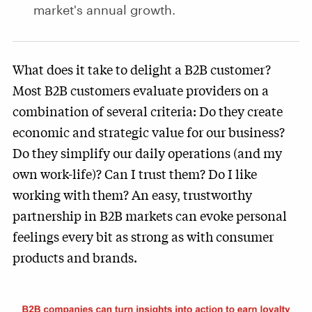
market's annual growth.
What does it take to delight a B2B customer?
Most B2B customers evaluate providers on a
combination of several criteria: Do they create
economic and strategic value for our business?
Do they simplify our daily operations (and my
own work-life)? Can I trust them? Do I like
working with them? An easy, trustworthy
partnership in B2B markets can evoke personal
feelings every bit as strong as with consumer
products and brands.