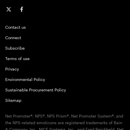
Contact us
Connect
Subscribe
Terms of use
Privacy
Environmental Policy
Sustainable Procurement Policy
Sitemap
Net Promoter®, NPS®, NPS Prism®, Net Promoter System®, and
the NPS-related emoticons are registered trademarks of Bain
& Company, Inc., NICE Systems, Inc., and Fred Reichheld. Net