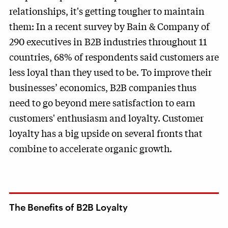
relationships, it's getting tougher to maintain
them: In a recent survey by Bain & Company of
290 executives in B2B industries throughout 11
countries, 68% of respondents said customers are
less loyal than they used to be. To improve their
businesses’ economics, B2B companies thus
need to go beyond mere satisfaction to earn
customers' enthusiasm and loyalty. Customer
loyalty has a big upside on several fronts that
combine to accelerate organic growth.
The Benefits of B2B Loyalty