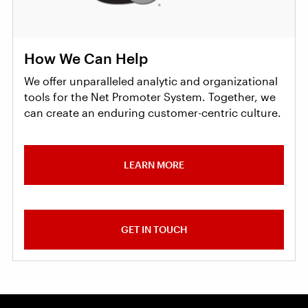
How We Can Help
We offer unparalleled analytic and organizational
tools for the Net Promoter System. Together, we
can create an enduring customer-centric culture.
LEARN MORE
GET IN TOUCH