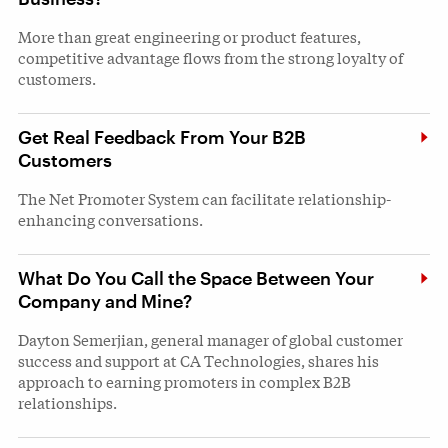
More than great engineering or product features,
competitive advantage flows from the strong loyalty of
customers.
Get Real Feedback From Your B2B
Customers
The Net Promoter System can facilitate relationship-
enhancing conversations.
What Do You Call the Space Between Your
Company and Mine?
Dayton Semerjian, general manager of global customer
success and support at CA Technologies, shares his
approach to earning promoters in complex B2B
relationships.