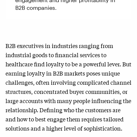
engagement and higher profitability in
B2B companies.
B2B executives in industries ranging from
industrial goods to financial services to
healthcare find loyalty to be a powerful lever. But
earning loyalty in B2B markets poses unique
challenges, often involving complicated channel
structures, concentrated buyer communities, or
large accounts with many people influencing the
relationship. Defining who the customers are
and how to best engage them requires tailored
solutions and a higher level of sophistication.