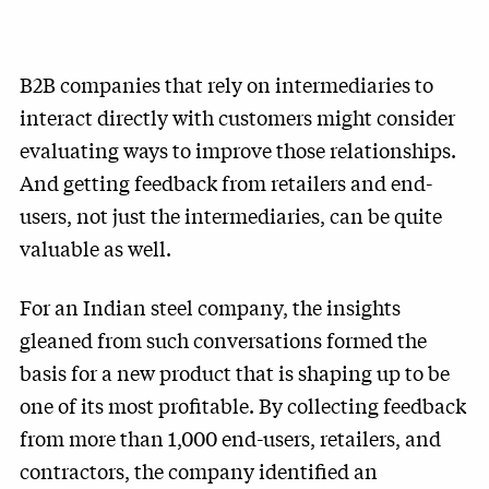
B2B companies that rely on intermediaries to
interact directly with customers might consider
evaluating ways to improve those relationships.
And getting feedback from retailers and end-
users, not just the intermediaries, can be quite
valuable as well.
For an Indian steel company, the insights
gleaned from such conversations formed the
basis for a new product that is shaping up to be
one of its most profitable. By collecting feedback
from more than 1,000 end-users, retailers, and
contractors, the company identified an