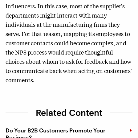
influencers. In this case, most of the supplier's
departments might interact with many
individuals at the manufacturing firms they
serve. For that reason, mapping its employees to
customer contacts could become complex, and
the NPS process would require thoughtful
choices about whom to ask for feedback and how
to communicate back when acting on customers'
comments.
Related Content
Do Your B2B Customers Promote Your
Business?