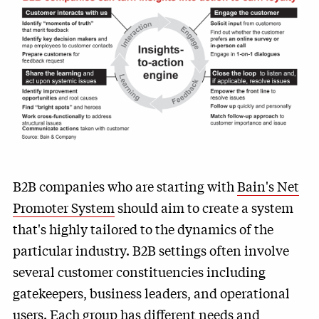
B2B companies who are starting with
Bain's Net
Promoter System
should aim to create a system
that's highly tailored to the dynamics of the
particular industry. B2B settings often involve
several customer constituencies including
gatekeepers, business leaders, and operational
users. Each group has different needs and