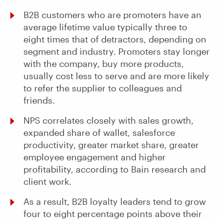
B2B customers who are promoters have an
average lifetime value typically three to
eight times that of detractors, depending on
segment and industry. Promoters stay longer
with the company, buy more products,
usually cost less to serve and are more likely
to refer the supplier to colleagues and
friends.
NPS correlates closely with sales growth,
expanded share of wallet, salesforce
productivity, greater market share, greater
employee engagement and higher
profitability, according to Bain research and
client work.
As a result, B2B loyalty leaders tend to grow
four to eight percentage points above their