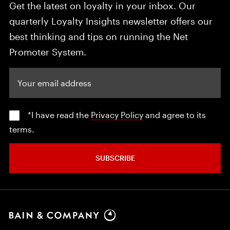
Get the latest on loyalty in your inbox. Our
quarterly Loyalty Insights newsletter offers our
best thinking and tips on running the Net
Promoter System.
Your email address
*I have read the
Privacy Policy
and agree to its
terms.
SUBSCRIBE