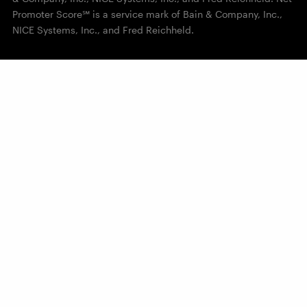
Promoter Score℠ is a service mark of Bain & Company, Inc.,
NICE Systems, Inc., and Fred Reichheld.