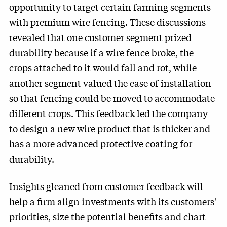
opportunity to target certain farming segments
with premium wire fencing. These discussions
revealed that one customer segment prized
durability because if a wire fence broke, the
crops attached to it would fall and rot, while
another segment valued the ease of installation
so that fencing could be moved to accommodate
different crops. This feedback led the company
to design a new wire product that is thicker and
has a more advanced protective coating for
durability.
Insights gleaned from customer feedback will
help a firm align investments with its customers'
priorities, size the potential benefits and chart