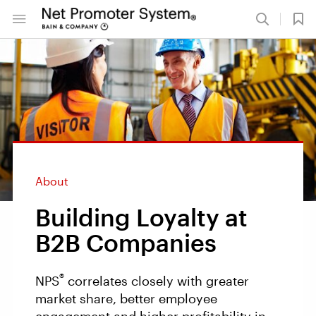
About
Building Loyalty at
B2B Companies
®
NPS
correlates closely with greater
market share, better employee