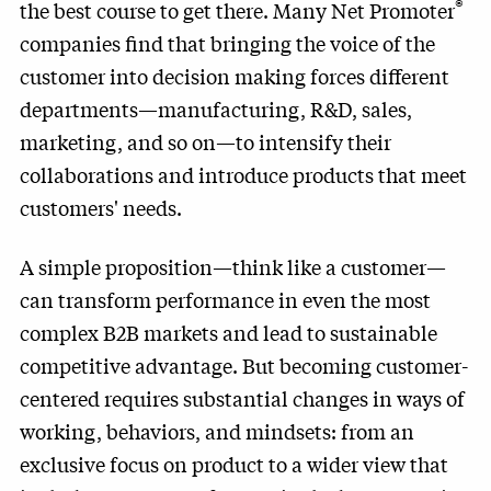
®
the best course to get there. Many Net Promoter
companies find that bringing the voice of the
customer into decision making forces different
departments—manufacturing, R&D, sales,
marketing, and so on—to intensify their
collaborations and introduce products that meet
customers' needs.
A simple proposition—think like a customer—
can transform performance in even the most
complex B2B markets and lead to sustainable
competitive advantage. But becoming customer-
centered requires substantial changes in ways of
working, behaviors, and mindsets: from an
exclusive focus on product to a wider view that