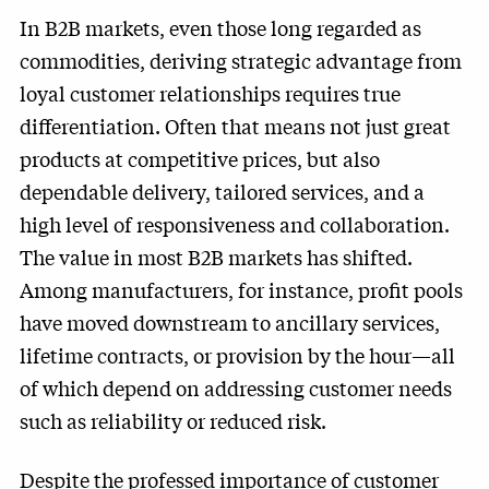
In B2B markets, even those long regarded as
commodities, deriving strategic advantage from
loyal customer relationships requires true
differentiation. Often that means not just great
products at competitive prices, but also
dependable delivery, tailored services, and a
high level of responsiveness and collaboration.
The value in most B2B markets has shifted.
Among manufacturers, for instance, profit pools
have moved downstream to ancillary services,
lifetime contracts, or provision by the hour—all
of which depend on addressing customer needs
such as reliability or reduced risk.
Despite the professed importance of customer