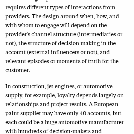
requires different types of interactions from
providers. The design around when, how, and
with whom to engage will depend on the
provider's channel structure (intermediaries or
not), the structure of decision making in the
account (external influencers or not), and
relevant episodes or moments of truth for the
customer.
In construction, jet engines, or automotive
supply, for example, loyalty depends largely on
relationships and project results. A European
paint supplier may have only 40 accounts, but
each could be a huge automotive manufacturer
with hundreds of decision-makers and