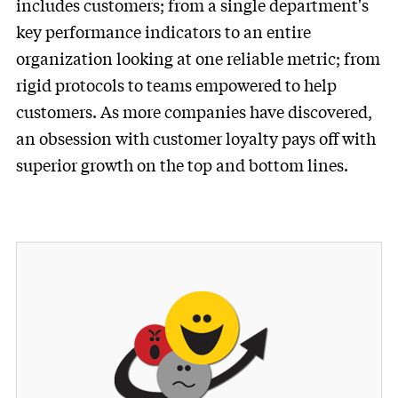
includes customers; from a single department's
key performance indicators to an entire
organization looking at one reliable metric; from
rigid protocols to teams empowered to help
customers. As more companies have discovered,
an obsession with customer loyalty pays off with
superior growth on the top and bottom lines.