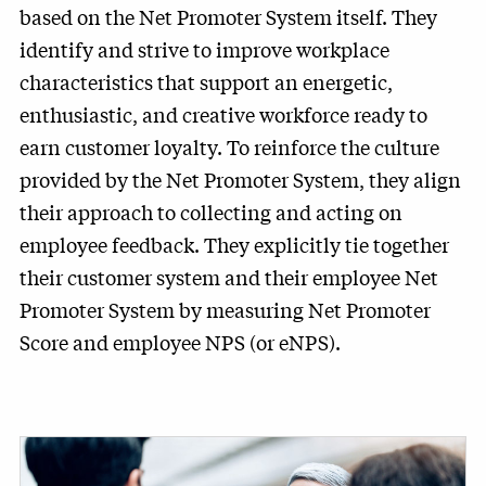
based on the Net Promoter System itself. They
identify and strive to improve workplace
characteristics that support an energetic,
enthusiastic, and creative workforce ready to
earn customer loyalty. To reinforce the culture
provided by the Net Promoter System, they align
their approach to collecting and acting on
employee feedback. They explicitly tie together
their customer system and their employee Net
Promoter System by measuring Net Promoter
Score and employee NPS (or eNPS).