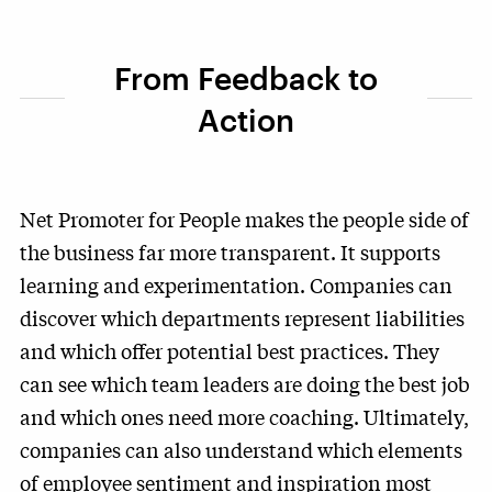
From Feedback to
Action
Net Promoter for People makes the people side of
the business far more transparent. It supports
learning and experimentation. Companies can
discover which departments represent liabilities
and which offer potential best practices. They
can see which team leaders are doing the best job
and which ones need more coaching. Ultimately,
companies can also understand which elements
of employee sentiment and inspiration most