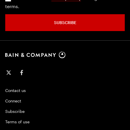
terms.
SUBSCRIBE
Contact us
Connect
Subscribe
Terms of use