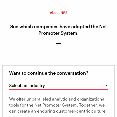
About NPS
See which companies have adopted the Net
Promoter System.
Want to continue the conversation?
Select an industry
We offer unparalleled analytic and organizational
tools for the Net Promoter System. Together, we
can create an enduring customer-centric culture.