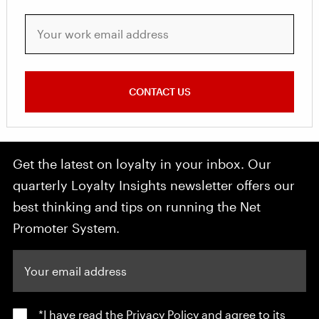
Your work email address
CONTACT US
Get the latest on loyalty in your inbox. Our
quarterly Loyalty Insights newsletter offers our
best thinking and tips on running the Net
Promoter System.
Your email address
*I have read the
Privacy Policy
and agree to its