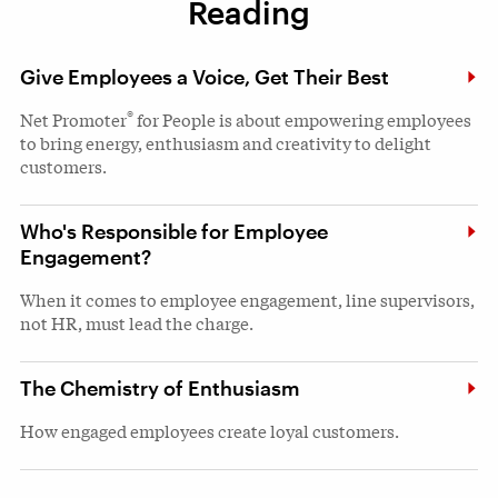
Reading
Give Employees a Voice, Get Their Best
®
Net Promoter
for People is about empowering employees
to bring energy, enthusiasm and creativity to delight
customers.
Who's Responsible for Employee
Engagement?
When it comes to employee engagement, line supervisors,
not HR, must lead the charge.
The Chemistry of Enthusiasm
How engaged employees create loyal customers.