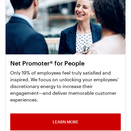
Net Promoter® for People
Only 19% of employees feel truly satisfied and
inspired. We focus on unlocking your employees’
discretionary energy to increase their
engagement—and deliver memorable customer
experiences.
LEARN MORE