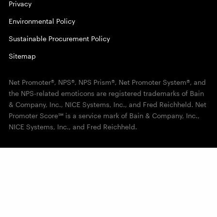
Privacy
Environmental Policy
Sustainable Procurement Policy
Sitemap
Net Promoter®, NPS®, NPS Prism®, Net Promoter System®, and
the NPS-related emoticons are registered trademarks of Bain
& Company, Inc., NICE Systems, Inc., and Fred Reichheld. Net
Promoter Score℠ is a service mark of Bain & Company, Inc.,
NICE Systems, Inc., and Fred Reichheld.