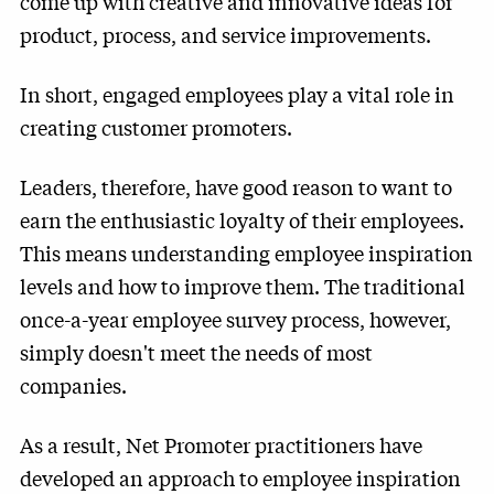
come up with creative and innovative ideas for
product, process, and service improvements.
In short, engaged employees play a vital role in
creating customer promoters.
Leaders, therefore, have good reason to want to
earn the enthusiastic loyalty of their employees.
This means understanding employee inspiration
levels and how to improve them. The traditional
once-a-year employee survey process, however,
simply doesn't meet the needs of most
companies.
As a result, Net Promoter practitioners have
developed an approach to employee inspiration