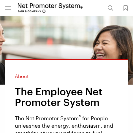
About
The Employee Net
Promoter System
®
The Net Promoter System
for People
unleashes the energy, enthusiasm, and