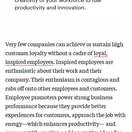
creativity of your workforce to fuel
productivity and innovation.
Very few companies can achieve or sustain high
customer loyalty without a cadre of
loyal,
inspired employees
. Inspired employees are
enthusiastic about their work and their
company. Their enthusiasm is contagious and
rubs off onto other employees and customers.
Employee promoters power strong business
performance because they provide better
experiences for customers, approach the job with
energy—which enhances productivity— and