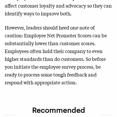
affect customer loyalty and advocacy so they can
identify ways to improve both.
However, leaders should heed one note of
caution: Employee Net Promoter Scores can be
substantially lower than customer scores.
Employees often hold their company to even
higher standards than do customers. So before
you initiate the employee survey process, be
ready to process some tough feedback and
respond with appropriate action.
Recommended