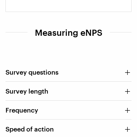
Measuring eNPS
Survey questions
Survey length
Frequency
Speed of action