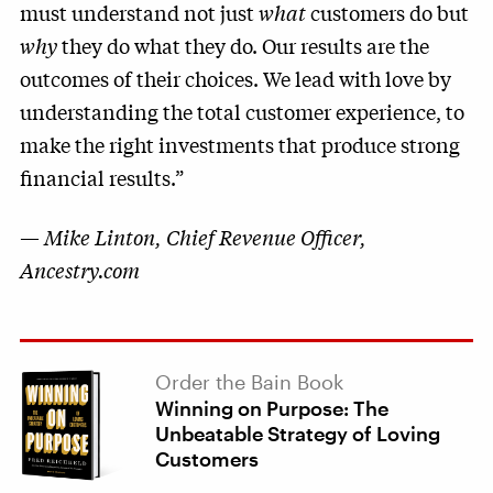
must understand not just
what
customers do but
why
they do what they do. Our results are the
outcomes of their choices. We lead with love by
understanding the total customer experience, to
make the right investments that produce strong
financial results.”
—
Mike Linton, Chief Revenue Officer,
Ancestry.com
Order the Bain Book
Winning on Purpose: The
Unbeatable Strategy of Loving
Customers