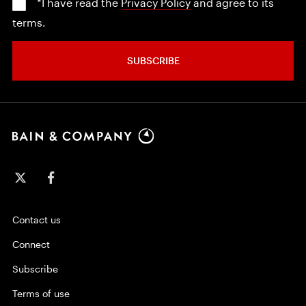
*I have read the
Privacy Policy
and agree to its
terms.
SUBSCRIBE
Contact us
Connect
Subscribe
Terms of use