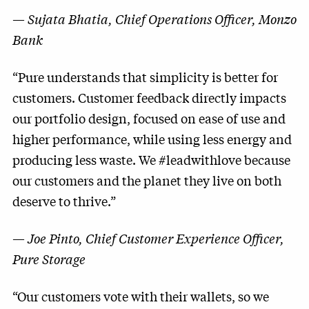
—
Sujata Bhatia, Chief Operations Officer, Monzo
Bank
“Pure understands that simplicity is better for
customers. Customer feedback directly impacts
our portfolio design, focused on ease of use and
higher performance, while using less energy and
producing less waste. We #leadwithlove because
our customers and the planet they live on both
deserve to thrive.”
—
Joe Pinto, Chief Customer Experience Officer,
Pure Storage
“Our customers vote with their wallets, so we