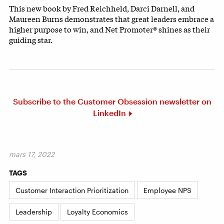
This new book by Fred Reichheld, Darci Darnell, and
Maureen Burns demonstrates that great leaders embrace a
higher purpose to win, and Net Promoter® shines as their
guiding star.
Subscribe to the Customer Obsession newsletter on
LinkedIn
mars 17, 2022
TAGS
Customer Interaction Prioritization
Employee NPS
Leadership
Loyalty Economics