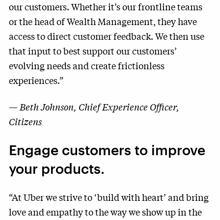
our customers. Whether it’s our frontline teams
or the head of Wealth Management, they have
access to direct customer feedback. We then use
that input to best support our customers’
evolving needs and create frictionless
experiences.”
—
Beth Johnson, Chief Experience Officer,
Citizens
Engage customers to improve
your products.
“At Uber we strive to ‘build with heart’ and bring
love and empathy to the way we show up in the