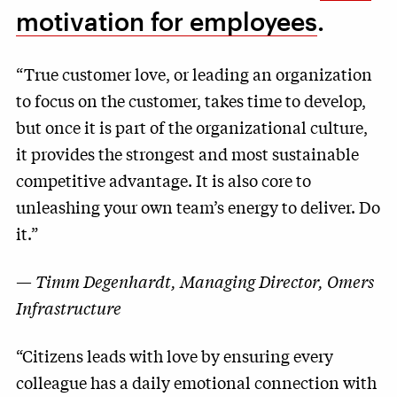
motivation for employees
.
“True customer love, or leading an organization
to focus on the customer, takes time to develop,
but once it is part of the organizational culture,
it provides the strongest and most sustainable
competitive advantage. It is also core to
unleashing your own team’s energy to deliver. Do
it.”
—
Timm Degenhardt, Managing Director, Omers
Infrastructure
“Citizens leads with love by ensuring every
colleague has a daily emotional connection with