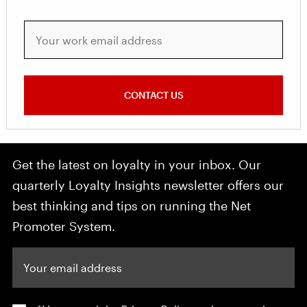
Your work email address
CONTACT US
Get the latest on loyalty in your inbox. Our
quarterly Loyalty Insights newsletter offers our
best thinking and tips on running the Net
Promoter System.
Your email address