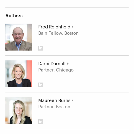
Authors
Fred Reichheld
Bain Fellow, Boston
Darci Darnell
Partner, Chicago
Maureen Burns
Partner, Boston