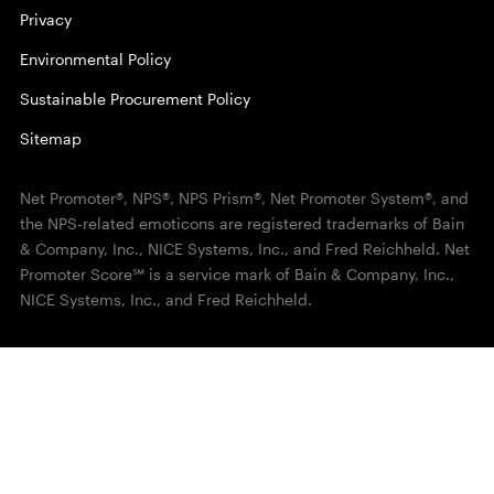
Privacy
Environmental Policy
Sustainable Procurement Policy
Sitemap
Net Promoter®, NPS®, NPS Prism®, Net Promoter System®, and
the NPS-related emoticons are registered trademarks of Bain
& Company, Inc., NICE Systems, Inc., and Fred Reichheld. Net
Promoter Score℠ is a service mark of Bain & Company, Inc.,
NICE Systems, Inc., and Fred Reichheld.