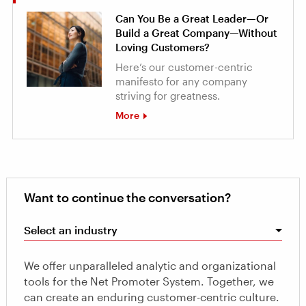
Can You Be a Great Leader—Or
Build a Great Company—Without
Loving Customers?
Here’s our customer-centric
manifesto for any company
striving for greatness.
More
Want to continue the conversation?
Select an industry
We offer unparalleled analytic and organizational
tools for the Net Promoter System. Together, we
can create an enduring customer-centric culture.