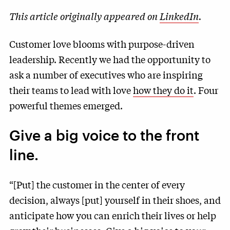
This article originally appeared on
LinkedIn
.
Customer love blooms with purpose-driven
leadership. Recently we had the opportunity to
ask a number of executives who are inspiring
their teams to lead with love
how they do it
. Four
powerful themes emerged.
Give a big voice to the front
line.
“[Put] the customer in the center of every
decision, always [put] yourself in their shoes, and
anticipate how you can enrich their lives or help