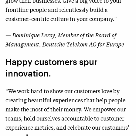
grow their businesses. Give a big voice to your
frontline people and relentlessly build a
customer-centric culture in your company.”
—
Dominique Leroy, Member of the Board of
Management, Deutsche Telekom AG for Europe
Happy customers spur
innovation.
“We work hard to show our customers love by
creating beautiful experiences that help people
make the most of their money. We empower our
teams, hold ourselves accountable to customer
experience metrics, and celebrate our customers’