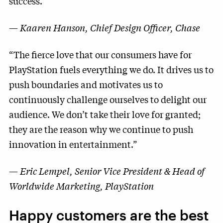
success.”
—
Kaaren Hanson, Chief Design Officer, Chase
“The fierce love that our consumers have for
PlayStation fuels everything we do. It drives us to
push boundaries and motivates us to
continuously challenge ourselves to delight our
audience. We don’t take their love for granted;
they are the reason why we continue to push
innovation in entertainment.”
—
Eric Lempel, Senior Vice President & Head of
Worldwide Marketing, PlayStation
Happy customers are the
best