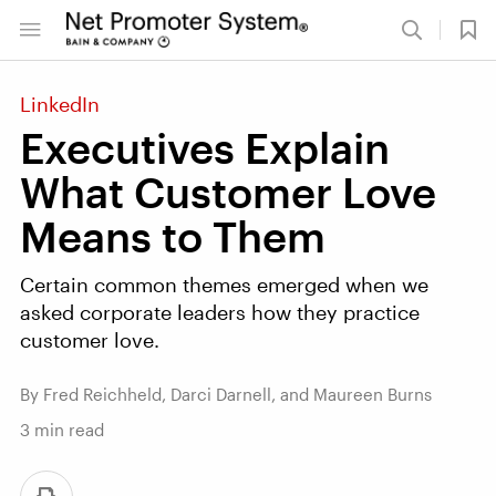
LinkedIn
Executives Explain
What Customer Love
Means to Them
Certain common themes emerged when we
asked corporate leaders how they practice
customer love.
By Fred Reichheld, Darci Darnell, and Maureen Burns
3
min read