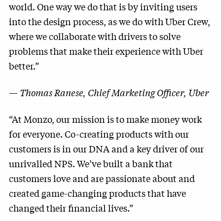
world. One way we do that is by inviting users
into the design process, as we do with Uber Crew,
where we collaborate with drivers to solve
problems that make their experience with Uber
better.”
—
Thomas Ranese, Chief Marketing Officer, Uber
“At Monzo, our mission is to make money work
for everyone. Co-creating products with our
customers is in our DNA and a key driver of our
unrivalled NPS. We’ve built a bank that
customers love and are passionate about and
created game-changing products that have
changed their financial lives.”