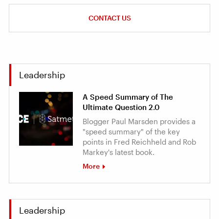
CONTACT US
Leadership
A Speed Summary of The
Ultimate Question 2.0
Blogger Paul Marsden provides a
"speed summary" of the key
points in Fred Reichheld and Rob
Markey's latest book.
More
Leadership