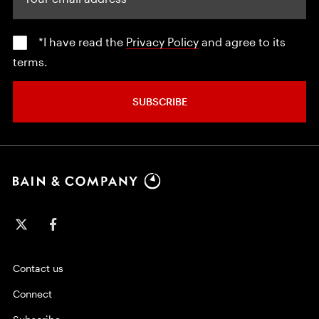
*I have read the
Privacy Policy
and agree to its
terms.
SUBSCRIBE
Contact us
Connect