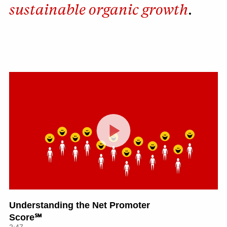
sustainable organic growth
.