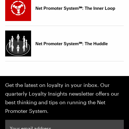
Get the latest on loyalty in your inbox. Our
quarterly Loyalty Insights newsletter offers our
best thinking and tips on running the Net
Promoter System.
Your email address