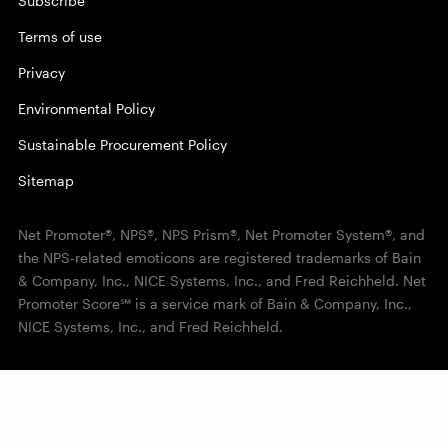
Subscribe
Terms of use
Privacy
Environmental Policy
Sustainable Procurement Policy
Sitemap
Net Promoter®, NPS®, NPS Prism®, Net Promoter System®, and
the NPS-related emoticons are registered trademarks of Bain
& Company, Inc., NICE Systems, Inc., and Fred Reichheld. Net
Promoter Score℠ is a service mark of Bain & Company, Inc.,
NICE Systems, Inc., and Fred Reichheld.