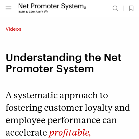
Videos
Understanding the Net
Promoter System
A systematic approach to
fostering customer loyalty and
employee performance can
accelerate
profitable,