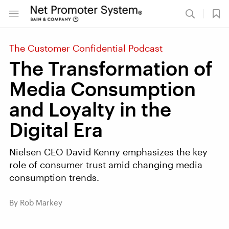
The Customer Confidential Podcast
The Transformation of
Media Consumption
and Loyalty in the
Digital Era
Nielsen CEO David Kenny emphasizes the key
role of consumer trust amid changing media
consumption trends.
By Rob Markey