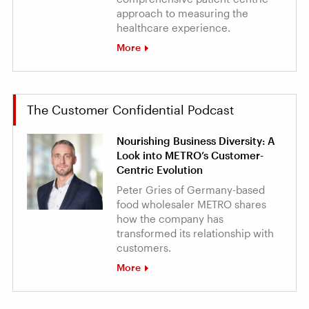
approach to measuring the
healthcare experience.
More
The Customer Confidential Podcast
Nourishing Business Diversity: A
Look into METRO’s Customer-
Centric Evolution
Peter Gries of Germany-based
food wholesaler METRO shares
how the company has
transformed its relationship with
customers.
More