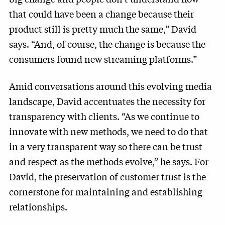
that could have been a change because their
product still is pretty much the same,” David
says. “And, of course, the change is because the
consumers found new streaming platforms.”
Amid conversations around this evolving media
landscape, David accentuates the necessity for
transparency with clients. “As we continue to
innovate with new methods, we need to do that
in a very transparent way so there can be trust
and respect as the methods evolve,” he says. For
David, the preservation of customer trust is the
cornerstone for maintaining and establishing
relationships.