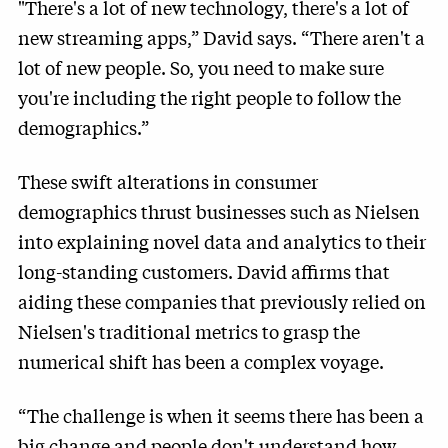
"There's a lot of new technology, there's a lot of
new streaming apps,” David says. “There aren't a
lot of new people. So, you need to make sure
you're including the right people to follow the
demographics.”
These swift alterations in consumer
demographics thrust businesses such as Nielsen
into explaining novel data and analytics to their
long-standing customers. David affirms that
aiding these companies that previously relied on
Nielsen's traditional metrics to grasp the
numerical shift has been a complex voyage.
“The challenge is when it seems there has been a
big change and people don't understand how