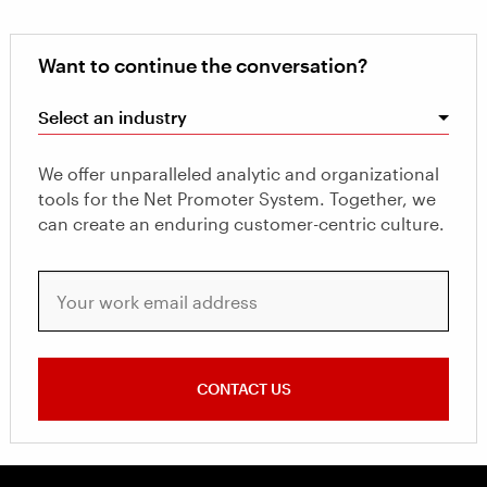
Want to continue the conversation?
Select an industry
We offer unparalleled analytic and organizational
tools for the Net Promoter System. Together, we
can create an enduring customer-centric culture.
Your work email address
CONTACT US