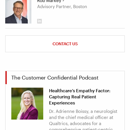
Rob Markey
Advisory Partner, Boston
CONTACT US
The Customer Confidential Podcast
Healthcare’s Empathy Factor:
Capturing Real Patient
Experiences
Dr. Adrienne Boissy, a neurologist
and the chief medical officer at
Qualtrics, advocates for a
comprehensive patient-centric