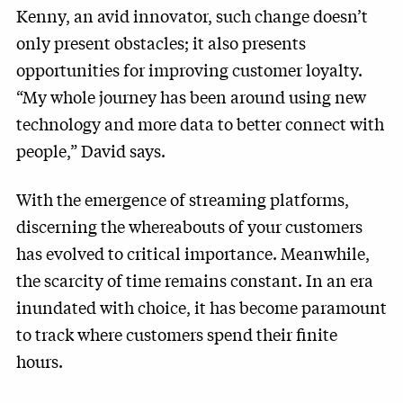
Kenny, an avid innovator, such change doesn’t
only present obstacles; it also presents
opportunities for improving customer loyalty.
“My whole journey has been around using new
technology and more data to better connect with
people,” David says.
With the emergence of streaming platforms,
discerning the whereabouts of your customers
has evolved to critical importance. Meanwhile,
the scarcity of time remains constant. In an era
inundated with choice, it has become paramount
to track where customers spend their finite
hours.