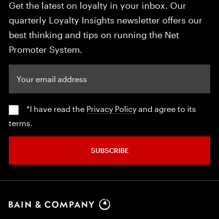
Get the latest on loyalty in your inbox. Our
quarterly Loyalty Insights newsletter offers our
best thinking and tips on running the Net
Promoter System.
Your email address
*I have read the
Privacy Policy
and agree to its
terms.
SUBSCRIBE