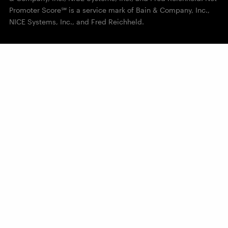
Promoter Score℠ is a service mark of Bain & Company, Inc.,
NICE Systems, Inc., and Fred Reichheld.