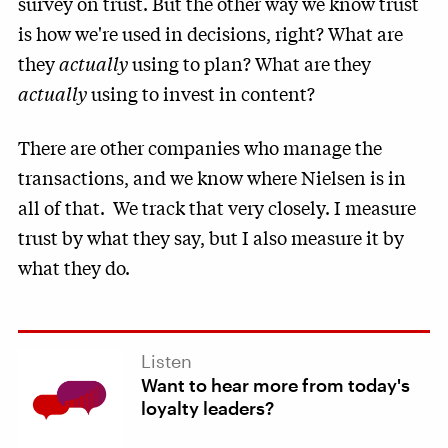
survey on trust. But the other way we know trust
is how we're used in decisions, right? What are
they
actually
using to plan? What are they
actually
using to invest in content?
There are other companies who manage the
transactions, and we know where Nielsen is in
all of that. We track that very closely. I measure
trust by what they say, but I also measure it by
what they do.
Listen
Want to hear more from today's
loyalty leaders?