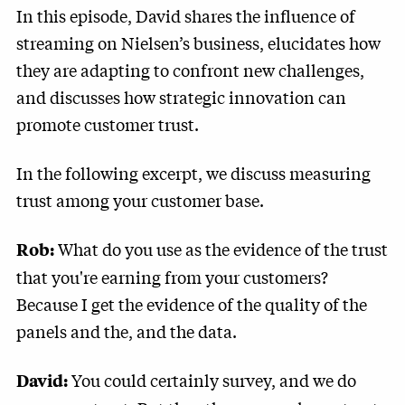
In this episode, David shares the influence of
streaming on Nielsen’s business, elucidates how
they are adapting to confront new challenges,
and discusses how strategic innovation can
promote customer trust.
In the following excerpt, we discuss measuring
trust among your customer base.
What do you use as the evidence of the trust
Rob:
that you're earning from your customers?
Because I get the evidence of the quality of the
panels and the, and the data.
You could certainly survey, and we do
David: