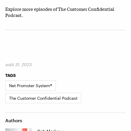
Explore more episodes of The Customer Confidential
Podcast.
août 31, 2023
TAGS
Net Promoter System®
The Customer Confidential Podcast
Authors