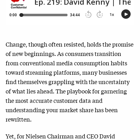
Change, though often resisted, holds the promise
of new beginnings. As consumers transition
from conventional media consumption habits
toward streaming platforms, many businesses
find themselves grappling with the uncertainty
of what lies ahead. The playbook for garnering
the most accurate customer data and
understanding your market share has been
rewritten.
Yet, for Nielsen Chairman and CEO David