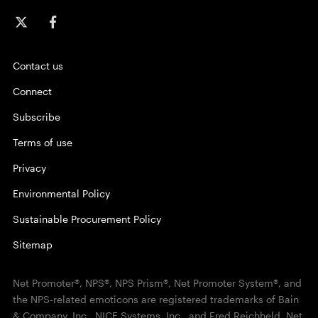
Contact us
Connect
Subscribe
Terms of use
Privacy
Environmental Policy
Sustainable Procurement Policy
Sitemap
Net Promoter®, NPS®, NPS Prism®, Net Promoter System®, and
the NPS-related emoticons are registered trademarks of Bain
& Company, Inc., NICE Systems, Inc., and Fred Reichheld. Net