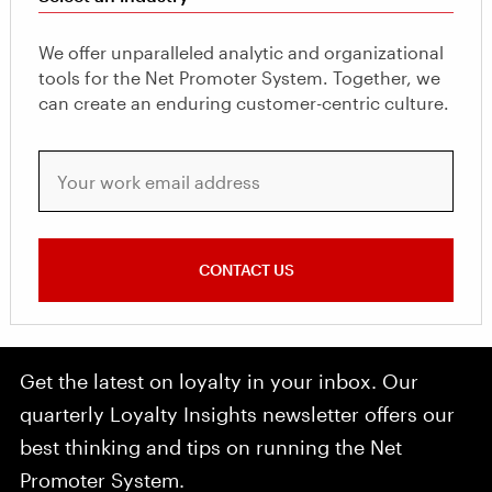
We offer unparalleled analytic and organizational
tools for the Net Promoter System. Together, we
can create an enduring customer-centric culture.
Your work email address
CONTACT US
Get the latest on loyalty in your inbox. Our
quarterly Loyalty Insights newsletter offers our
best thinking and tips on running the Net
Promoter System.