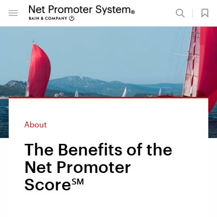
About
The Benefits of the
Net Promoter
Score℠