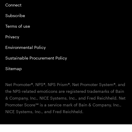
Connect
Subscribe
Terms of use
Privacy
Environmental Policy
Sustainable Procurement Policy
Sitemap
Net Promoter®, NPS®, NPS Prism®, Net Promoter System®, and
the NPS-related emoticons are registered trademarks of Bain
& Company, Inc., NICE Systems, Inc., and Fred Reichheld. Net
Promoter Score℠ is a service mark of Bain & Company, Inc.,
NICE Systems, Inc., and Fred Reichheld.