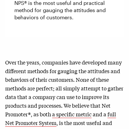
NPS® is the most useful and practical
method for gauging the attitudes and
behaviors of customers.
Over the years, companies have developed many
different methods for gauging the attitudes and
behaviors of their customers. None of these
methods are perfect; all simply attempt to gather
data that a company can use to improve its
products and processes. We believe that Net
Promoter®, as both
a specific metric
and a
full
Net Promoter System
, is the most useful and