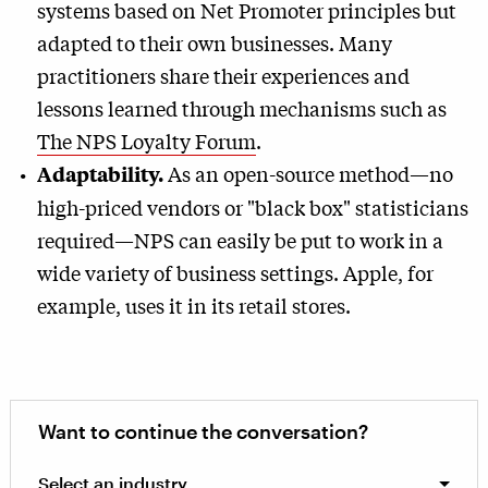
systems based on Net Promoter principles but
adapted to their own businesses. Many
practitioners share their experiences and
lessons learned through mechanisms such as
The NPS Loyalty Forum
.
As an open-source method—no
Adaptability.
high-priced vendors or "black box" statisticians
required—NPS can easily be put to work in a
wide variety of business settings. Apple, for
example, uses it in its retail stores.
Want to continue the conversation?
Select an industry