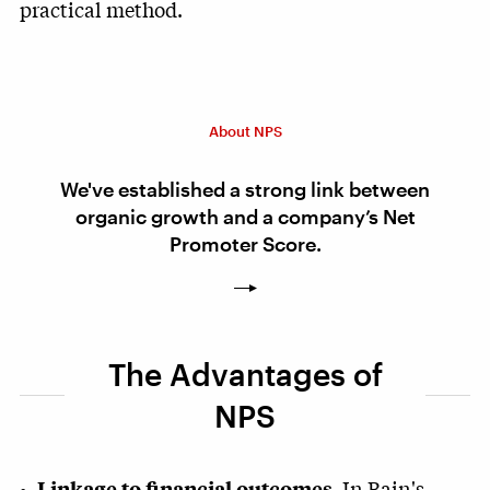
practical method.
About NPS
We've established a strong link between
organic growth and a company’s Net
Promoter Score.
The Advantages of
NPS
In Bain's
Linkage to financial outcomes.