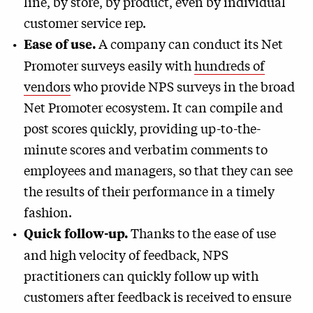
line, by store, by product, even by individual
customer service rep.
A company can conduct its Net
Ease of use.
Promoter surveys easily with
hundreds of
vendors
who provide NPS surveys in the broad
Net Promoter ecosystem. It can compile and
post scores quickly, providing up-to-the-
minute scores and verbatim comments to
employees and managers, so that they can see
the results of their performance in a timely
fashion.
Thanks to the ease of use
Quick follow-up.
and high velocity of feedback, NPS
practitioners can quickly follow up with
customers after feedback is received to ensure