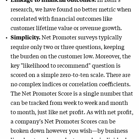
research, we have found no better metric when
correlated with financial outcomes like
customer lifetime value or revenue growth.
Net Promoter surveys typically
Simplicity.
require only two or three questions, keeping
the burden on the customer low. Moreover, the
key "likelihood to recommend" question is
scored on a simple zero-to-ten scale. There are
no complex indices or correlation coefficients.
The Net Promoter Score is a single number that
can be tracked from week to week and month
to month, just like net profit. As with net profit,
a company's Net Promoter Scores can be
broken down however you wish—by business