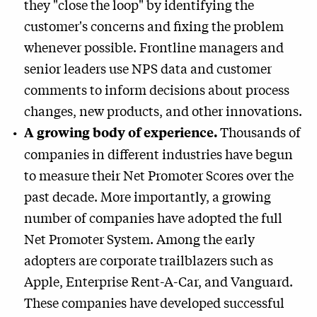
they "close the loop" by identifying the
customer's concerns and fixing the problem
whenever possible. Frontline managers and
senior leaders use NPS data and customer
comments to inform decisions about process
changes, new products, and other innovations.
Thousands of
A growing body of experience.
companies in different industries have begun
to measure their Net Promoter Scores over the
past decade. More importantly, a growing
number of companies have adopted the full
Net Promoter System. Among the early
adopters are corporate trailblazers such as
Apple, Enterprise Rent-A-Car, and Vanguard.
These companies have developed successful