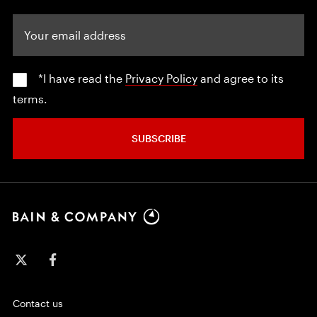
Your email address
*I have read the
Privacy Policy
and agree to its
terms.
SUBSCRIBE
Contact us