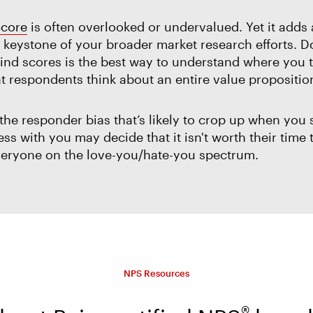
Score
is often overlooked or undervalued. Yet it adds 
 a keystone of your broader market research efforts.
nd scores is the best way to understand where you t
t respondents think about an entire value proposition,
he responder bias that’s likely to crop up when you
s with you may decide that it isn't worth their time t
 everyone on the love-you/hate-you spectrum.
NPS Resources
®