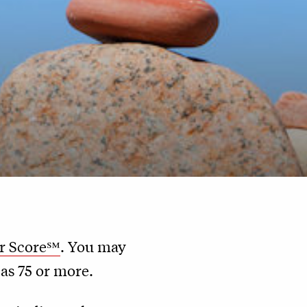
r Score℠
. You may
 as 75 or more.