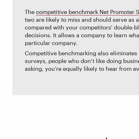
The
competitive benchmark Net Promoter 
two are likely to miss and should serve as
compared with your competitors' double-bli
decisions. It allows a company to learn wha
particular company.
Competitive benchmarking also eliminates t
surveys, people who don’t like doing busines
asking, you’re equally likely to hear from