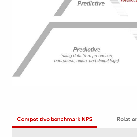
Competitive benchmark NPS
Relatio