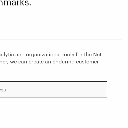
marks.
alytic and organizational tools for the Net
her, we can create an enduring customer-