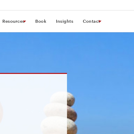
Resources
Book
Insights
Contact