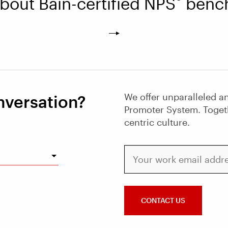
bout Bain-certified NPS
bench
We offer unparalleled an
nversation?
Promoter System. Toget
centric culture.
Your work email address
CONTACT US