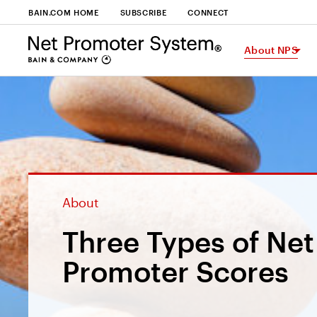
BAIN.COM HOME
SUBSCRIBE
CONNECT
About NPS
About
Three Types of Net
Promoter Scores