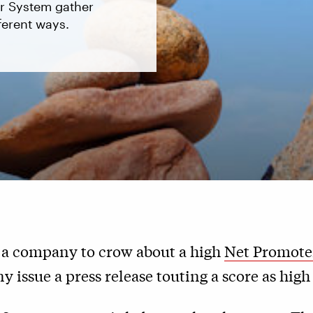
er System gather
ferent ways.
or a company to crow about a high
Net Promote
 issue a press release touting a score as high