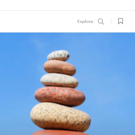
Explore