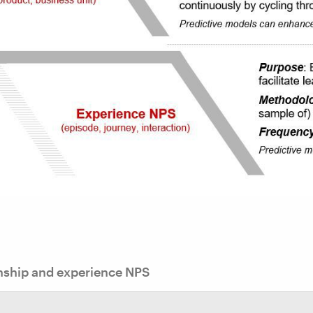
nship and experience NPS