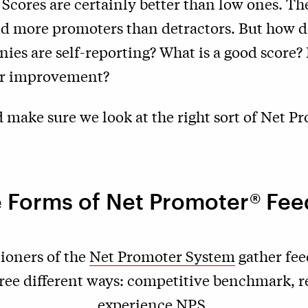
cores are certainly better than low ones. The
 more promoters than detractors. But how do
ies are self-reporting? What is a good score
for improvement?
 make sure we look at the right sort of Net P
 Forms of Net Promoter® Fe
ioners of the
Net Promoter System
gather fee
ree different ways: competitive benchmark, r
experience NPS.