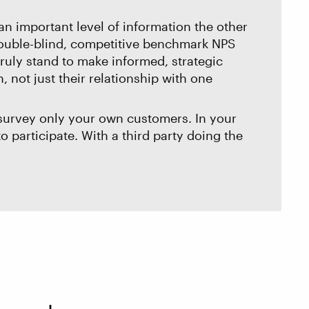
an important level of information the other
 Double-blind, competitive benchmark NPS
ruly stand to make informed, strategic
 not just their relationship with one
 survey only your own customers. In your
o participate. With a third party doing the