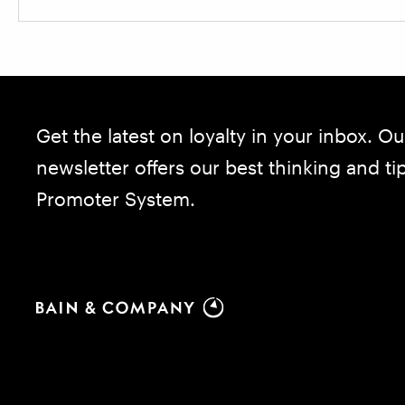
Get the latest on loyalty in your inbox. Ou
newsletter offers our best thinking and t
Promoter System.