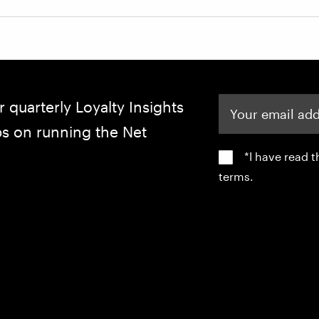
Your email address
r quarterly Loyalty Insights
ips on running the Net
*I have read 
terms.