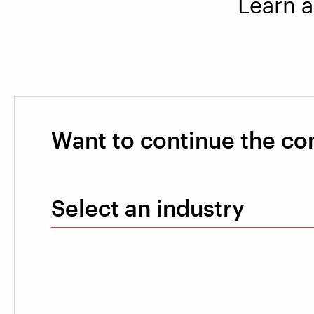
Learn a
Want to continue the co
Select an industry