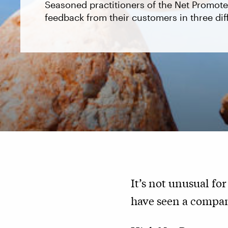
Seasoned practitioners of the Net Promot
feedback from their customers in three dif
It’s not unusual f
have seen a company