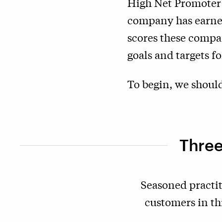
High Net Promoter S
company has earned
scores these compan
goals and targets 
To begin, we should
Three
Seasoned practit
customers in th