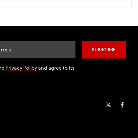
SUBSCRIBE
the
Privacy Policy
and agree to its