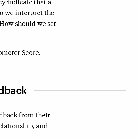
y indicate that a
 we interpret the
? How should we set
romoter Score.
edback
dback from their
elationship, and