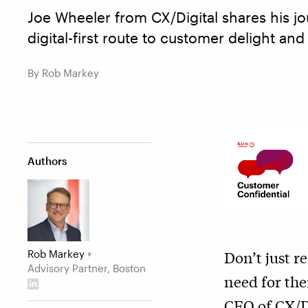
Joe Wheeler from CX/Digital shares his jo
digital-first route to customer delight an
By Rob Markey
Authors
Rob Markey
Don’t just 
Advisory Partner, Boston
need for the
CEO of CX/D