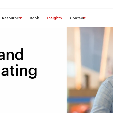
Resources
Book
Insights
Contact
 and
ating