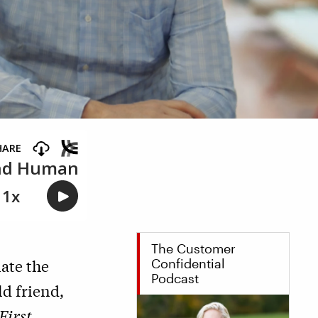
The Customer
ate the
Confidential
Podcast
ld friend,
First