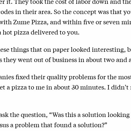
ver it. They took the cost of labor down and th
codes in their area. So the concept was that y
 with Zume Pizza, and within five or seven mi
 hot pizza delivered to you.
these things that on paper looked interesting, b
 they went out of business in about two and a
ies fixed their quality problems for the most
et a pizza to me in about 30 minutes. I didn't
.
ask the question, “Was this a solution looking 
sus a problem that found a solution?”