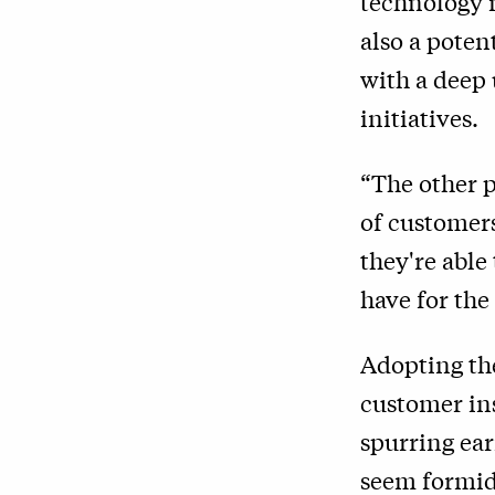
technology 
also a poten
with a deep
initiatives.
“
The other p
of customers
they're able
have for the 
Adopting the
customer ins
spurring ear
seem formid