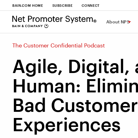
BAIN.COM HOME
SUBSCRIBE
CONNECT
About NPS
The Customer Confidential Podcast
Agile, Digital,
Human: Elimin
Bad Customer
Experiences