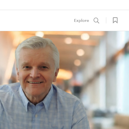
Explore