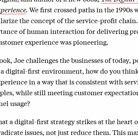
perience
.
We first crossed paths in the 1990s
arize the concept of the service-profit chain.
tance of human interaction for delivering pro
ustomer experience was pioneering.
ook, Joe challenges the businesses of today, p
 a digital-first environment, how do you thin
erience in a way that is consistent with serv
ples, while still meeting customer expectati
nel usage?
at a digital-first strategy strikes at the heart 
radicate issues, not just reduce them. This ma