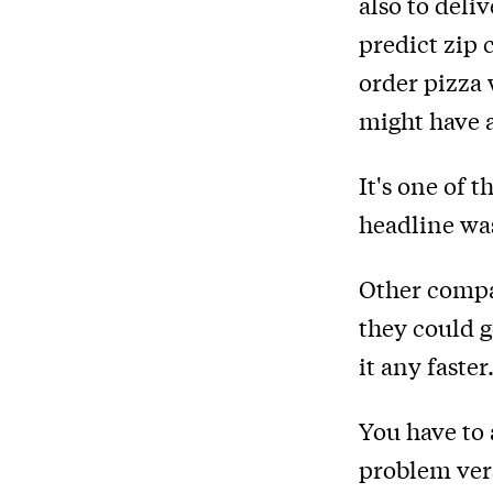
also to deli
predict zip 
order pizza
might have a
It's one of 
headline was
Other compan
they could g
it any faster
You have to 
problem ver