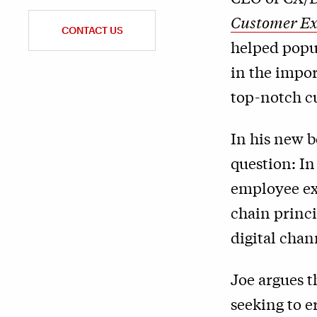
Customer Ex
CONTACT US
helped popul
in the impor
top-notch c
In his new b
question: In
employee exp
chain princi
digital chan
Joe argues th
seeking to e