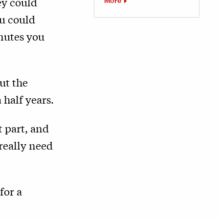
ey could
More
ou could
nutes you
ut the
 half years.
 part, and
 really need
for a