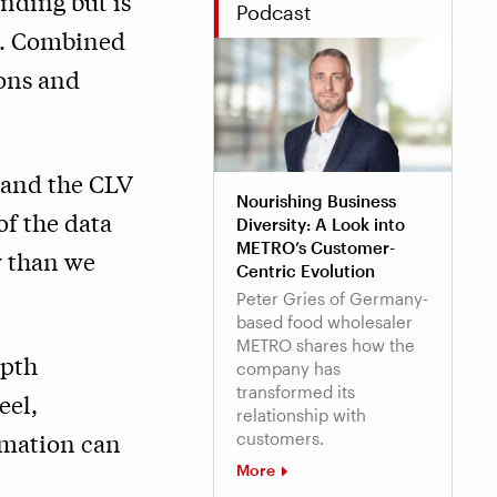
nding but is
Podcast
es. Combined
ions and
tand the CLV
Nourishing Business
of the data
Diversity: A Look into
METRO’s Customer-
y than we
Centric Evolution
Peter Gries of Germany-
based food wholesaler
METRO shares how the
epth
company has
transformed its
eel,
relationship with
rmation can
customers.
More