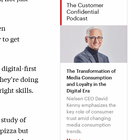
The Customer
Confidential
Podcast
en
 to get
igital-first
The Transformation of
they're doing
Media Consumption
and Loyalty in the
ght skills.
Digital Era
Nielsen CEO David
Kenny emphasizes the
key role of consumer
 study of
trust amid changing
media consumption
 pizza but
trends.