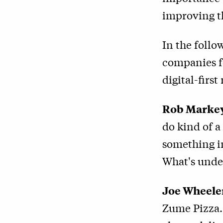
improving 
In the foll
companies f
digital-first 
Rob Marke
do kind of a
something im
What's unde
Joe Wheele
Zume Pizza. 