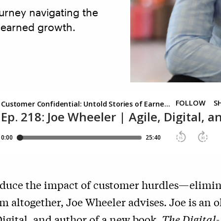
urney navigating the
d earned growth.
reduce the impact of customer hurdles—elimin
m altogether, Joe Wheeler advises. Joe is an o
igital, and author of a new book,
The Digital-