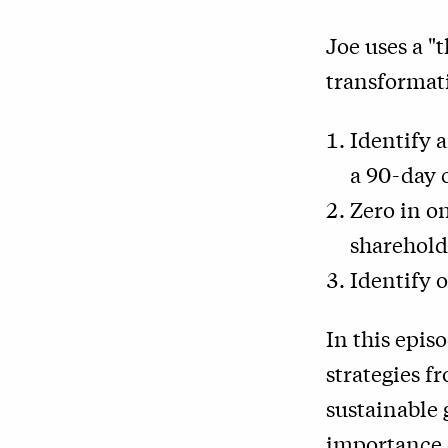
Joe uses a "
transformati
Identify a
a 90-day 
Zero in o
sharehold
Identify 
In this episo
strategies f
sustainable 
importance o