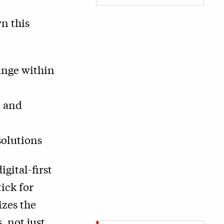
n this
hange within
, and
solutions
igital-first
ick for
izes the
 not just