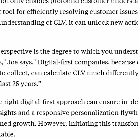
not only enables profound customer understa
t tool for efficiently resolving customer issu
 understanding of CLV, it can unlock new act
erspective is the degree to which you unders
," Joe says. "Digital-first companies, because 
 to collect, can calculate CLV much differentl
last 25 years.”
 right digital-first approach can ensure in-d
ights and a responsive personalization flywh
ned growth. However, initiating this transfo
able.