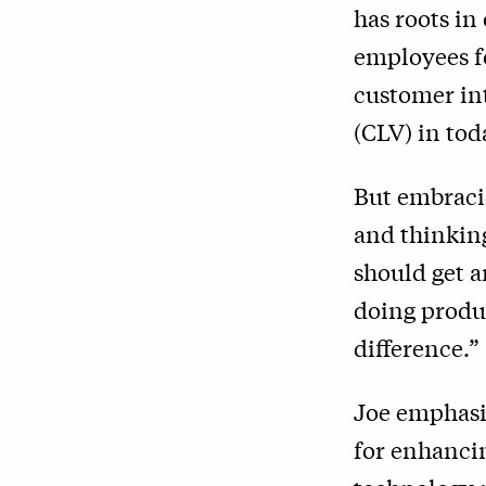
has roots in
employees fo
customer int
(CLV) in toda
But embracin
and thinking
should get a
doing produc
difference.”
Joe emphasi
for enhanci