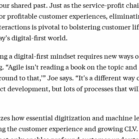
 our shared past. Just as the service-profit cha
r profitable customer experiences, eliminati
eractions is pivotal to bolstering customer li
y's digital-first world.
g a digital-first mindset requires new ways 
. “Agile isn't reading a book on the topic and
round to that,’” Joe says.
“
It's a different way 
t development, but lots of processes that wil
zes how essential digitization and machine l
ng the customer experience and growing CLV.