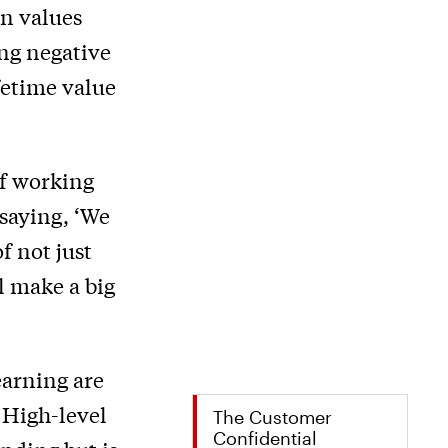
in values
ng negative
fetime value
of working
 saying,
‘
We
of not just
l make a big
earning are
 High-level
The Customer
Confidential