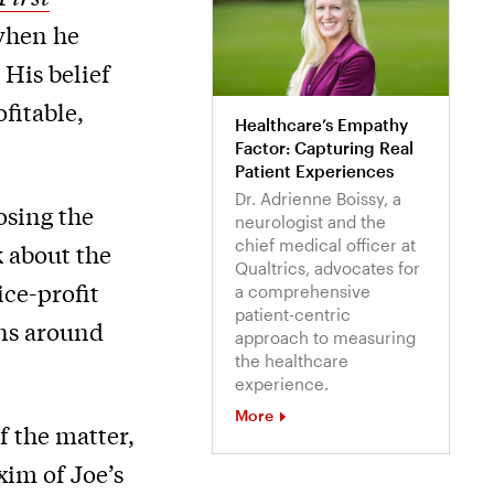
 when he
 His belief
fitable,
Healthcare’s Empathy
Factor: Capturing Real
Patient Experiences
Dr. Adrienne Boissy, a
osing the
neurologist and the
chief medical officer at
k about the
Qualtrics, advocates for
ice-profit
a comprehensive
patient-centric
ons around
approach to measuring
the healthcare
experience.
More
of the matter,
xim of Joe’s