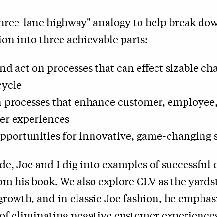
three-lane highway" analogy to help break dow
on into three achievable parts:
nd act on processes that can effect sizable c
cycle
n processes that enhance customer, employee
er experiences
opportunities for innovative, game-changing 
de, Joe and I dig into examples of successful d
rom his book. We also explore CLV as the yardst
growth, and in classic Joe fashion, he emphas
f eliminating negative customer experiences,