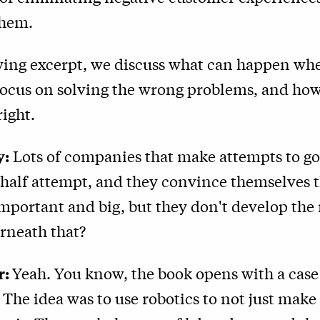
them.
owing excerpt, we discuss what can happen wh
ocus on solving the wrong problems, and how
right.
y:
Lots of companies that make attempts to go d
 half attempt, and they convince themselves 
portant and big, but they don't develop the ri
rneath that?
r:
Yeah. You know, the book opens with a case
The idea was to use robotics to not just make