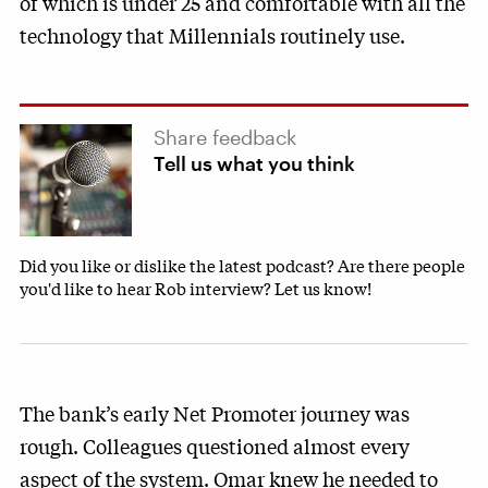
of which is under 25 and comfortable with all the
technology that Millennials routinely use.
Share feedback
Tell us what you think
Did you like or dislike the latest podcast? Are there people
you'd like to hear Rob interview? Let us know!
The bank’s early Net Promoter journey was
rough. Colleagues questioned almost every
aspect of the system. Omar knew he needed to