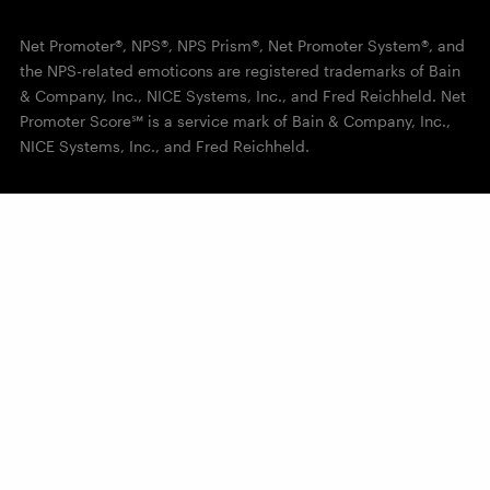
Net Promoter®, NPS®, NPS Prism®, Net Promoter System®, and
the NPS-related emoticons are registered trademarks of Bain
& Company, Inc., NICE Systems, Inc., and Fred Reichheld. Net
Promoter Score℠ is a service mark of Bain & Company, Inc.,
NICE Systems, Inc., and Fred Reichheld.