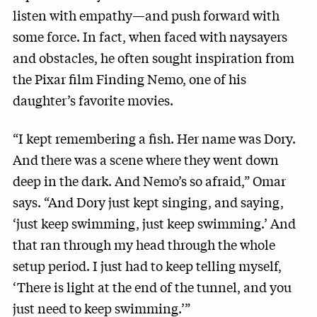
listen with empathy—and push forward with
some force. In fact, when faced with naysayers
and obstacles, he often sought inspiration from
the Pixar film Finding Nemo, one of his
daughter’s favorite movies.
“I kept remembering a fish. Her name was Dory.
And there was a scene where they went down
deep in the dark. And Nemo’s so afraid,” Omar
says. “And Dory just kept singing, and saying,
‘just keep swimming, just keep swimming.’ And
that ran through my head through the whole
setup period. I just had to keep telling myself,
‘There is light at the end of the tunnel, and you
just need to keep swimming.’”