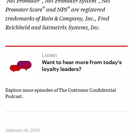
Net Promoter
, Net Promoter System
, Net
®
®
Promoter Score
and NPS
are registered
trademarks of Bain & Company, Inc., Fred
Reichheld and Satmetrix Systems, Inc.
Listen
Want to hear more from today's
loyalty leaders?
Explore more episodes of The Customer Confidential
Podcast.
febbraio 19, 2015