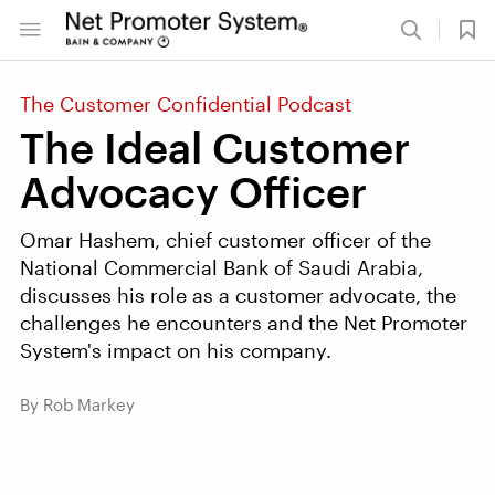
The Customer Confidential Podcast
The Ideal Customer
Advocacy Officer
Omar Hashem, chief customer officer of the
National Commercial Bank of Saudi Arabia,
discusses his role as a customer advocate, the
challenges he encounters and the Net Promoter
System's impact on his company.
By Rob Markey