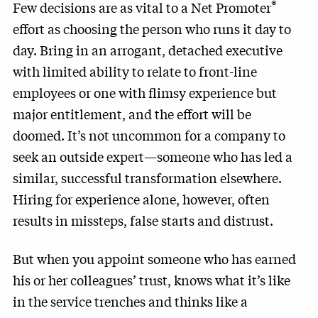
®
Few decisions are as vital to a Net Promoter
effort as choosing the person who runs it day to
day. Bring in an arrogant, detached executive
with limited ability to relate to front-line
employees or one with flimsy experience but
major entitlement, and the effort will be
doomed. It’s not uncommon for a company to
seek an outside expert—someone who has led a
similar, successful transformation elsewhere.
Hiring for experience alone, however, often
results in missteps, false starts and distrust.
But when you appoint someone who has earned
his or her colleagues’ trust, knows what it’s like
in the service trenches and thinks like a