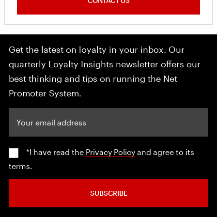
CONTACT US
Get the latest on loyalty in your inbox. Our
quarterly Loyalty Insights newsletter offers our
best thinking and tips on running the Net
Promoter System.
Your email address
*I have read the
Privacy Policy
and agree to its
terms.
SUBSCRIBE