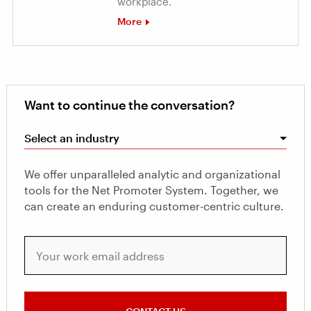
workplace.
More
Want to continue the conversation?
Select an industry
We offer unparalleled analytic and organizational
tools for the Net Promoter System. Together, we
can create an enduring customer-centric culture.
Your work email address