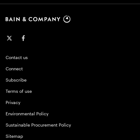
Contact us
Connect
Subscribe
Terms of use
Privacy
Environmental Policy
Sustainable Procurement Policy
Sitemap