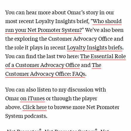
You can hear more about Omar’s story in our
most recent Loyalty Insights brief, "
Who should
run your Net Promoter System?
" We’ve also been
the exploring the Customer Advocacy Office and
the role it plays in recent
Loyalty Insights briefs
.
You can find the last two here:
The Essential Role
of a Customer Advocacy Office
and
The
Customer Advocacy Office: FAQs
.
You can also listen to my discussion with
Omar
on iTunes
or through the player
above.
Click here
to browse more Net Promoter
System podcasts.
®
®