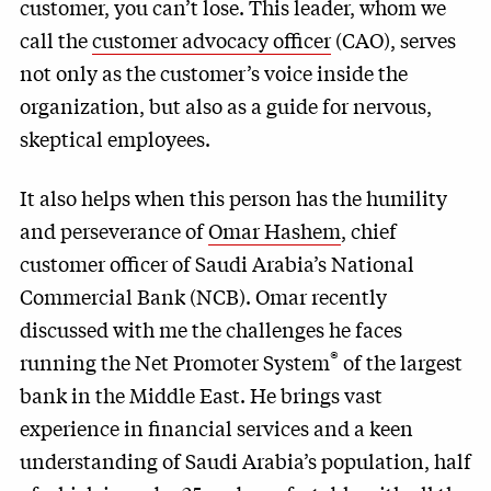
customer, you can’t lose. This leader, whom we
call the
customer advocacy officer
(CAO), serves
not only as the customer’s voice inside the
organization, but also as a guide for nervous,
skeptical employees.
It also helps when this person has the humility
and perseverance of
Omar Hashem
, chief
customer officer of Saudi Arabia’s National
Commercial Bank (NCB). Omar recently
discussed with me the challenges he faces
®
running the Net Promoter System
of the largest
bank in the Middle East. He brings vast
experience in financial services and a keen
understanding of Saudi Arabia’s population, half