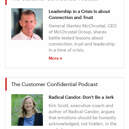
Leadership in a Crisis Is about
Connection and Trust
General Stanley McChrystal, CEO
of McChrystal Group, shares
battle-tested lessons about
connection, trust and leadership
in a time of crisis.
More
The Customer Confidential Podcast
Radical Candor: Don’t Be a Jerk
Kim Scott, executive coach and
author of Radical Candor, argues
that emotions should be honestly
acknowledged, not hidden, in the