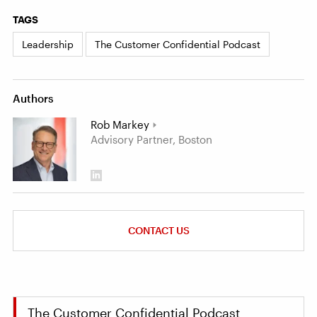
TAGS
Leadership
The Customer Confidential Podcast
Authors
Rob Markey
Advisory Partner, Boston
CONTACT US
The Customer Confidential Podcast