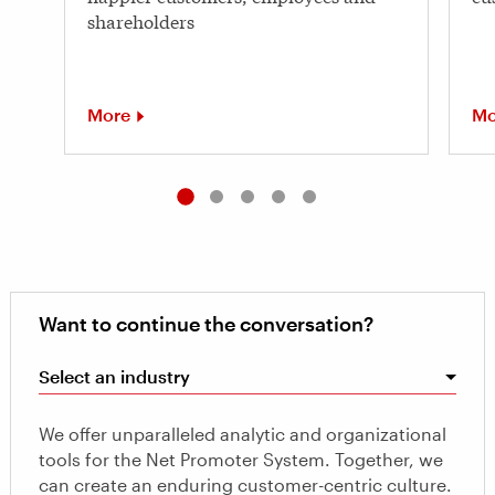
shareholders
More
Mo
Want to continue the conversation?
Select an industry
We offer unparalleled analytic and organizational
tools for the Net Promoter System. Together, we
can create an enduring customer-centric culture.