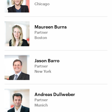
Chicago
Maureen Burns
Partner
Boston
Jason Barro
Partner
New York
Andreas Dullweber
Partner
Munich