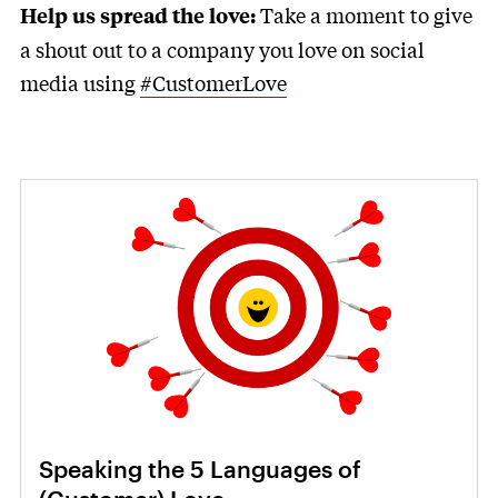
Take a moment to give
Help us spread the love:
a shout out to a company you love on social
media using
#CustomerLove
Speaking the 5 Languages of