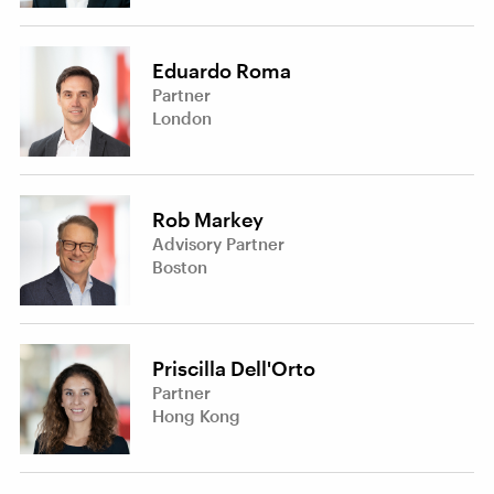
Eduardo Roma
Partner
London
Rob Markey
Advisory Partner
Boston
Priscilla Dell'Orto
Partner
Hong Kong