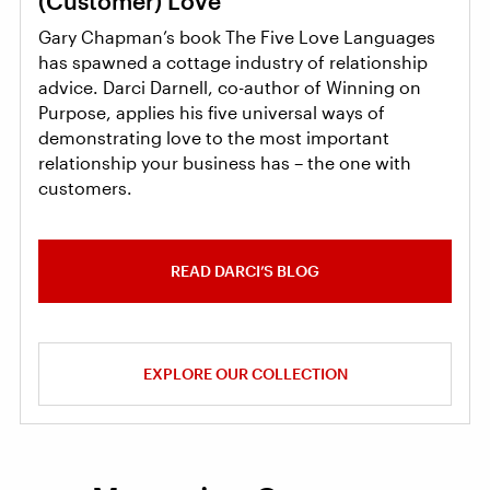
(Customer) Love
Gary Chapman’s book The Five Love Languages
has spawned a cottage industry of relationship
advice. Darci Darnell, co-author of Winning on
Purpose, applies his five universal ways of
demonstrating love to the most important
relationship your business has – the one with
customers.
READ DARCI’S BLOG
EXPLORE OUR COLLECTION