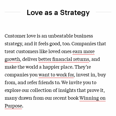
Love as a Strategy
Customer love is an unbeatable business
strategy, and it feels good, too. Companies that
treat customers like loved ones
earn more
growth
, deliver
better financial returns
, and
make the world a happier place. They’re
companies you
want to work for
, invest in, buy
from, and refer friends to. We invite you to
explore our collection of insights that prove it,
many drawn from our recent book
Winning on
Purpose
.