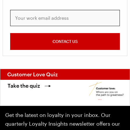
Your work email address
CONTACT US
Customer Love Quiz
Take the quiz
Get the latest on loyalty in your inbox. Our
quarterly Loyalty Insights newsletter offers our