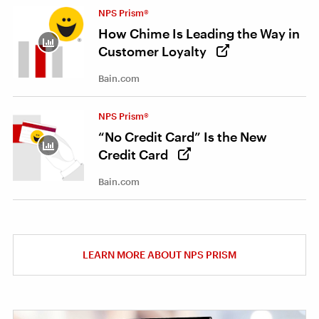
NPS Prism®
How Chime Is Leading the Way in
Customer Loyalty
Bain.com
NPS Prism®
“No Credit Card” Is the New
Credit Card
Bain.com
LEARN MORE ABOUT NPS PRISM