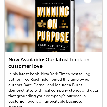
Now Available: Our latest book on
customer love
In his latest book, New York Times bestselling
author Fred Reichheld, joined this time by co-
authors Darci Darnell and Maureen Burns,
demonstrates with real company stories and data
that grounding your company’s purpose in
customer love is an unbeatable business
strategy.