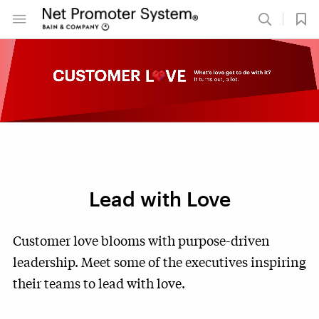
Lead with Love
Customer love blooms with purpose-driven
leadership. Meet some of the executives inspiring
their teams to lead with love.