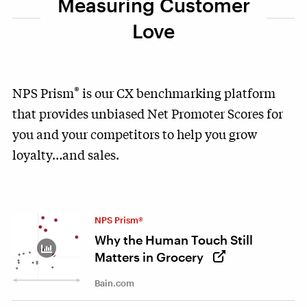
Measuring Customer
Love
®
NPS Prism
is our CX benchmarking platform
that provides unbiased Net Promoter Scores for
you and your competitors to help you grow
loyalty…and sales.
NPS Prism®
Why the Human Touch Still
Matters in Grocery
Bain.com