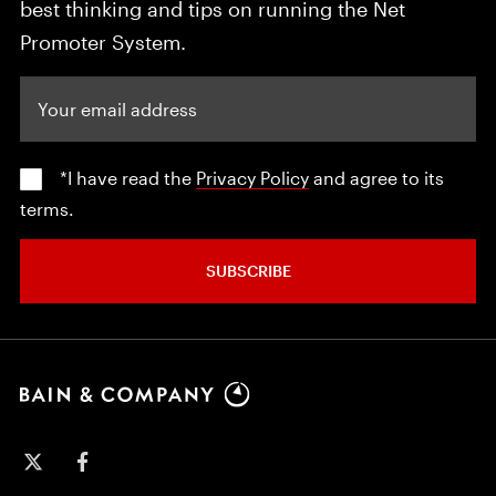
best thinking and tips on running the Net
Promoter System.
Your email address
*I have read the
Privacy Policy
and agree to its
terms.
SUBSCRIBE