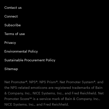
Contact us
Connect
Subscribe
Terms of use
Privacy
Environmental Policy
Sustainable Procurement Policy
Sitemap
Net Promoter®, NPS®, NPS Prism®, Net Promoter System®, and
the NPS-related emoticons are registered trademarks of Bain
& Company, Inc., NICE Systems, Inc., and Fred Reichheld. Net
Promoter Score℠ is a service mark of Bain & Company, Inc.,
NICE Systems, Inc., and Fred Reichheld.