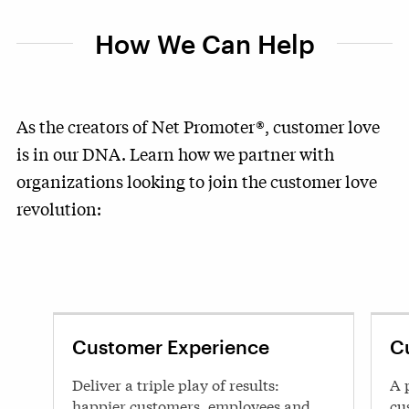
How We Can Help
As the creators of Net Promoter®, customer love
is in our DNA. Learn how we partner with
organizations looking to join the customer love
revolution:
Customer Experience
C
Deliver a triple play of results:
A 
happier customers, employees and
cu