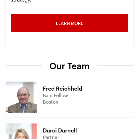
LEARN MORE
Our Team
Fred Reichheld
Bain Fellow
Boston
Darci Darnell
Partner