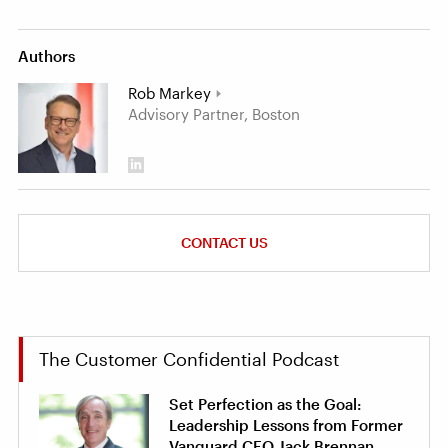
Authors
Rob Markey
Advisory Partner, Boston
CONTACT US
The Customer Confidential Podcast
Set Perfection as the Goal:
Leadership Lessons from Former
Vanguard CEO Jack Brennan