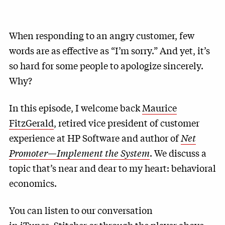
When responding to an angry customer, few
words are as effective as “I’m sorry.” And yet, it’s
so hard for some people to apologize sincerely.
Why?
In this episode, I welcome back
Maurice
FitzGerald
, retired vice president of customer
experience at HP Software and author of
Net
Promoter—Implement the System
. We discuss a
topic that’s near and dear to my heart: behavioral
economics.
You can listen to our conversation