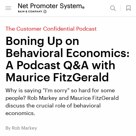
The Customer Confidential Podcast
Boning Up on
Behavioral Economics:
A Podcast Q&A with
Maurice FitzGerald
Why is saying "I'm sorry" so hard for some
people? Rob Markey and Maurice FitzGerald
discuss the crucial role of behavioral
economics.
By Rob Markey