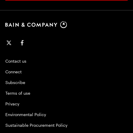
Contact us
Connect
Subscribe
Terms of use
Privacy
Environmental Policy
Sustainable Procurement Policy