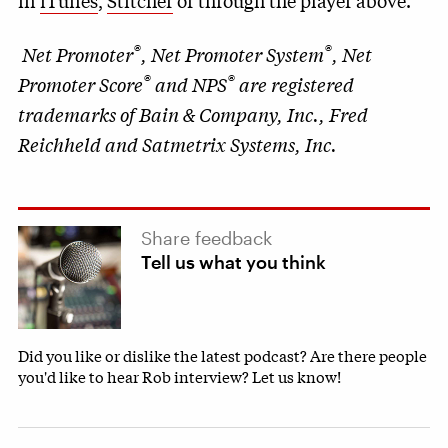
in
iTunes
,
Stitcher
or through the player above.
®
®
Net Promoter
, Net Promoter System
, Net
®
®
Promoter Score
and NPS
are registered
trademarks of Bain & Company, Inc., Fred
Reichheld and Satmetrix Systems, Inc.
Share feedback
Tell us what you think
Did you like or dislike the latest podcast? Are there people
you'd like to hear Rob interview? Let us know!