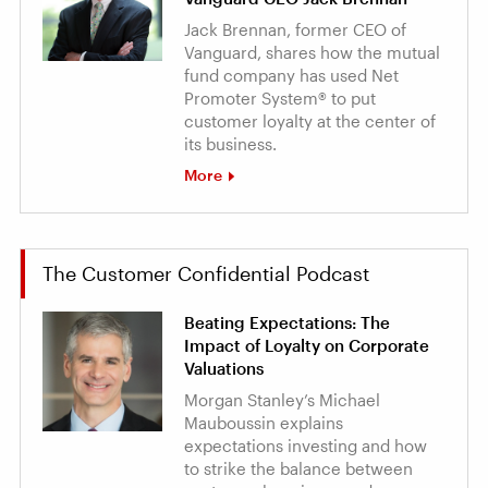
Jack Brennan, former CEO of
Vanguard, shares how the mutual
fund company has used Net
Promoter System® to put
customer loyalty at the center of
its business.
More
The Customer Confidential Podcast
Beating Expectations: The
Impact of Loyalty on Corporate
Valuations
Morgan Stanley’s Michael
Mauboussin explains
expectations investing and how
to strike the balance between