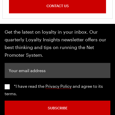
CONTACT US
Get the latest on loyalty in your inbox. Our
quarterly Loyalty Insights newsletter offers our
best thinking and tips on running the Net
Promoter System.
Your email address
*I have read the
Privacy Policy
and agree to its
terms.
SUBSCRIBE