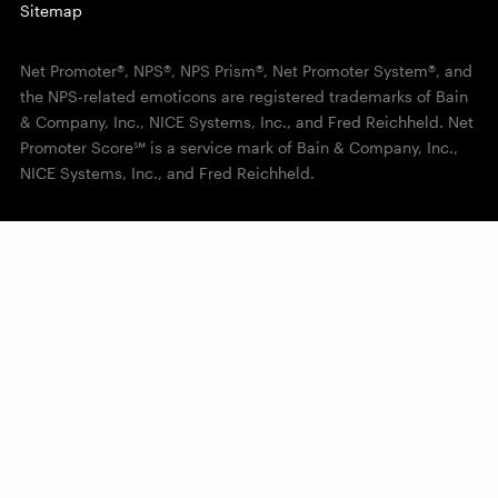
Sitemap
Net Promoter®, NPS®, NPS Prism®, Net Promoter System®, and
the NPS-related emoticons are registered trademarks of Bain
& Company, Inc., NICE Systems, Inc., and Fred Reichheld. Net
Promoter Score℠ is a service mark of Bain & Company, Inc.,
NICE Systems, Inc., and Fred Reichheld.