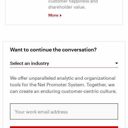
customer happiness and
shareholder value.
More
Want to continue the conversation?
Select an industry
We offer unparalleled analytic and organizational
tools for the Net Promoter System. Together, we
can create an enduring customer-centric culture.
Your work email address