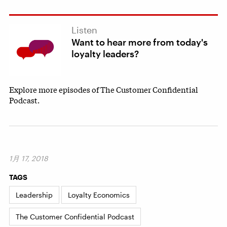
Listen
Want to hear more from today's
loyalty leaders?
Explore more episodes of The Customer Confidential
Podcast.
1月 17, 2018
TAGS
Leadership
Loyalty Economics
The Customer Confidential Podcast