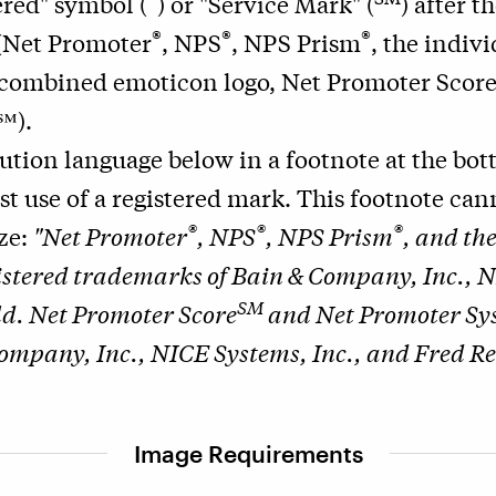
ered" symbol (
) or "Service Mark" (
) after t
®
®
®
 (Net Promoter
, NPS
, NPS Prism
, the indiv
 combined emoticon logo, Net Promoter Scor
℠).
bution language below in a footnote at the bo
rst use of a registered mark. This footnote ca
®
®
®
ize:
"Net Promoter
, NPS
, NPS Prism
, and th
istered trademarks of Bain & Company, Inc., N
SM
d. Net Promoter Score
and Net Promoter Sy
ompany, Inc., NICE Systems, Inc., and Fred Re
Image Requirements