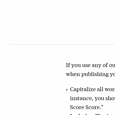
If you use any of ou
when publishing you
Capitalize all wo
instance, you sho
Score Score."