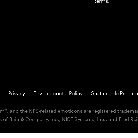
terms.
Privacy
Environmental Policy
Sustainable Procure
m®, and the NPS-related emoticons are registered trademar
k of Bain & Company, Inc., NICE Systems, Inc., and Fred Re