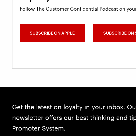
Follow The Customer Confidential Podcast on your
SUBSCRIBE ON APPLE
SUBSCRIBE ON 
Get the latest on loyalty in your inbox. Ou
newsletter offers our best thinking and t
Promoter System.