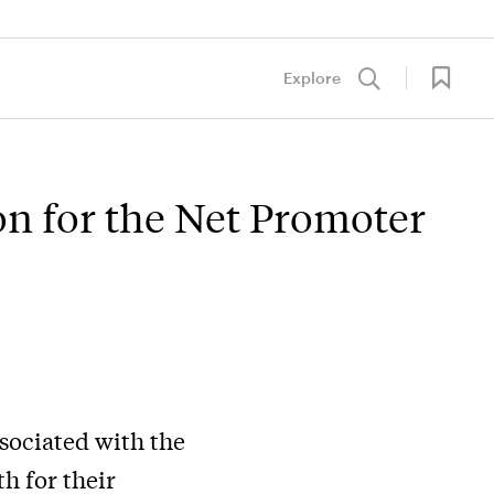
Explore
on for the Net Promoter
sociated with the
h for their