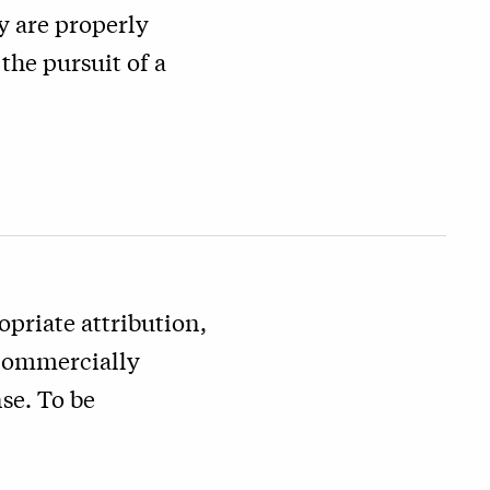
y are properly
the pursuit of a
priate attribution,
 commercially
se. To be