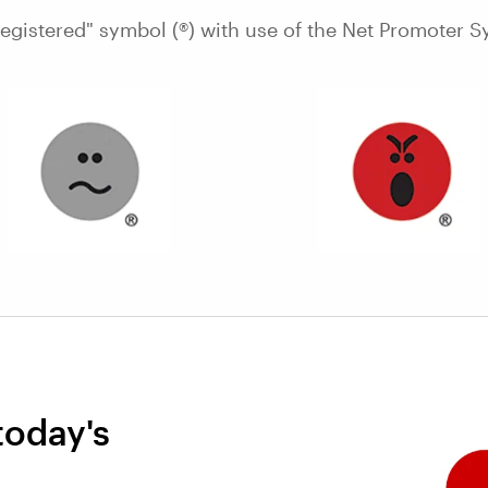
Registered" symbol (®) with use of the Net Promoter S
today's