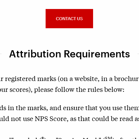
CONTACT US
Attribution Requirements
r registered marks (on a website, in a brochure
r scores), please follow the rules below:
rds in the marks, and ensure that you use them
uld not use NPS Score, as that could be read 
®
SM