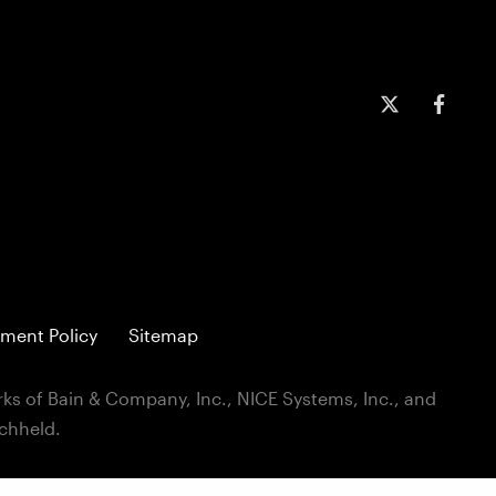
ment Policy
Sitemap
ks of Bain & Company, Inc., NICE Systems, Inc., and
ichheld.