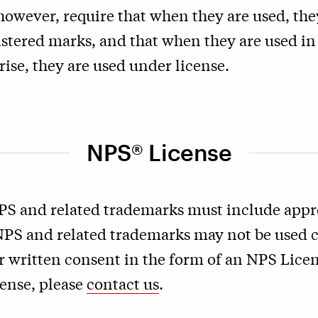
however, require that when they are used, the
istered marks, and that when they are used in 
ise, they are used under license.
NPS® License
PS and related trademarks must include appro
 NPS and related trademarks may not be used
r written consent in the form of an NPS Licen
cense, please
contact us
.