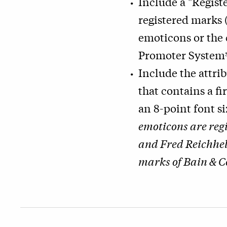
Include a "Regist
registered marks
emoticons or the
Promoter System
Include the attri
that contains a fi
an 8-point font s
emoticons are reg
and Fred Reichhel
marks of Bain & C