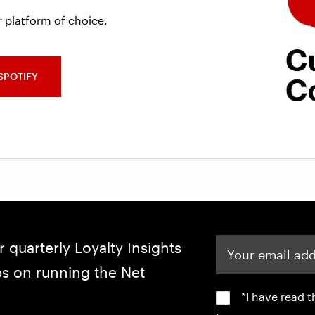
 platform of choice.
SPOTIFY
Your email address
r quarterly Loyalty Insights
ips on running the Net
*I have read 