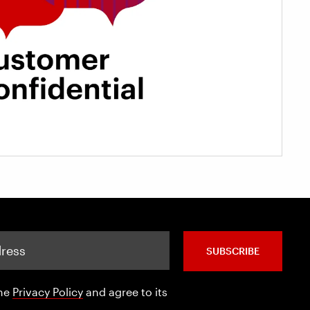
SUBSCRIBE
the
Privacy Policy
and agree to its