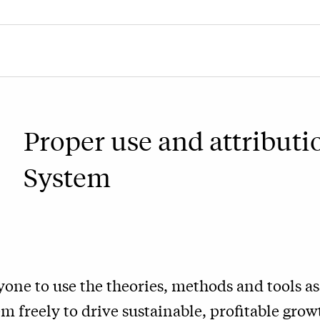
Proper use and attributi
System
one to use the theories, methods and tools as
 freely to drive sustainable, profitable growt