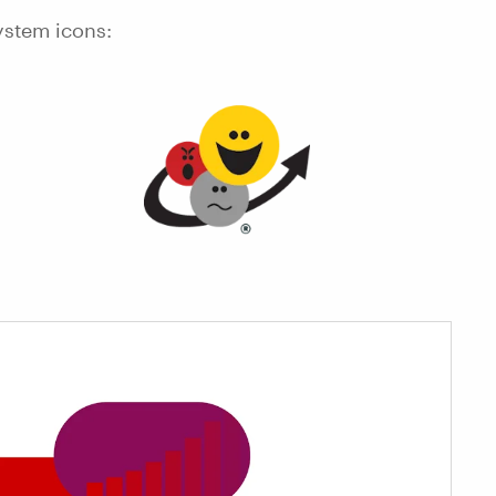
ystem icons: