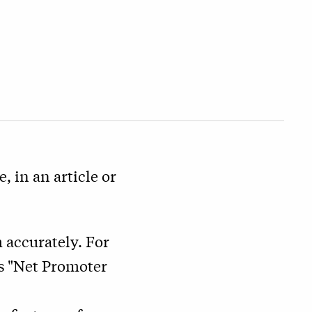
, in an article or
 accurately. For
as "Net Promoter