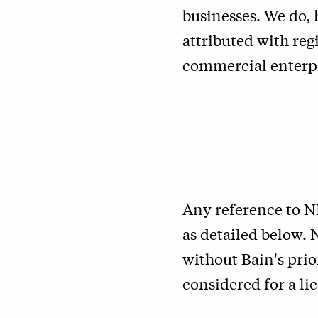
businesses. We do, 
attributed with reg
commercial enterpr
Any reference to N
as detailed below.
without Bain's prio
considered for a li