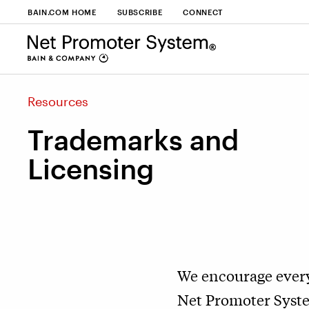
BAIN.COM HOME
SUBSCRIBE
CONNECT
Resources
Trademarks and
Licensing
We encourage every
Net Promoter System