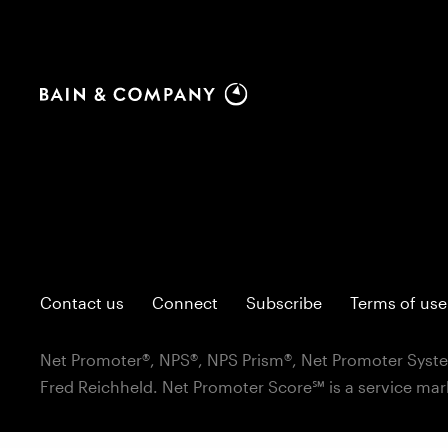
Contact us
Connect
Subscribe
Terms of use
Net Promoter®, NPS®, NPS Prism®, Net Promoter Syste
Fred Reichheld. Net Promoter Score℠ is a service mar