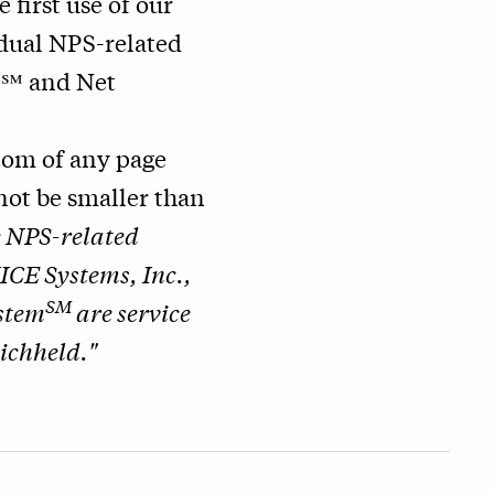
he first use of our
idual NPS-related
e℠ and Net
ttom of any page
nnot be smaller than
e NPS-related
ICE Systems, Inc.,
SM
stem
are service
ichheld."