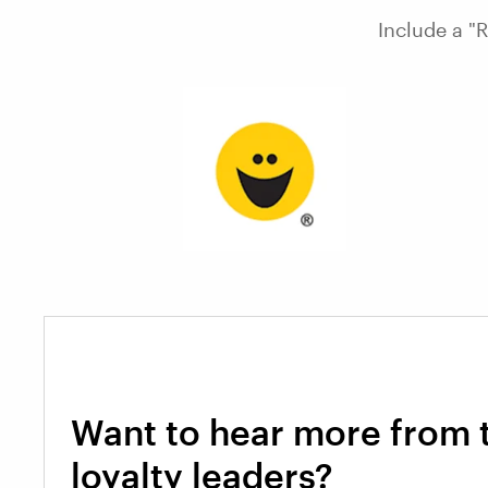
Include a "
Want to hear more from 
loyalty leaders?